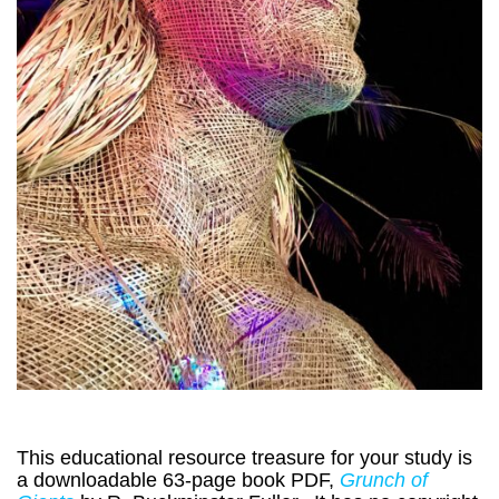
This educational resource treasure for your study is
a downloadable 63-page book PDF,
Grunch of