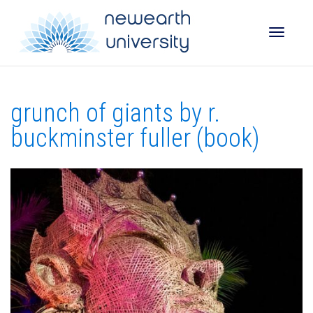
Toggle
grunch of giants by r.
naviga
buckminster fuller (book)