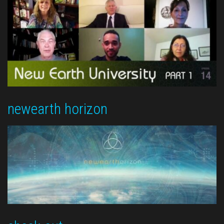
newearth horizon