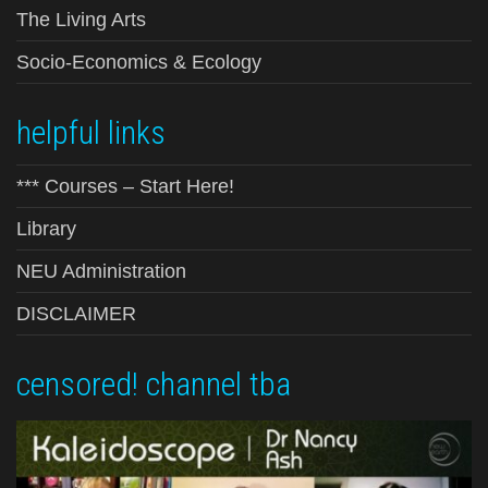
The Living Arts
Socio-Economics & Ecology
helpful links
*** Courses – Start Here!
Library
NEU Administration
DISCLAIMER
censored! channel tba