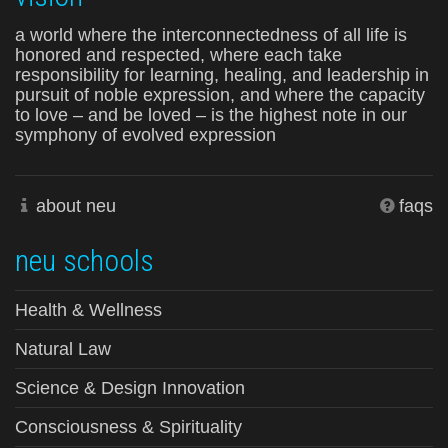
a world where the interconnectedness of all life is
honored and respected, where each take
responsibility for learning, healing, and leadership in
pursuit of noble expression, and where the capacity
to love – and be loved – is the highest note in our
symphony of evolved expression
about neu
faqs
neu schools
Health & Wellness
Natural Law
Science & Design Innovation
Consciousness & Spirituality