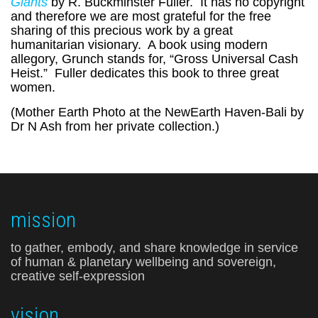
Giants
by R. Buckminster Fuller. It has no copyright
and therefore we are most grateful for the free
sharing of this precious work by a great
humanitarian visionary. A book using modern
allegory, Grunch stands for, “Gross Universal Cash
Heist.” Fuller dedicates this book to three great
women.
(Mother Earth Photo at the NewEarth Haven-Bali by
Dr N Ash from her private collection.)
mission
to gather, embody, and share knowledge in service
of human & planetary wellbeing and sovereign,
creative self-expression
vision