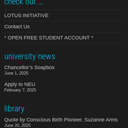
check out …
LOTUS INITIATIVE
Contact Us
* OPEN FREE STUDENT ACCOUNT *
university news
Chancellor’s Soapbox
June 1, 2025
Apply to NEU
February 7, 2025
library
Quote by Conscious Birth Pioneer, Suzanne Arms
June 20, 2025