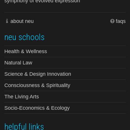
symphony of evolved expression
about neu
faqs
neu schools
Health & Wellness
Natural Law
Science & Design Innovation
Consciousness & Spirituality
The Living Arts
Socio-Economics & Ecology
helpful links