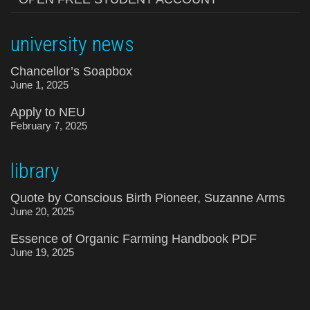
university news
Chancellor’s Soapbox
June 1, 2025
Apply to NEU
February 7, 2025
library
Quote by Conscious Birth Pioneer, Suzanne Arms
June 20, 2025
Essence of Organic Farming Handbook PDF
June 19, 2025