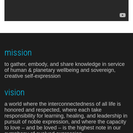
mission
to gather, embody, and share knowledge in service
of human & planetary wellbeing and sovereign,
creative self-expression
vision
a world where the interconnectedness of all life is
honored and respected, where each take
responsibility for learning, healing, and leadership in
pursuit of noble expression, and where the capacity
to love – and be loved – is the highest note in our