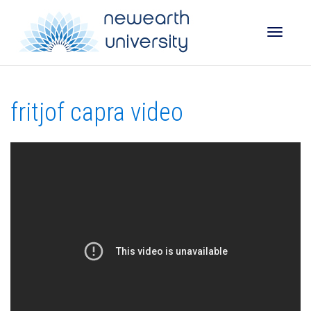
Toggle
fritjof capra video
naviga