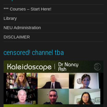
*** Courses – Start Here!
Library
NEU Administration
DISCLAIMER
censored! channel tba