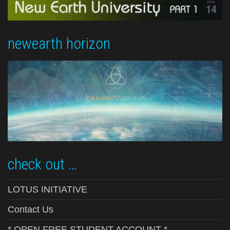
newearth horizon
check out …
LOTUS INITIATIVE
Contact Us
* OPEN FREE STUDENT ACCOUNT *