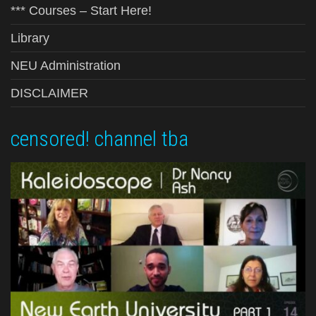
*** Courses – Start Here!
Library
NEU Administration
DISCLAIMER
censored! channel tba