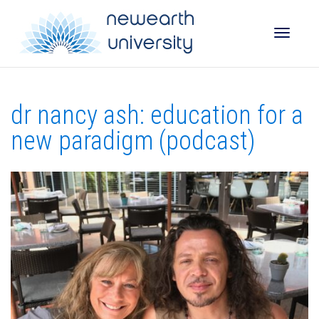
Toggle
dr nancy ash: education for a
naviga
new paradigm (podcast)