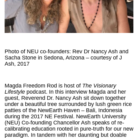
Photo of NEU co-founders: Rev Dr Nancy Ash and
Sacha Stone in Sedona, Arizona – courtesy of J
Ash, 2017
Magda Freedom Rod is host of
The Visionary
Lifestyle
podcast. In this interview Magda and her
guest, Reverend Dr. Nancy Ash sit down together
under a beautiful tree surrounded by lush green rice
patties of the NewEarth Haven – Bali, Indonesia
during the 2017 NE Festival. NewEarth University
(NEU) Co-founding Chancellor Ash speaks of re-
calibrating education rooted in pure-truth for our new
paradigm. In tandem with her daunting but doable