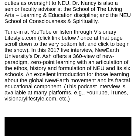
duties as oversight to NEU, Dr. Nancy is also a
senior faculty advisor at the School of The Living
Arts – Learning & Education discipline; and the NEU
School of Consciousness & Spirituality.
Tune-in at YouTube or listen through Visionary
Lifestyle.com (click link below / once at that page
scroll down to the very bottom left and click to begin
the show). In this 2017 live interview, NewEarth
University’s Dr. Ash offers a 360-view of new-
paradigm, zero-point learning with an articulation of
the ethos, history and formulation of NEU and its six
schools. An excellent introduction for those learning
about the global NewEarth movement and its fractal
educational component. (This podcast interview is
available at many platforms, e.g., YouTube, iTunes,
visionarylifestyle.com, etc.)