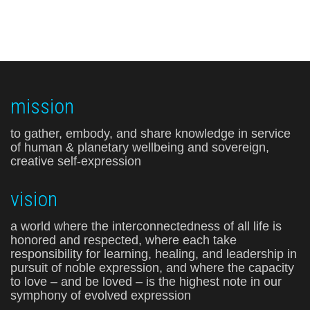
mission
to gather, embody, and share knowledge in service
of human & planetary wellbeing and sovereign,
creative self-expression
vision
a world where the interconnectedness of all life is
honored and respected, where each take
responsibility for learning, healing, and leadership in
pursuit of noble expression, and where the capacity
to love – and be loved – is the highest note in our
symphony of evolved expression