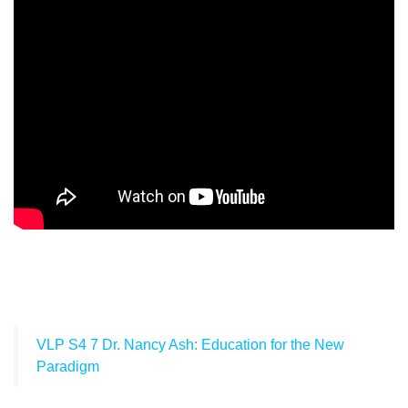
VLP S4 7 Dr. Nancy Ash: Education for the New
Paradigm