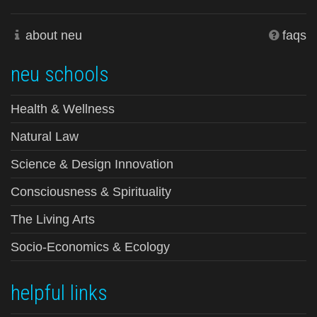
about neu
faqs
neu schools
Health & Wellness
Natural Law
Science & Design Innovation
Consciousness & Spirituality
The Living Arts
Socio-Economics & Ecology
helpful links