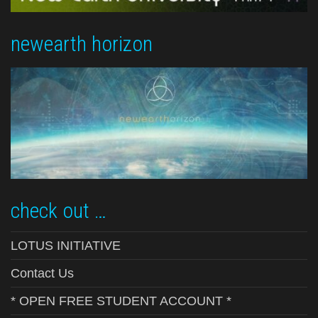
newearth horizon
check out …
LOTUS INITIATIVE
Contact Us
* OPEN FREE STUDENT ACCOUNT *