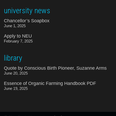
university news
Chancellor’s Soapbox
June 1, 2025
Apply to NEU
February 7, 2025
library
Quote by Conscious Birth Pioneer, Suzanne Arms
June 20, 2025
Essence of Organic Farming Handbook PDF
June 19, 2025