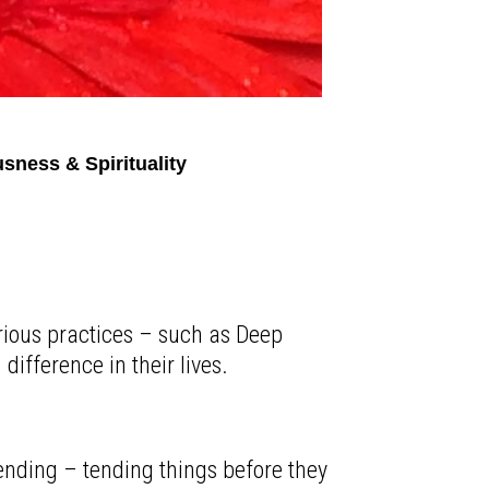
sness & Spirituality
arious practices – such as Deep
ifference in their lives.
-tending – tending things before they