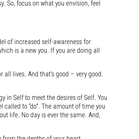
. So, focus on what you envision, feel
odel of increased self-awareness for
ich is a new you. If you are doing all
r all lives. And that’s good – very good.
 in Self to meet the desires of Self. You
l called to “do”.
The amount of time you
out life.
No day is ever the same. And,
y from the depths of your heart.