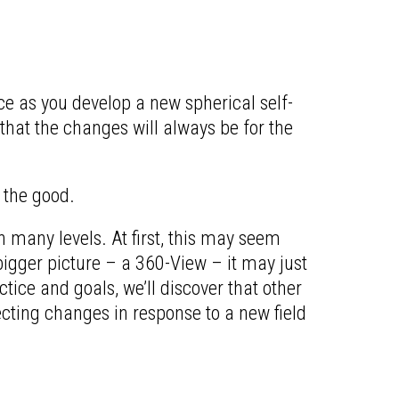
e as you develop a new spherical self-
 that the changes will always be for the
 the good.
n many levels. At first, this may seem
bigger picture – a 360-View – it may just
ctice and goals, we’ll discover that other
ecting changes in response to a new field