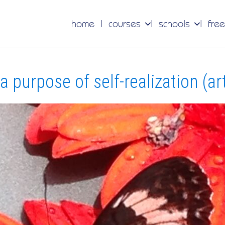
home
courses
schools
free
 purpose of self-realization (art