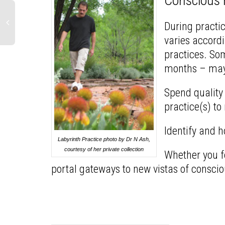
Conscious
During practic
varies accordi
practices. So
months – mayb
Spend quality 
practice(s) to
Identify and h
Labyrinth Practice photo by Dr N Ash,
courtesy of her private collection
Whether you fe
portal gateways to new vistas of consci