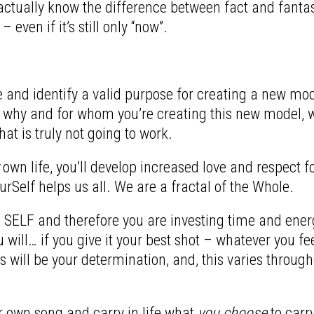
ctually know the difference between fact and fantasy
 even if it’s still only “now”.
lore and identify a valid purpose for creating a new m
 why and for whom you’re creating this new model, wh
at is truly not going to work.
own life, you’ll develop increased love and respect fo
urSelf helps us all. We are a fractal of the Whole.
s SELF and therefore you are investing time and energy
ill… if you give it your best shot – whatever you fee
 will be your determination, and, this varies through
 own song and carry in life what
you choose
to carr