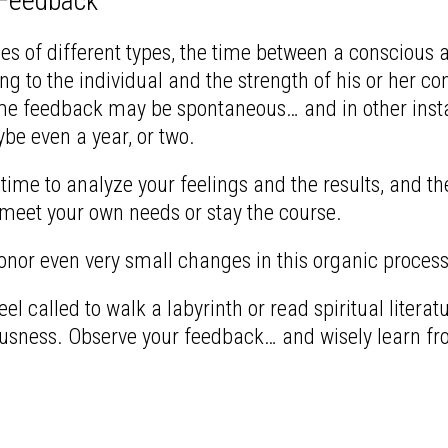
 Feedback
es of different types, the time between a conscious 
ng to the individual and the strength of his or her co
me feedback may be spontaneous… and in other insta
e even a year, or two.
time to analyze your feelings and the results, and t
 meet your own needs or stay the course.
onor even very small changes in this organic process 
el called to walk a labyrinth or read spiritual litera
ousness.
Observe your feedback… and wisely learn fro