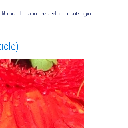
 library
about neu
account/login
icle)