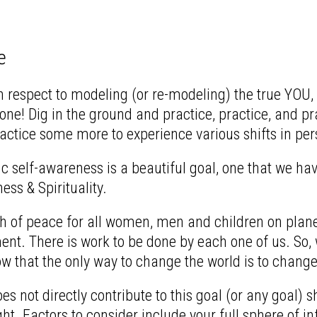
e
espect to modeling (or re-modeling) the true YOU, is 
ne! Dig in the ground and practice, practice, and pra
ctice some more to experience various shifts in per
 self-awareness is a beautiful goal, one that we have
ss & Spirituality.
h of peace for all women, men and children on planet 
nt. There is work to be done by each one of us. So, 
that the only way to change the world is to change
oes not directly contribute to this goal (or any goal)
ight. Factors to consider include your full sphere of in