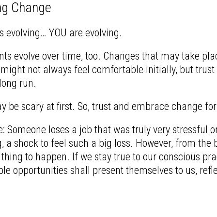
ng Change
s evolving… YOU are evolving.
ts evolve over time, too. Changes that may take plac
ight not always feel comfortable initially, but trust
 long run.
be scary at first. So, trust and embrace change for
 Someone loses a job that was truly very stressful o
, a shock to feel such a big loss. However, from the 
 thing to happen. If we stay true to our conscious pra
le opportunities shall present themselves to us, refl