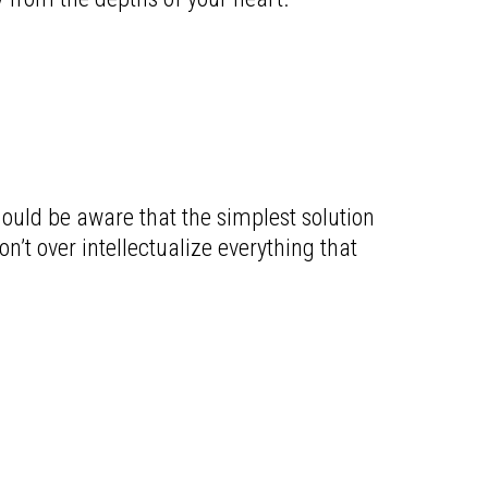
hould be aware that the simplest solution
’t over intellectualize everything that