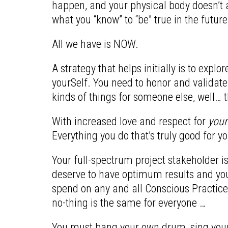
happen, and your physical body doesn’t a
what you “know” to “be” true in the future –
All we have is NOW.
A strategy that helps initially is to exp
yourSelf. You need to honor and validate
kinds of things for someone else, well… th
With increased love and respect for
your
Everything you do that’s truly good for yo
Your full-spectrum project stakeholder i
deserve to have optimum results and you w
spend on any and all Conscious Practices
no-thing is the same for everyone …
You must bang your own drum, sing your