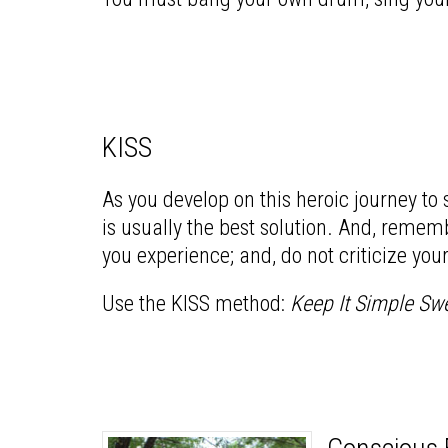
KISS
As you develop on this heroic journey to
is usually the best solution. And, rememb
you experience; and, do not criticize you
Use the KISS method:
Keep It Simple Sw