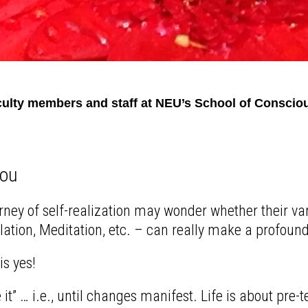
ulty members and staff at NEU’s School of Consciou
You
rney of self-realization may wonder whether their v
tion, Meditation, etc. – can really make a profound d
is yes!
 it” … i.e., until changes manifest. Life is about pre