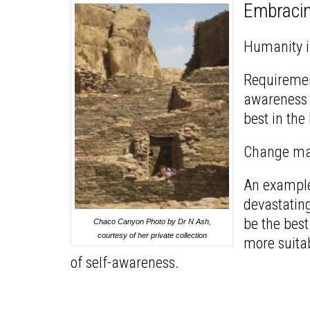
Embraci
Humanity i
Requiremen
awareness m
best in the
Change may 
An example:
devastating
be the best
Chaco Canyon Photo by Dr N Ash,
courtesy of her private collection
more suitab
of self-awareness.