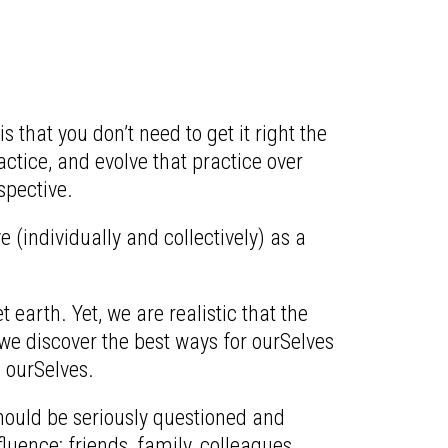
that you don’t need to get it right the
ctice, and evolve that practice over
spective.
 (individually and collectively) as a
earth. Yet, we are realistic that the
we discover the best ways for ourSelves
 ourSelves.
 should be seriously questioned and
fluence: friends, family, colleagues,