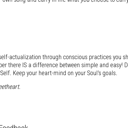
 self-actualization through conscious practices you s
er there IS a difference between simple and easy! Don
rSelf. Keep your heart-mind on your Soul’s goals.
eetheart
.