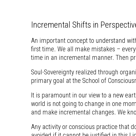
Incremental Shifts in Perspectiv
An important concept to understand with r
first time. We all make mistakes – everyo
time in an incremental manner. Then pra
Soul-Sovereignty realized through organic
primary goal at the School of Consciousne
It is paramount in our view to a new eart
world is not going to change in one mome
and make incremental changes. We know 
Any activity or conscious practice that d
avoided if it cannot be justified in this L