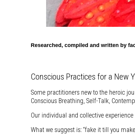
Researched, compiled and written by fac
Conscious Practices for a New 
Some practitioners new to the heroic jou
Conscious Breathing, Self-Talk, Contempla
Our individual and collective experience 
What we suggest is: “fake it till you make