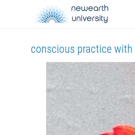
conscious practice with a