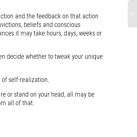
action and the feedback on that action
nvictions, beliefs and conscious
nces it may take hours, days, weeks or
hen decide whether to tweak your unique
of self-realization.
ture or stand on your head, all may be
m all of that.