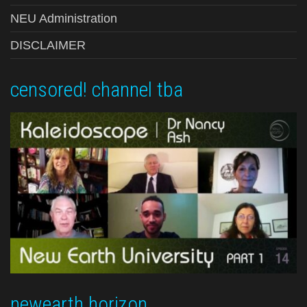
NEU Administration
DISCLAIMER
censored! channel tba
newearth horizon