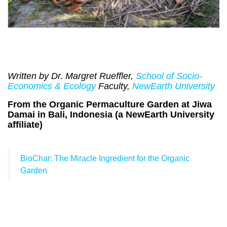
Written by Dr. Margret Rueffler,
School of Socio-
Economics & Ecology
Faculty,
NewEarth University
From the Organic Permaculture Garden at Jiwa
Damai in Bali, Indonesia (a NewEarth University
affiliate)
BioChar: The Miracle Ingredient for the Organic
Garden