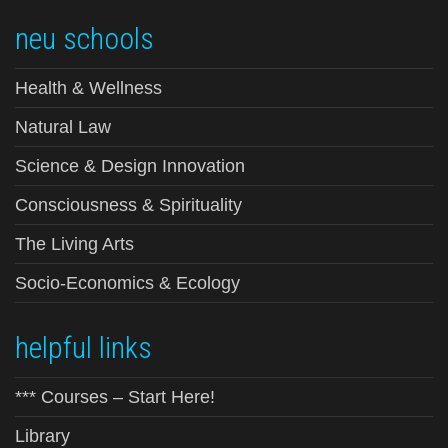
neu schools
Health & Wellness
Natural Law
Science & Design Innovation
Consciousness & Spirituality
The Living Arts
Socio-Economics & Ecology
helpful links
*** Courses – Start Here!
Library