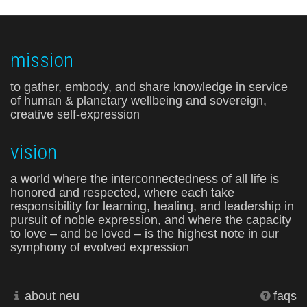
mission
to gather, embody, and share knowledge in service
of human & planetary wellbeing and sovereign,
creative self-expression
vision
a world where the interconnectedness of all life is
honored and respected, where each take
responsibility for learning, healing, and leadership in
pursuit of noble expression, and where the capacity
to love – and be loved – is the highest note in our
symphony of evolved expression
about neu
faqs