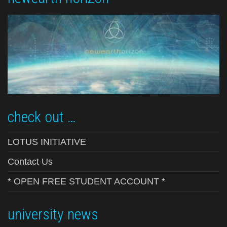
check out …
LOTUS INITIATIVE
Contact Us
* OPEN FREE STUDENT ACCOUNT *
university news