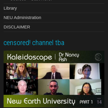
Library
NEU Administration
DISCLAIMER
censored! channel tba