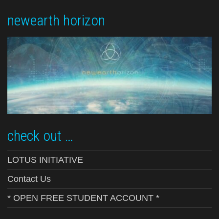
newearth horizon
check out …
LOTUS INITIATIVE
Contact Us
* OPEN FREE STUDENT ACCOUNT *