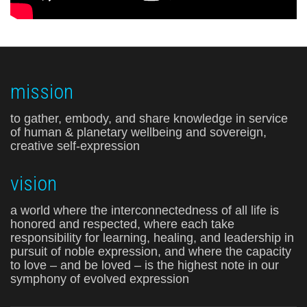
mission
to gather, embody, and share knowledge in service
of human & planetary wellbeing and sovereign,
creative self-expression
vision
a world where the interconnectedness of all life is
honored and respected, where each take
responsibility for learning, healing, and leadership in
pursuit of noble expression, and where the capacity
to love – and be loved – is the highest note in our
symphony of evolved expression