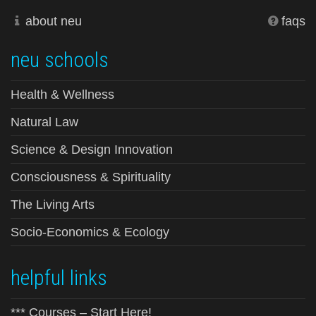
about neu
faqs
neu schools
Health & Wellness
Natural Law
Science & Design Innovation
Consciousness & Spirituality
The Living Arts
Socio-Economics & Ecology
helpful links
*** Courses – Start Here!