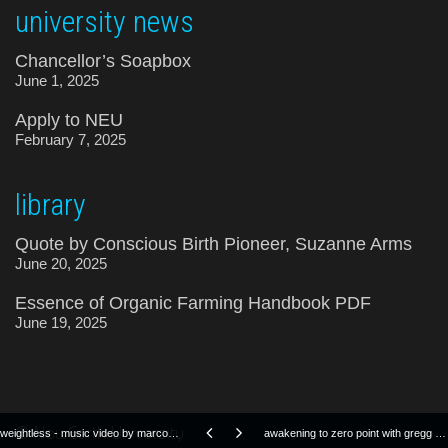
university news
Chancellor’s Soapbox
June 1, 2025
Apply to NEU
February 7, 2025
library
Quote by Conscious Birth Pioneer, Suzanne Arms
June 20, 2025
Essence of Organic Farming Handbook PDF
June 19, 2025
© NewEarth University
weightless - music video by marconi union
awakening to zero point with gregg braden