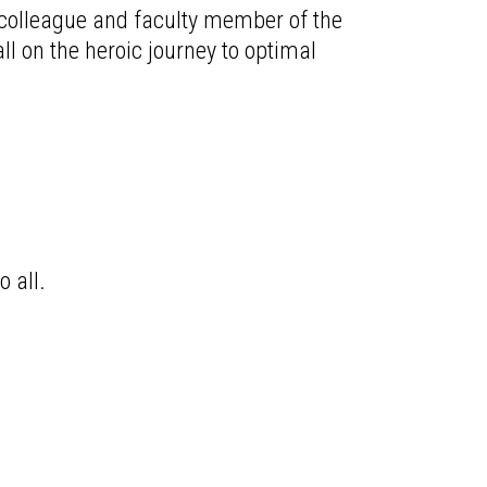
d colleague and faculty member of the
ll on the heroic journey to optimal
o all.