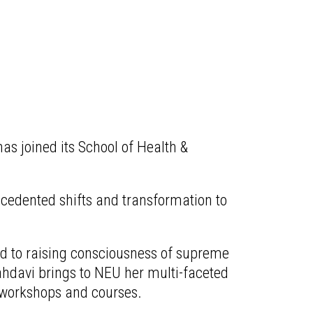
s joined its School of Health &
ecedented shifts and transformation to
ed to raising consciousness of supreme
ahdavi brings to NEU her multi-faceted
 workshops and courses.