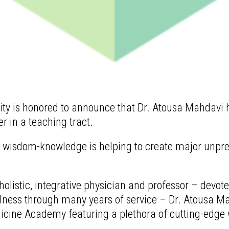
 is honored to announce that Dr. Atousa Mahdavi ha
 in a teaching tract.
of wisdom-knowledge is helping to create major unpr
olistic, integrative physician and professor – devot
llness through many years of service – Dr. Atousa M
dicine Academy featuring a plethora of cutting-edge