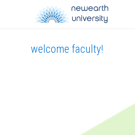
welcome faculty!