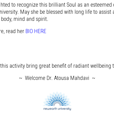
hted to recognize this brilliant Soul as an esteeme
versity. May she be blessed with long life to assist a
 body, mind and spirit.
re, read her
BIO HERE
his activity bring great benefit of radiant wellbeing t
~ Welcome Dr. Atousa Mahdavi ~