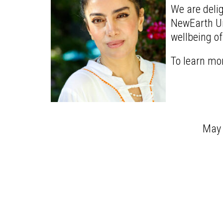
We are delig
NewEarth Uni
wellbeing of
To learn mo
May t