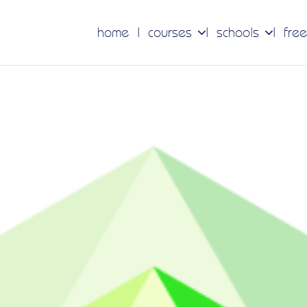
home
courses
schools
free