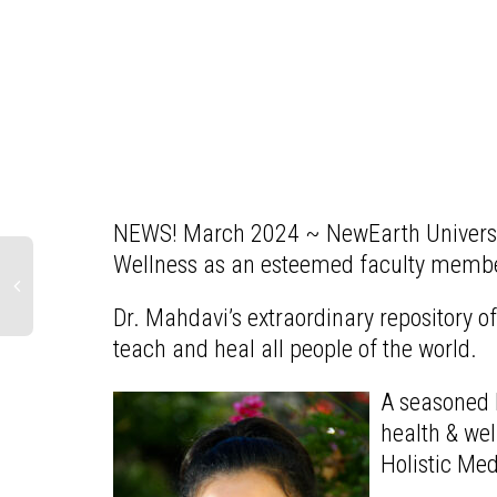
NEWS! March 2024 ~ NewEarth University
Wellness as an esteemed faculty member
Dr. Mahdavi’s extraordinary repository 
teach and heal all people of the world.
A seasoned h
health & we
Holistic Me