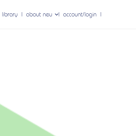
 library
about neu
account/login