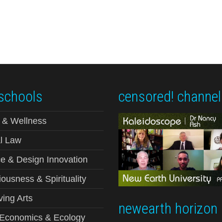
schools
censored! channel
 & Wellness
l Law
e & Design Innovation
ousness & Spirituality
ving Arts
newearth horizon
-Economics & Ecology