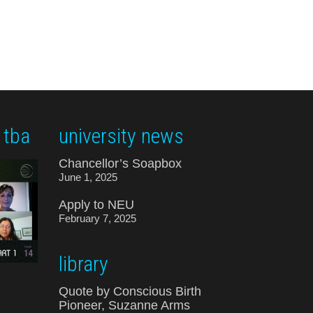
 tba
university news
Chancellor’s Soapbox
June 1, 2025
Apply to NEU
February 7, 2025
library
Quote by Conscious Birth
Pioneer, Suzanne Arms