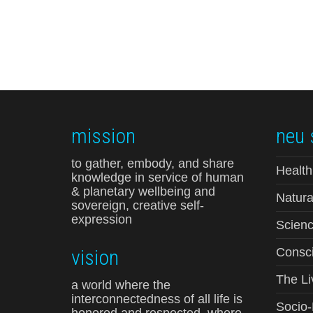
mission
neu 
to gather, embody, and share
Health
knowledge in service of human
& planetary wellbeing and
Natura
sovereign, creative self-
expression
Scienc
vision
Consci
The Li
a world where the
interconnectedness of all life is
Socio
honored and respected, where