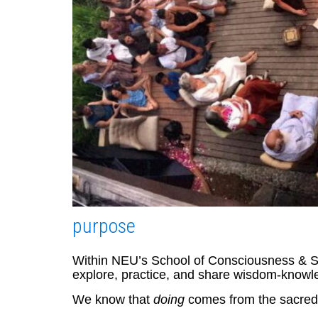
purpose
Within NEU’s School of Consciousness & Spir
explore, practice, and share wisdom-knowl
We know that
doing
comes from the sacred g