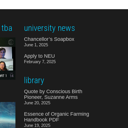
 tba
university news
Chancellor’s Soapbox
June 1, 2025
Apply to NEU
February 7, 2025
library
Quote by Conscious Birth
Pioneer, Suzanne Arms
June 20, 2025
Essence of Organic Farming
Handbook PDF
June 19, 2025