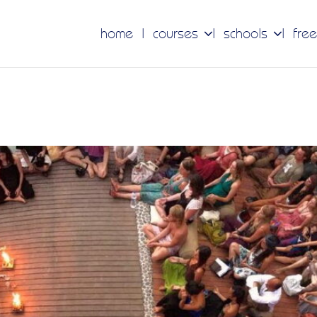
home
courses
schools
free