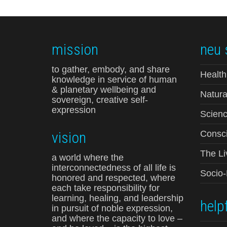
mission
neu 
to gather, embody, and share
Health
knowledge in service of human
& planetary wellbeing and
Natura
sovereign, creative self-
expression
Scienc
vision
Consci
The Li
a world where the
interconnectedness of all life is
Socio
honored and respected, where
each take responsibility for
learning, healing, and leadership
helpf
in pursuit of noble expression,
and where the capacity to love –