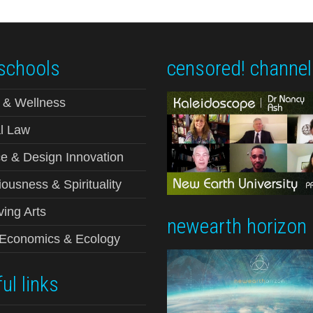
schools
censored! channel
 & Wellness
l Law
e & Design Innovation
ousness & Spirituality
ving Arts
newearth horizon
-Economics & Ecology
ul links