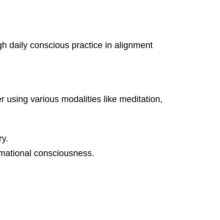
 daily conscious practice in alignment
 using various modalities like meditation,
ry.
ormational consciousness.