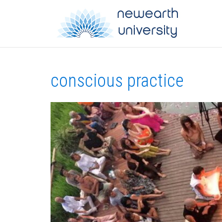
conscious practice