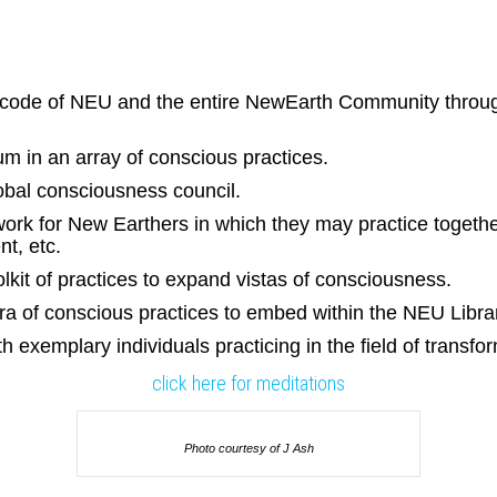
-code of NEU and the entire NewEarth Community through
um in an array of conscious practices.
lobal consciousness council.
rk for New Earthers in which they may practice together
t, etc.
kit of practices to expand vistas of consciousness.
ra of conscious practices to embed within the NEU Libra
h exemplary individuals practicing in the field of transf
click here for meditations
Photo courtesy of J Ash