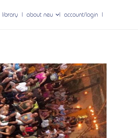
 library
about neu
account/login