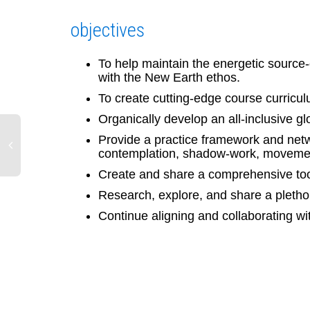
objectives
To help maintain the energetic source
with the New Earth ethos.
To create cutting-edge course curricul
Organically develop an all-inclusive g
Provide a practice framework and netwo
contemplation, shadow-work, movemen
Create and share a comprehensive tool
Research, explore, and share a pletho
Continue aligning and collaborating wit