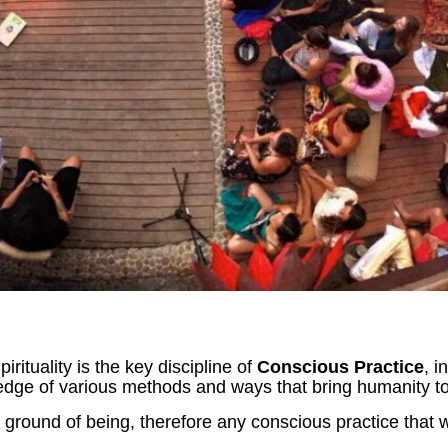
ituality is the key discipline of
Conscious Practice
, i
edge of various methods and ways that bring humanity to
round of being, therefore any conscious practice that w