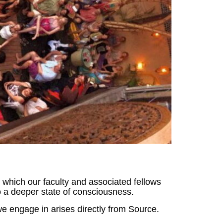
n which our faculty and associated fellows
 a deeper state of consciousness.
e engage in arises directly from Source.