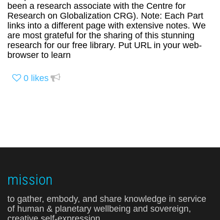
been a research associate with the Centre for
Research on Globalization CRG). Note: Each Part
links into a different page with extensive notes. We
are most grateful for the sharing of this stunning
research for our free library. Put URL in your web-
browser to learn
0
likes
mission
to gather, embody, and share knowledge in service
of human & planetary wellbeing and sovereign,
creative self-expression