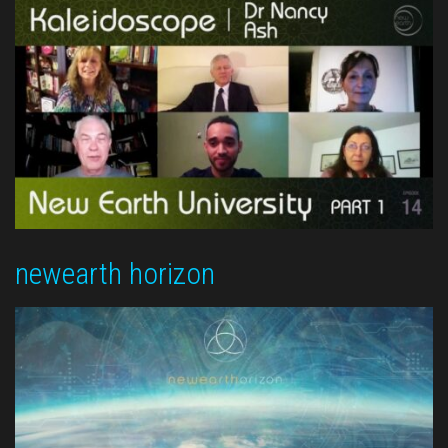
newearth horizon