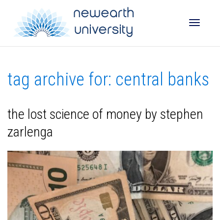
Toggle
tag archive for: central banks
naviga
the lost science of money by stephen
zarlenga