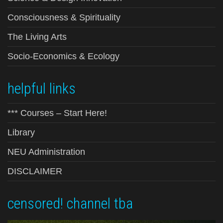
Consciousness & Spirituality
The Living Arts
Socio-Economics & Ecology
helpful links
*** Courses – Start Here!
Library
NEU Administration
DISCLAIMER
censored! channel tba