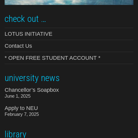
check out …
LOTUS INITIATIVE
Contact Us
* OPEN FREE STUDENT ACCOUNT *
university news
Chancellor’s Soapbox
June 1, 2025
Apply to NEU
February 7, 2025
library