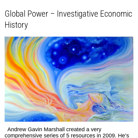
Global Power – Investigative Economic
History
Andrew Gavin Marshall created a very
comprehensive series of 5 resources in 2009. He’s