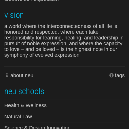
vision
a world where the interconnectedness of all life is
honored and respected, where each take
responsibility for learning, healing, and leadership in
pursuit of noble expression, and where the capacity
to love – and be loved – is the highest note in our
symphony of evolved expression
about neu
faqs
neu schools
Health & Wellness
Natural Law
Science & Design Innovation