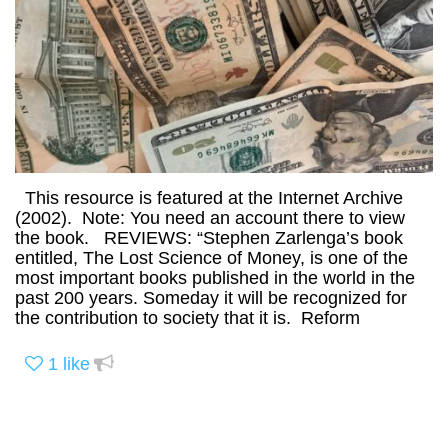
This resource is featured at the Internet Archive
(2002). Note: You need an account there to view
the book. REVIEWS: “Stephen Zarlenga’s book
entitled, The Lost Science of Money, is one of the
most important books published in the world in the
past 200 years. Someday it will be recognized for
the contribution to society that it is. Reform
1
like