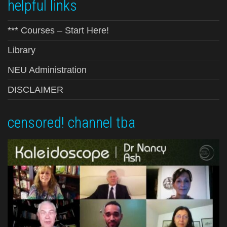
helpful links
*** Courses – Start Here!
Library
NEU Administration
DISCLAIMER
censored! channel tba