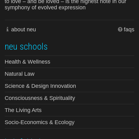
to love – and be loved – is the highest note in our
symphony of evolved expression
about neu
faqs
neu schools
Health & Wellness
Natural Law
Science & Design Innovation
Consciousness & Spirituality
The Living Arts
Socio-Economics & Ecology