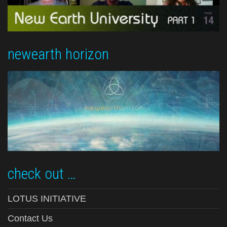
newearth horizon
check out …
LOTUS INITIATIVE
Contact Us