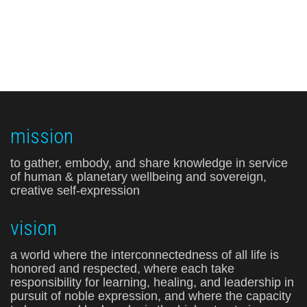
mission
to gather, embody, and share knowledge in service
of human & planetary wellbeing and sovereign,
creative self-expression
vision
a world where the interconnectedness of all life is
honored and respected, where each take
responsibility for learning, healing, and leadership in
pursuit of noble expression, and where the capacity