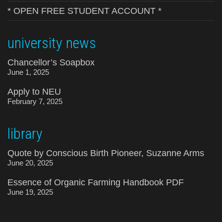
* OPEN FREE STUDENT ACCOUNT *
university news
Chancellor’s Soapbox
June 1, 2025
Apply to NEU
February 7, 2025
library
Quote by Conscious Birth Pioneer, Suzanne Arms
June 20, 2025
Essence of Organic Farming Handbook PDF
June 19, 2025