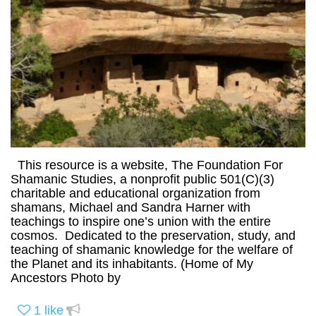
This resource is a website, The Foundation For
Shamanic Studies, a nonprofit public 501(C)(3)
charitable and educational organization from
shamans, Michael and Sandra Harner with
teachings to inspire one’s union with the entire
cosmos. Dedicated to the preservation, study, and
teaching of shamanic knowledge for the welfare of
the Planet and its inhabitants. (Home of My
Ancestors Photo by
1
like