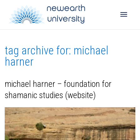
Toggle
tag archive for: michael
naviga
harner
michael harner – foundation for
shamanic studies (website)