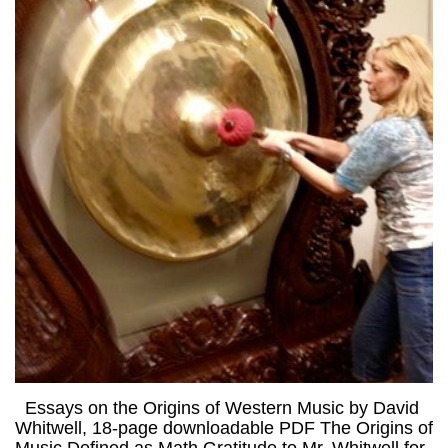
Essays on the Origins of Western Music by David
Whitwell, 18-page downloadable PDF The Origins of