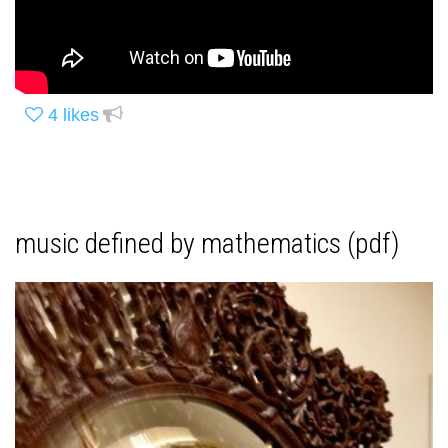
4
likes
music defined by mathematics (pdf)