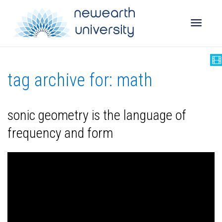
Toggle
tag archive for: math
naviga
sonic geometry is the language of
frequency and form