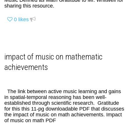
Music Defined as Math Gratitude to Mr. Whitwell for
sharing this resource.
0
likes
impact of music on mathematic
achievements
The link between active music learning and gains
in spatial-temporal reasoning has been well-
established through scientific research. Gratitude
for this this 11-pg downloadable PDF that discusses
the impact of music on math achievements. Impact
of music on math PDF