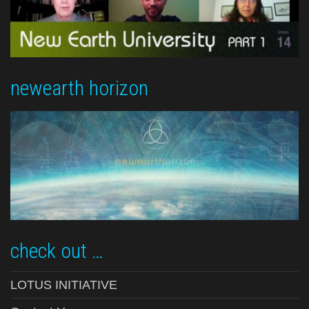
newearth horizon
check out …
LOTUS INITIATIVE