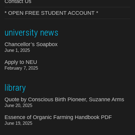
Contact Us
* OPEN FREE STUDENT ACCOUNT *
university news
Chancellor’s Soapbox
June 1, 2025
Apply to NEU
February 7, 2025
library
Quote by Conscious Birth Pioneer, Suzanne Arms
June 20, 2025
Essence of Organic Farming Handbook PDF
June 19, 2025