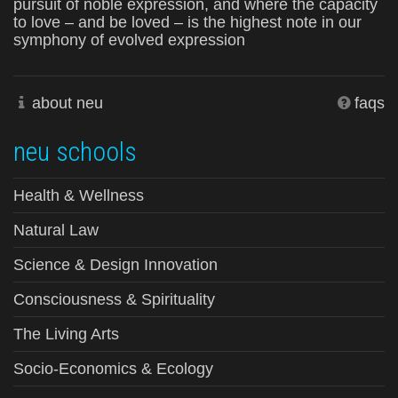
pursuit of noble expression, and where the capacity
to love – and be loved – is the highest note in our
symphony of evolved expression
about neu
faqs
neu schools
Health & Wellness
Natural Law
Science & Design Innovation
Consciousness & Spirituality
The Living Arts
Socio-Economics & Ecology