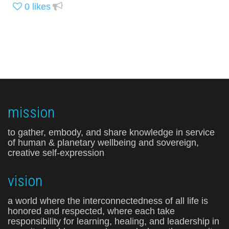
0
likes
mission
to gather, embody, and share knowledge in service
of human & planetary wellbeing and sovereign,
creative self-expression
vision
a world where the interconnectedness of all life is
honored and respected, where each take
responsibility for learning, healing, and leadership in