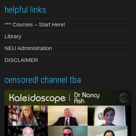
helpful links
*** Courses – Start Here!
Library
NEU Administration
DISCLAIMER
censored! channel tba