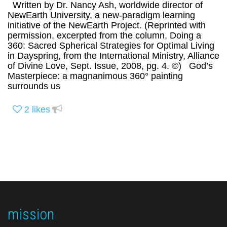
Written by Dr. Nancy Ash, worldwide director of
NewEarth University, a new-paradigm learning
initiative of the NewEarth Project. (Reprinted with
permission, excerpted from the column, Doing a
360: Sacred Spherical Strategies for Optimal Living
in Dayspring, from the International Ministry, Alliance
of Divine Love, Sept. Issue, 2008, pg. 4. ©) God’s
Masterpiece: a magnanimous 360° painting
surrounds us
2
likes
mission