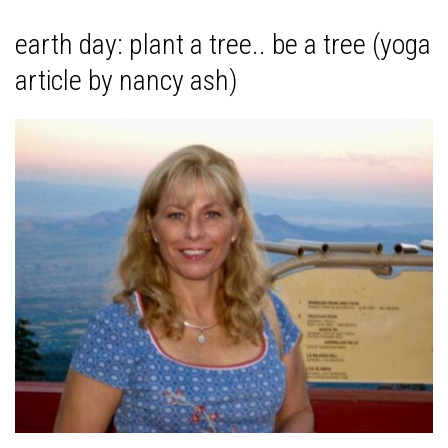
earth day: plant a tree.. be a tree (yoga
article by nancy ash)