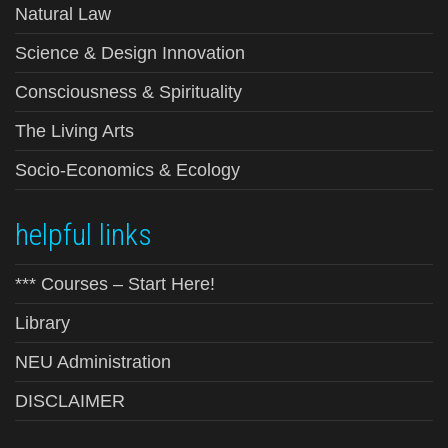
Natural Law
Science & Design Innovation
Consciousness & Spirituality
The Living Arts
Socio-Economics & Ecology
helpful links
*** Courses – Start Here!
Library
NEU Administration
DISCLAIMER