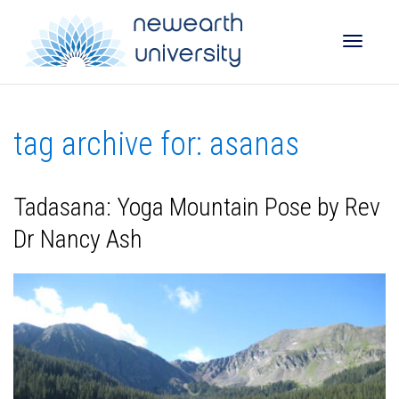
Toggle
tag archive for: asanas
naviga
Tadasana: Yoga Mountain Pose by Rev
Dr Nancy Ash