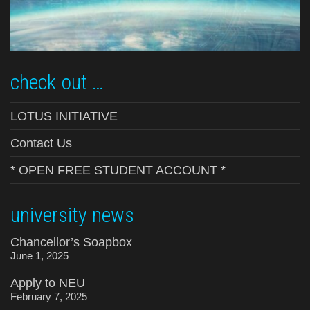
check out …
LOTUS INITIATIVE
Contact Us
* OPEN FREE STUDENT ACCOUNT *
university news
Chancellor’s Soapbox
June 1, 2025
Apply to NEU
February 7, 2025