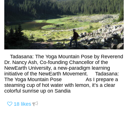
Tadasana: The Yoga Mountain Pose by Reverend
Dr. Nancy Ash, Co-founding Chancellor of the
NewEarth University, a new-paradigm learning
initiative of the NewEarth Movement. Tadasana:
The Yoga Mountain Pose As I prepare a
steaming cup of hot water with lemon, it’s a clear
colorful sunrise up on Sandia
18
likes