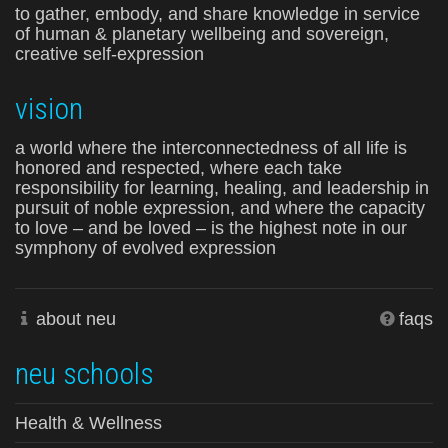
to gather, embody, and share knowledge in service
of human & planetary wellbeing and sovereign,
creative self-expression
vision
a world where the interconnectedness of all life is
honored and respected, where each take
responsibility for learning, healing, and leadership in
pursuit of noble expression, and where the capacity
to love – and be loved – is the highest note in our
symphony of evolved expression
about neu
faqs
neu schools
Health & Wellness