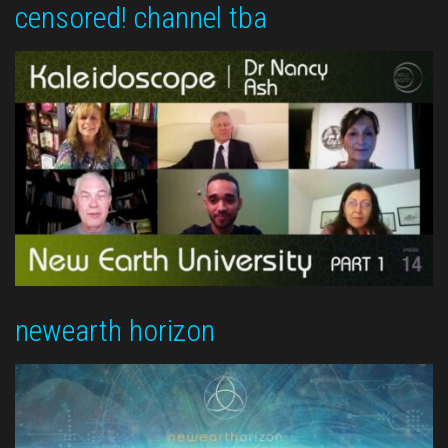
censored! channel tba
newearth horizon