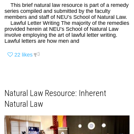
This brief natural law resource is part of a remedy
series compiled and submitted by the faculty
members and staff of NEU’s School of Natural Law.
Lawful Letter Writing The majority of the remedies
provided herein at NEU’s School of Natural Law
involve employing the art of lawful letter writing.
Lawful letters are how men and
22
likes
Natural Law Resource: Inherent
Natural Law