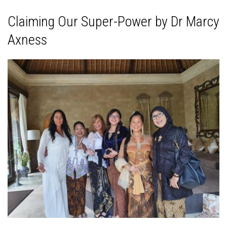
Claiming Our Super-Power by Dr Marcy
Axness