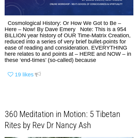
Cosmological History: Or How We Got to Be –
Here – Now! By Dave Emery Note: This is a 954
BILLION year history of OUR Time-Matrix Creation,
reduced into a series of very brief bullet-points for
ease of reading and consideration. EVERYTHING
here relates to and points at – HERE and NOW – in
these ‘end-times’ (so-called) because
19
likes
360 Meditation in Motion: 5 Tibetan
Rites by Rev Dr Nancy Ash