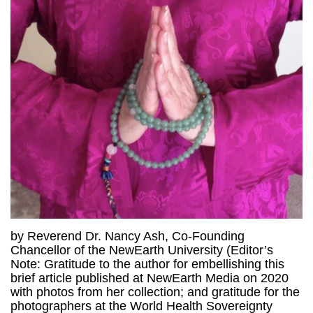
by Reverend Dr. Nancy Ash, Co-Founding
Chancellor of the NewEarth University (Editor’s
Note: Gratitude to the author for embellishing this
brief article published at NewEarth Media on 2020
with photos from her collection; and gratitude for the
photographers at the World Health Sovereignty