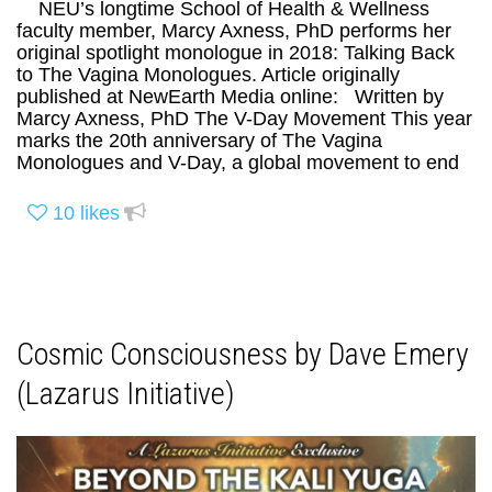
NEU’s longtime School of Health & Wellness
faculty member, Marcy Axness, PhD performs her
original spotlight monologue in 2018: Talking Back
to The Vagina Monologues. Article originally
published at NewEarth Media online: Written by
Marcy Axness, PhD The V-Day Movement This year
marks the 20th anniversary of The Vagina
Monologues and V-Day, a global movement to end
10
likes
Cosmic Consciousness by Dave Emery
(Lazarus Initiative)