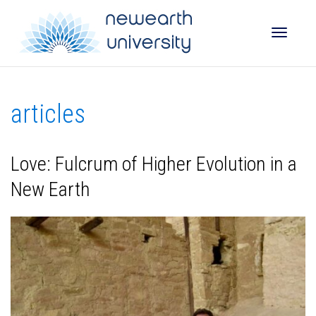
Toggle
articles
naviga
Love: Fulcrum of Higher Evolution in a
New Earth