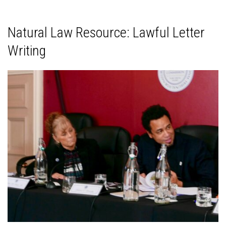
Natural Law Resource: Lawful Letter
Writing