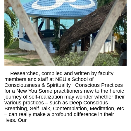
Researched, compiled and written by faculty
members and staff at NEU’s School of
Consciousness & Spirituality Conscious Practices
for a New You Some practitioners new to the heroic
journey of self-realization may wonder whether their
various practices – such as Deep Conscious
Breathing, Self-Talk, Contemplation, Meditation, etc.
– can really make a profound difference in their
lives. Our