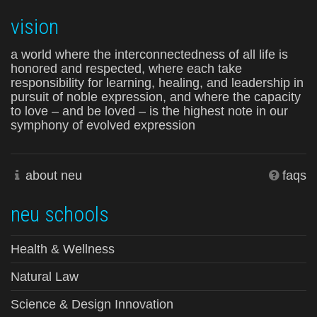
vision
a world where the interconnectedness of all life is
honored and respected, where each take
responsibility for learning, healing, and leadership in
pursuit of noble expression, and where the capacity
to love – and be loved – is the highest note in our
symphony of evolved expression
about neu
faqs
neu schools
Health & Wellness
Natural Law
Science & Design Innovation