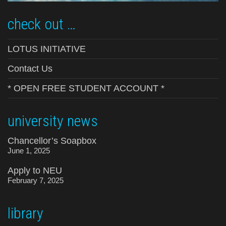
check out …
LOTUS INITIATIVE
Contact Us
* OPEN FREE STUDENT ACCOUNT *
university news
Chancellor’s Soapbox
June 1, 2025
Apply to NEU
February 7, 2025
library