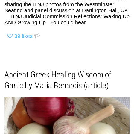
sharing the ITNJ photos from the Westminster
Seating and panel discussion at Dartington Hall, UK.
ITNJ Judicial Commission Reflections: Waking Up
AND Growing Up You could hear
39
likes
Ancient Greek Healing Wisdom of
Garlic by Maria Benardis (article)