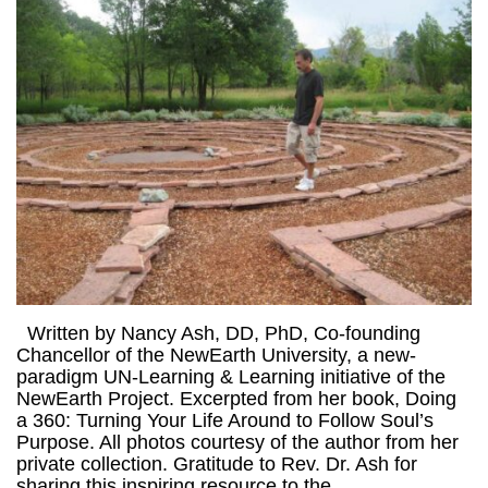
Written by Nancy Ash, DD, PhD, Co-founding
Chancellor of the NewEarth University, a new-
paradigm UN-Learning & Learning initiative of the
NewEarth Project. Excerpted from her book, Doing
a 360: Turning Your Life Around to Follow Soul’s
Purpose. All photos courtesy of the author from her
private collection. Gratitude to Rev. Dr. Ash for
sharing this inspiring resource to the