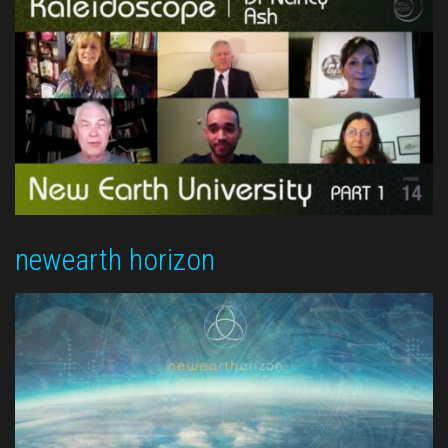
newearth horizon