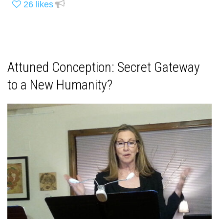
26
likes
Attuned Conception: Secret Gateway
to a New Humanity?