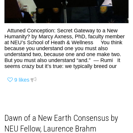
Attuned Conception: Secret Gateway to a New
Humanity? by Marcy Axness, PhD, faculty member
at NEU’s School of Heath & Wellness You think
because you understand one you must also
understand two, because one and one make two.
But you must also understand “and.” — Rumi It
seems crazy but it’s true: we typically breed our
9
likes
Dawn of a New Earth Consensus by
NEU Fellow, Laurence Brahm