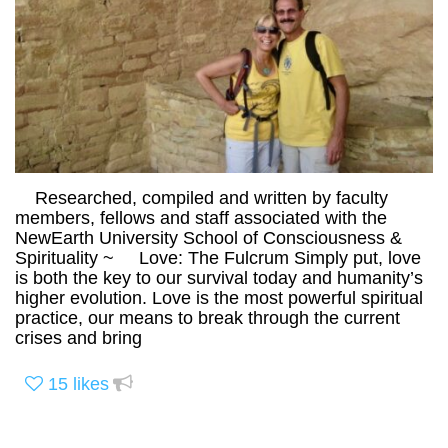
Researched, compiled and written by faculty
members, fellows and staff associated with the
NewEarth University School of Consciousness &
Spirituality ~ Love: The Fulcrum Simply put, love
is both the key to our survival today and humanity’s
higher evolution. Love is the most powerful spiritual
practice, our means to break through the current
crises and bring
15
likes