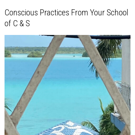
Conscious Practices From Your School
of C & S