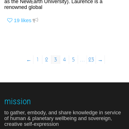
as the NewEarth University). Laurence is a
renowned global
19
likes
←
1
2
3
4
5
…
23
→
mission
to gather, embody, and share knowledge in service
of human & planetary wellbeing and sovereign,
creative self-expression