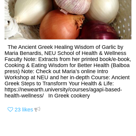
The Ancient Greek Healing Wisdom of Garlic by
Maria Benardis, NEU School of Health & Wellness
Faculty Note: Extracts from her printed book/e-book,
Cooking & Eating Wisdom for Better Health (Balboa
press) Note: Check out Maria’s online Intro
Workshop at NEU and her in-depth Course: Ancient
Greek Steps to Transform Your Health & Life:
https://newearth.university/courses/agapi-based-
health-wellness/ In Greek cookery
23
likes