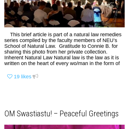
This brief article is part of a natural law remedies
series compiled by the faculty members of NEU’s
School of Natural Law. Gratitude to Connie B. for
sharing this photo from her private collection.
Inherent Natural Law Natural law is the law as it is
written on the heart of every wo/man in the form of
19
likes
OM Swastiastu! – Peaceful Greetings