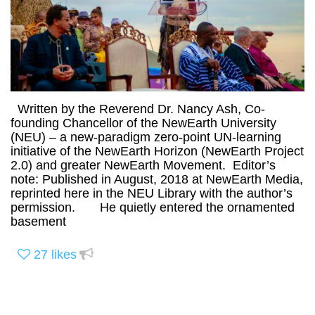
Written by the Reverend Dr. Nancy Ash, Co-
founding Chancellor of the NewEarth University
(NEU) – a new-paradigm zero-point UN-learning
initiative of the NewEarth Horizon (NewEarth Project
2.0) and greater NewEarth Movement. Editor’s
note: Published in August, 2018 at NewEarth Media,
reprinted here in the NEU Library with the author’s
permission. He quietly entered the ornamented
basement
27
likes