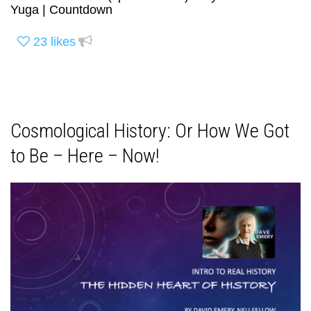
Yuga | Countdown
23
likes
Cosmological History: Or How We Got
to Be – Here – Now!