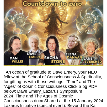
An ocean of gratitude to Dave Emery, your NEU
fellow at the School of Consciousness & Spirituality,
for gifting us with these writings: “Time” and The
“Ages” of Cosmic Consciousness Click 5-pg PDF
below: Dave Emery_Lazarus Symposium
2024_Time and The Ages of Cosmic
Consciousness.docx Shared at the 15 January 2024
Lazarus Initiative (special event): Beyond the Kali