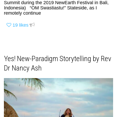
Summit during the 2019 NewEarth Festival in Bali,
Indonesia) “OM Swastiastu!” Stateside, as I
remotely continue
19
likes
Yes! New-Paradigm Storytelling by Rev
Dr Nancy Ash