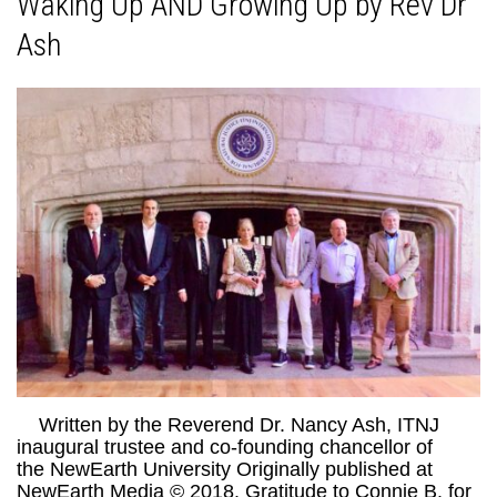
Waking Up AND Growing Up by Rev Dr
Ash
Written by the Reverend Dr. Nancy Ash, ITNJ
inaugural trustee and co-founding chancellor of
the NewEarth University Originally published at
NewEarth Media © 2018. Gratitude to Connie B. for