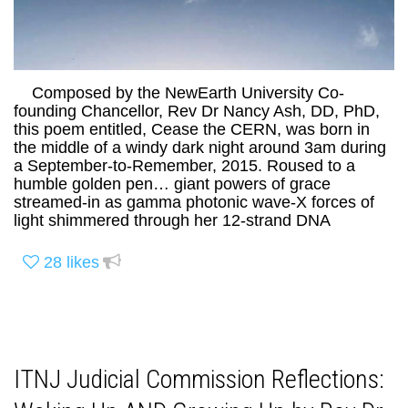
Composed by the NewEarth University Co-
founding Chancellor, Rev Dr Nancy Ash, DD, PhD,
this poem entitled, Cease the CERN, was born in
the middle of a windy dark night around 3am during
a September-to-Remember, 2015. Roused to a
humble golden pen… giant powers of grace
streamed-in as gamma photonic wave-X forces of
light shimmered through her 12-strand DNA
28
likes
ITNJ Judicial Commission Reflections: