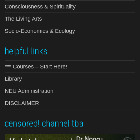
Consciousness & Spirituality
The Living Arts
Socio-Economics & Ecology
helpful links
*** Courses – Start Here!
Library
NEU Administration
DISCLAIMER
censored! channel tba