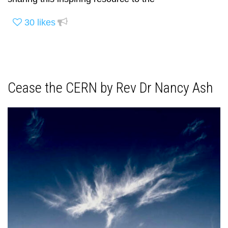
30
likes
Cease the CERN by Rev Dr Nancy Ash