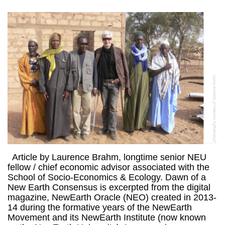
Article by Laurence Brahm, longtime senior NEU
fellow / chief economic advisor associated with the
School of Socio-Economics & Ecology. Dawn of a
New Earth Consensus is excerpted from the digital
magazine, NewEarth Oracle (NEO) created in 2013-
14 during the formative years of the NewEarth
Movement and its NewEarth Institute (now known