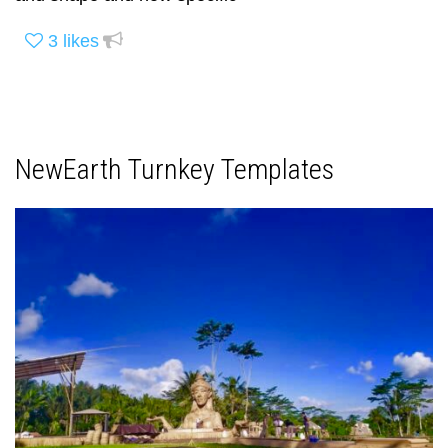
3
likes
NewEarth Turnkey Templates