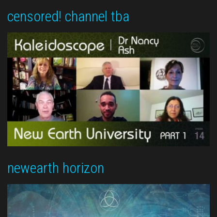
censored! channel tba
newearth horizon