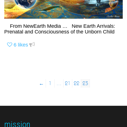
From NewEarth Media … New Earth Arrivals:
Prenatal and Consciousness of the Unborn Child
6
likes
←
1
…
21
22
23
mission