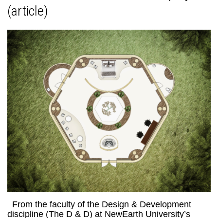
(article)
From the faculty of the Design & Development
discipline (The D & D) at NewEarth University’s