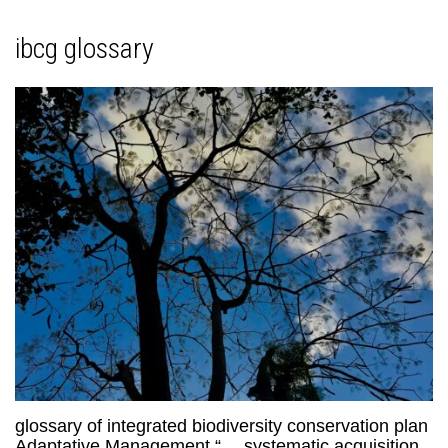
ibcg glossary
glossary of integrated biodiversity conservation plan
Adaptative Management “… systematic acquisition