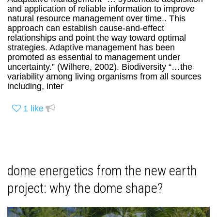
and application of reliable information to improve
natural resource management over time.. This
approach can establish cause-and-effect
relationships and point the way toward optimal
strategies. Adaptive management has been
promoted as essential to management under
uncertainty.” (Wilhere, 2002). Biodiversity “…the
variability among living organisms from all sources
including, inter
1
like
dome energetics from the new earth
project: why the dome shape?