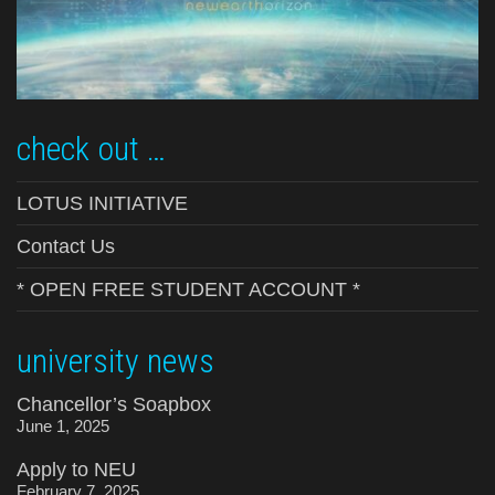
check out …
LOTUS INITIATIVE
Contact Us
* OPEN FREE STUDENT ACCOUNT *
university news
Chancellor’s Soapbox
June 1, 2025
Apply to NEU
February 7, 2025