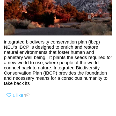
integrated biodiversity conservation plan (ibcp)
NEU’s IBCP is designed to enrich and restore
natural environments that foster human and
planetary well-being. It plants the seeds required for
a new world to rise, where people of the world
connect back to nature. Integrated Biodiversity
Conservation Plan (IBCP) provides the foundation
and necessary means for a conscious humanity to
take back its
1
like