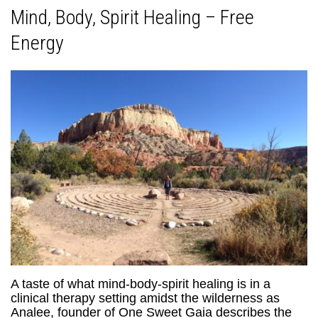
Mind, Body, Spirit Healing – Free
Energy
A taste of what mind-body-spirit healing is in a
clinical therapy setting amidst the wilderness as
Analee, founder of One Sweet Gaia describes the