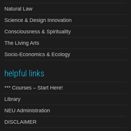
Natural Law
Science & Design Innovation
Consciousness & Spirituality
The Living Arts
Socio-Economics & Ecology
helpful links
*** Courses – Start Here!
Library
NEU Administration
DISCLAIMER