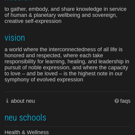
to gather, embody, and share knowledge in service
of human & planetary wellbeing and sovereign,
creative self-expression
vision
a world where the interconnectedness of all life is
honored and respected, where each take
responsibility for learning, healing, and leadership in
pursuit of noble expression, and where the capacity
to love – and be loved – is the highest note in our
symphony of evolved expression
about neu
faqs
neu schools
Health & Wellness