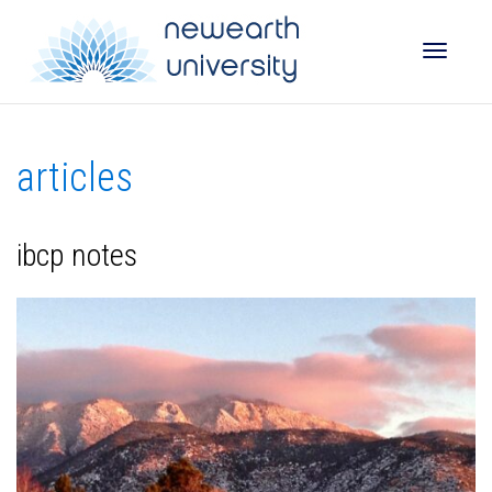
Toggle
articles
naviga
ibcp notes