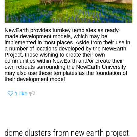
NewEarth provides turnkey templates as ready-
made development models, which may be
implemented in most places. Aside from their use in
a number of locations developed by the NewEarth
Project, those wishing to create their own
communities within NewEarth and/or create their
own retreats surrounding the NewEarth University
may also use these templates as the foundation of
their development model
1
like
dome clusters from new earth project