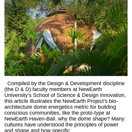
Compiled by the Design & Development discipline
(the D & D) faculty members at NewEarth
University’s School of Science & Design Innovation,
this article illustrates the NewEarth Project’s bio-
architecture dome energetics metric for building
conscious communities, like the proto-type at
NewEarth Haven-Bali. why the dome shape? Many
cultures have understood the principles of power
and shape and how specific