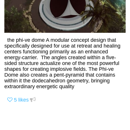
the phi-ve dome A modular concept design that
specifically designed for use at retreat and healing
centers functioning primarily as an enhanced
energy-carrier. The angles created within a five-
sided structure actualize one of the most powerful
shapes for creating implosive fields. The Phi-ve
Dome also creates a pent-pyramid that contains
within it the dodecahedron geometry, bringing
extraordinary energetic quality
5
likes