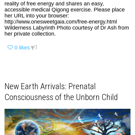
reality of free energy and shares an easy,
accessible medical Qigong exercise. Please place
her URL into your browser:
http://www.onesweetgaia.com/free-energy.html
Wilderness Labyrinth Photo courtesy of Dr Ash from
her private collection.
0
likes
New Earth Arrivals: Prenatal
Consciousness of the Unborn Child