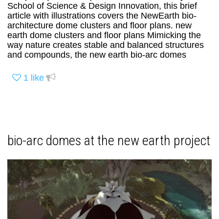
School of Science & Design Innovation, this brief
article with illustrations covers the NewEarth bio-
architecture dome clusters and floor plans. new
earth dome clusters and floor plans Mimicking the
way nature creates stable and balanced structures
and compounds, the new earth bio-arc domes
1
like
bio-arc domes at the new earth project