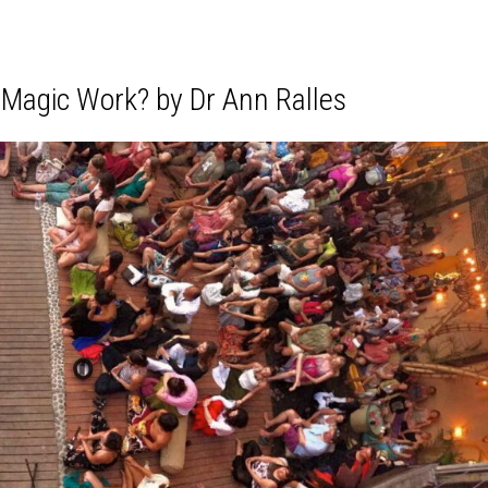
 Magic Work? by Dr Ann Ralles