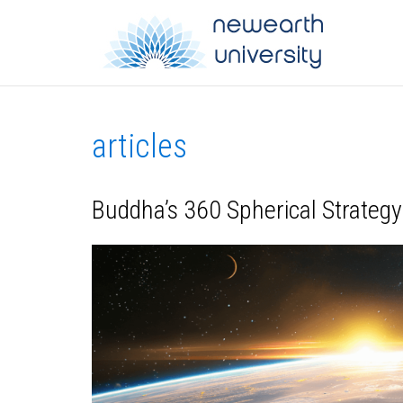
articles
Buddha’s 360 Spherical Strategy: