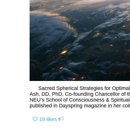
Sacred Spherical Strategies for Optimal L
Ash, DD, PhD, Co-founding Chancellor of t
NEU’s School of Consciousness & Spiritualit
published in Dayspring magazine in her col
19
likes