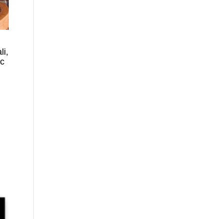
li,
ic