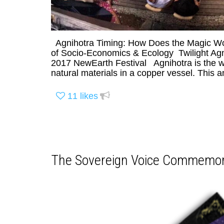
Agnihotra Timing: How Does the Magic Wor
of Socio-Economics & Ecology Twilight Agn
2017 NewEarth Festival Agnihotra is the won
natural materials in a copper vessel. This an
11
likes
The Sovereign Voice Commemorat