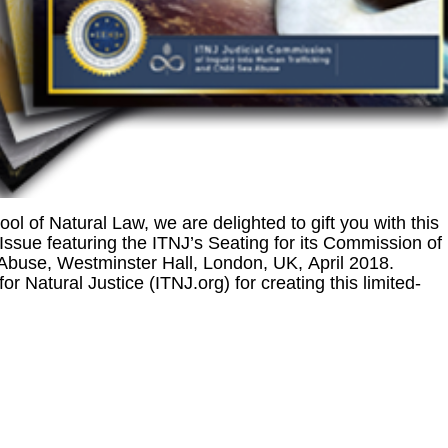
ool of Natural Law, we are delighted to gift you with this
sue featuring the ITNJ’s Seating for its Commission of
 Abuse, Westminster Hall, London, UK, April 2018.
 for Natural Justice (ITNJ.org) for creating this limited-