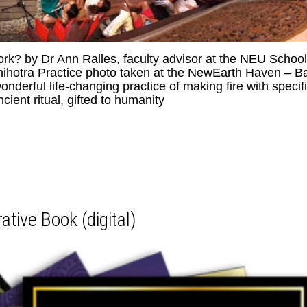
k? by Dr Ann Ralles, faculty advisor at the NEU School
ihotra Practice photo taken at the NewEarth Haven – Ba
derful life-changing practice of making fire with specif
cient ritual, gifted to humanity
ive Book (digital)