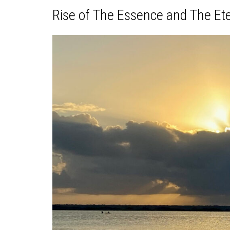
Rise of The Essence and The Et