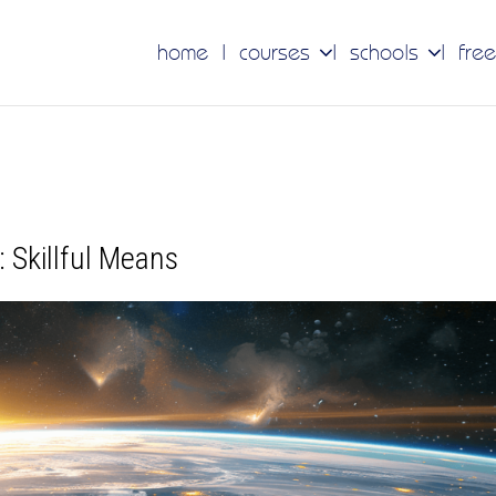
home
courses
schools
free
 Skillful Means