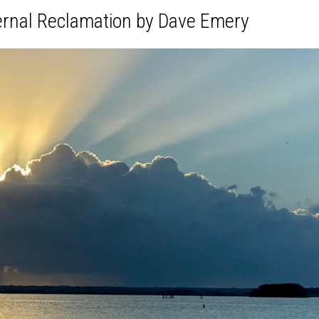
ernal Reclamation by Dave Emery