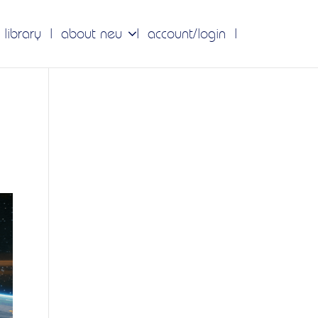
 library
about neu
account/login