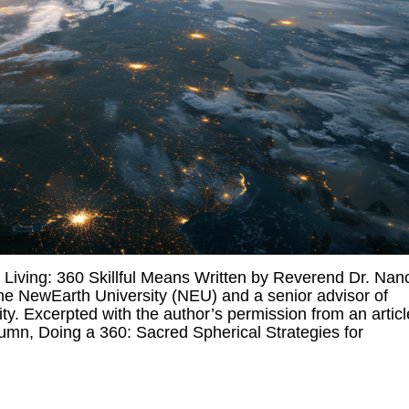
iving: 360 Skillful Means Written by Reverend Dr. Nan
he NewEarth University (NEU) and a senior advisor of
y. Excerpted with the author’s permission from an articl
umn, Doing a 360: Sacred Spherical Strategies for