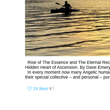
Rise of The Essence and The Eternal Recl
Hidden Heart of Ascension. By Dave Emery,
In every moment now many Angelic humans
their special collective – and personal – p
24
likes