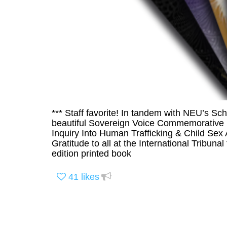
*** Staff favorite! In tandem with NEU’s Sch
beautiful Sovereign Voice Commemorative Is
Inquiry Into Human Trafficking & Child Sex
Gratitude to all at the International Tribunal
edition printed book
41
likes