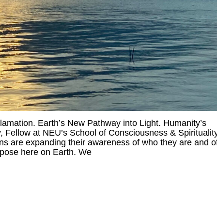
amation. Earth’s New Pathway into Light. Humanity’s
 Fellow at NEU’s School of Consciousness & Spiritualit
 are expanding their awareness of who they are and o
urpose here on Earth. We