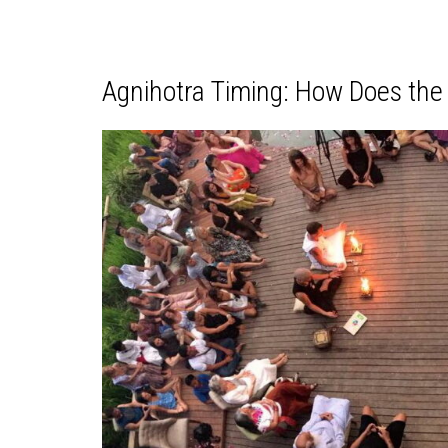
Agnihotra Timing: How Does the