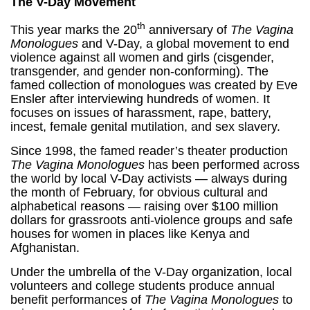
The V-Day Movement
th
This year marks the 20
anniversary of
The Vagina
Monologues
and V-Day, a global movement to end
violence against all women and girls (cisgender,
transgender, and gender non-conforming). The
famed collection of monologues was created by Eve
Ensler after interviewing hundreds of women. It
focuses on issues of harassment, rape, battery,
incest, female genital mutilation, and sex slavery.
Since 1998, the famed reader’s theater production
The Vagina Monologues
has been performed across
the world by local V-Day activists — always during
the month of February, for obvious cultural and
alphabetical reasons — raising over $100 million
dollars for grassroots anti-violence groups and safe
houses for women in places like Kenya and
Afghanistan.
Under the umbrella of the V-Day organization, local
volunteers and college students produce annual
benefit performances of
The Vagina Monologues
to