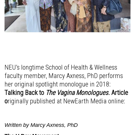
NEU’s longtime School of Health & Wellness
faculty member, Marcy Axness, PhD performs
her original spotlight monologue in 2018:
Talking Back to
The Vagina Monologues.
Article
o
riginally published at NewEarth Media online:
Written by Marcy Axness, PhD