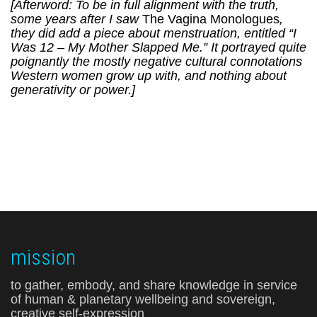
[Afterword: To be in full alignment with the truth,
some years after I saw
The Vagina Monologues
,
they did add a piece about menstruation, entitled “I
Was 12 – My Mother Slapped Me.” It portrayed quite
poignantly the mostly negative cultural connotations
Western women grow up with, and nothing about
generativity or power.]
mission
to gather, embody, and share knowledge in service
of human & planetary wellbeing and sovereign,
creative self-expression