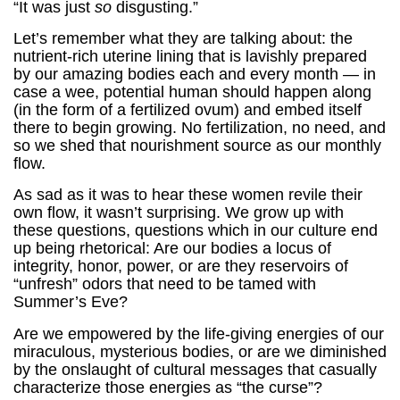
“It was just
so
disgusting.”
Let’s remember what they are talking about: the
nutrient-rich uterine lining that is lavishly prepared
by our amazing bodies each and every month — in
case a wee, potential human should happen along
(in the form of a fertilized ovum) and embed itself
there to begin growing. No fertilization, no need, and
so we shed that nourishment source as our monthly
flow.
As sad as it was to hear these women revile their
own flow, it wasn’t surprising. We grow up with
these questions, questions which in our culture end
up being rhetorical: Are our bodies a locus of
integrity, honor, power, or are they reservoirs of
“unfresh” odors that need to be tamed with
Summer’s Eve?
Are we empowered by the life-giving energies of our
miraculous, mysterious bodies, or are we diminished
by the onslaught of cultural messages that casually
characterize those energies as “the curse”?