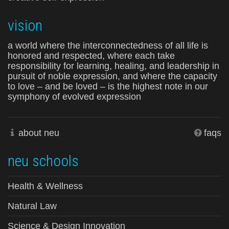
vision
a world where the interconnectedness of all life is
honored and respected, where each take
responsibility for learning, healing, and leadership in
pursuit of noble expression, and where the capacity
to love – and be loved – is the highest note in our
symphony of evolved expression
about neu
faqs
neu schools
Health & Wellness
Natural Law
Science & Design Innovation