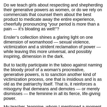
Do we teach girls about respecting and shepherding
their generative powers as women, or do we rely on
commercials that counsel them about the best
product to medicate away the entire experience,
cheerfully pronouncing “your period is more than a
pain — it’s bloating as well!”?
Ensler’s collection shines a glaring light on one
dimension of womanhood — sexual violence,
victimization and a strident reclamation of power —
while leaving this more universal, and possibly
inspiring, dimension in the dark.
But to tacitly participate in the taboo against naming
the bloody proof of a woman’s procreative,
generative powers, is to sanction another kind of
victimization process, one that is insidious and is as
old as the patriarchy itself. That is, it reinforces a
misogyny that demeans and demotes — or merely
dismisses — the feminine in all its fierce, life-giving
power.
My teacher Jeannine, whom I mentioned a moment