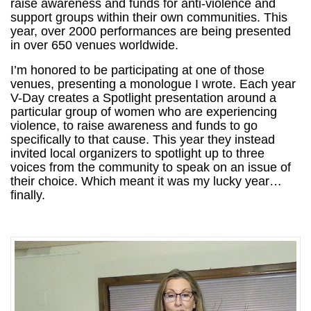
raise awareness and funds for anti-violence and
support groups within their own communities. This
year, over 2000 performances are being presented
in over 650 venues worldwide.
I’m honored to be participating at one of those
venues, presenting a monologue I wrote. Each year
V-Day creates a Spotlight presentation around a
particular group of women who are experiencing
violence, to raise awareness and funds to go
specifically to that cause. This year they instead
invited local organizers to spotlight up to three
voices from the community to speak on an issue of
their choice. Which meant it was my lucky year…
finally.