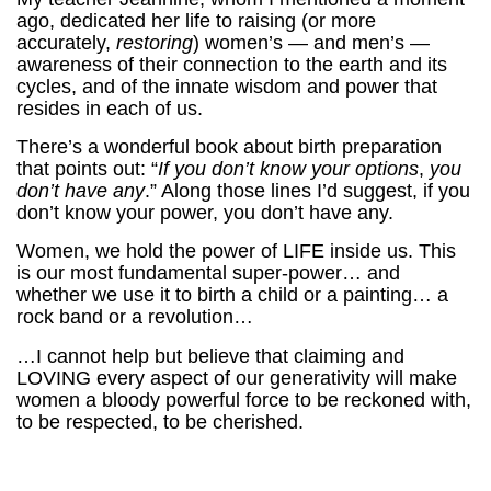
ago, dedicated her life to raising (or more
accurately,
restoring
) women’s — and men’s —
awareness of their connection to the earth and its
cycles, and of the innate wisdom and power that
resides in each of us.
There’s a wonderful book about birth preparation
that points out: “
If you don’t know your options
,
you
don’t have any
.” Along those lines I’d suggest, if you
don’t know your power, you don’t have any.
Women, we hold the power of LIFE inside us. This
is our most fundamental super-power… and
whether we use it to birth a child or a painting… a
rock band or a revolution…
…I cannot help but believe that claiming and
LOVING every aspect of our generativity will make
women a bloody powerful force to be reckoned with,
to be respected, to be cherished.