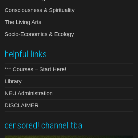
Consciousness & Spirituality
The Living Arts
Socio-Economics & Ecology
helpful links
*** Courses – Start Here!
Library
NEU Administration
DISCLAIMER
censored! channel tba