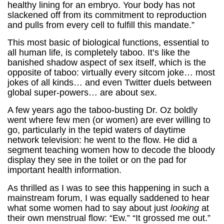
healthy lining for an embryo. Your body has not
slackened off from its commitment to reproduction
and pulls from every cell to fulfill this mandate.”
This most basic of biological functions, essential to
all human life, is completely taboo. It’s like the
banished shadow aspect of sex itself, which is the
opposite of taboo: virtually every sitcom joke… most
jokes of all kinds… and even Twitter duels between
global super-powers… are about sex.
A few years ago the taboo-busting Dr. Oz boldly
went where few men (or women) are ever willing to
go, particularly in the tepid waters of daytime
network television: he went to the flow. He did a
segment teaching women how to decode the bloody
display they see in the toilet or on the pad for
important health information.
As thrilled as I was to see this happening in such a
mainstream forum, I was equally saddened to hear
what some women had to say about just
looking
at
their own menstrual flow: “Ew.” “It grossed me out.”