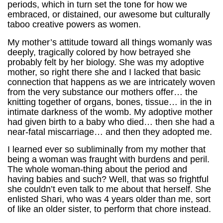
periods, which in turn set the tone for how we
embraced, or distained, our awesome but culturally
taboo creative powers as women.
My mother’s attitude toward all things womanly was
deeply, tragically colored by how betrayed she
probably felt by her biology. She was my adoptive
mother, so right there she and I lacked that basic
connection that happens as we are intricately woven
from the very substance our mothers offer… the
knitting together of organs, bones, tissue… in the in
intimate darkness of the womb. My adoptive mother
had given birth to a baby who died… then she had a
near-fatal miscarriage… and then they adopted me.
I learned ever so subliminally from my mother that
being a woman was fraught with burdens and peril.
The whole woman-thing about the period and
having babies and such? Well, that was so frightful
she couldn’t even talk to me about that herself. She
enlisted Shari, who was 4 years older than me, sort
of like an older sister, to perform that chore instead.