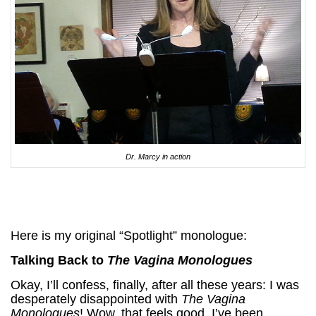
Dr. Marcy in action
Here is my original “Spotlight” monologue:
Talking Back to
The Vagina Monologues
Okay, I’ll confess, finally, after all these years: I was
desperately disappointed with
The Vagina
Monologues
! Wow, that feels good. I’ve been