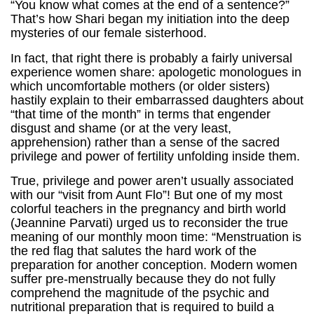
“You know what comes at the end of a sentence?”
That’s how Shari began my initiation into the deep
mysteries of our female sisterhood.
In fact, that right there is probably a fairly universal
experience women share: apologetic monologues in
which uncomfortable mothers (or older sisters)
hastily explain to their embarrassed daughters about
“that time of the month” in terms that engender
disgust and shame (or at the very least,
apprehension) rather than a sense of the sacred
privilege and power of fertility unfolding inside them.
True, privilege and power aren’t usually associated
with our “visit from Aunt Flo”! But one of my most
colorful teachers in the pregnancy and birth world
(Jeannine Parvati) urged us to reconsider the true
meaning of our monthly moon time: “Menstruation is
the red flag that salutes the hard work of the
preparation for another conception. Modern women
suffer pre-menstrually because they do not fully
comprehend the magnitude of the psychic and
nutritional preparation that is required to build a