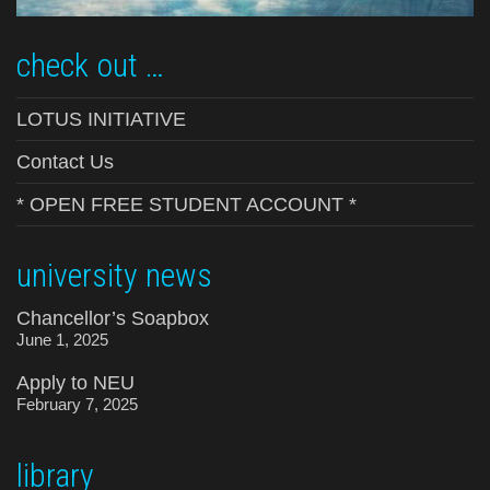
check out …
LOTUS INITIATIVE
Contact Us
* OPEN FREE STUDENT ACCOUNT *
university news
Chancellor’s Soapbox
June 1, 2025
Apply to NEU
February 7, 2025
library