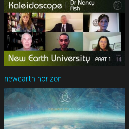
newearth horizon