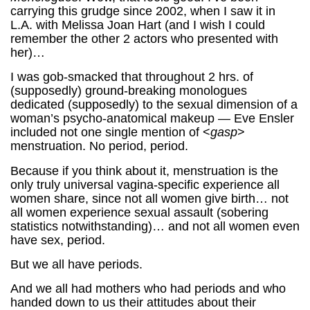
carrying this grudge since 2002, when I saw it in
L.A. with Melissa Joan Hart (and I wish I could
remember the other 2 actors who presented with
her)…
I was gob-smacked that throughout 2 hrs. of
(supposedly) ground-breaking monologues
dedicated (supposedly) to the sexual dimension of a
woman’s psycho-anatomical makeup — Eve Ensler
included not one single mention of <
gasp
>
menstruation. No period, period.
Because if you think about it, menstruation is the
only truly universal vagina-specific experience all
women share, since not all women give birth… not
all women experience sexual assault (sobering
statistics notwithstanding)… and not all women even
have sex, period.
But we all have periods.
And we all had mothers who had periods and who
handed down to us their attitudes about their