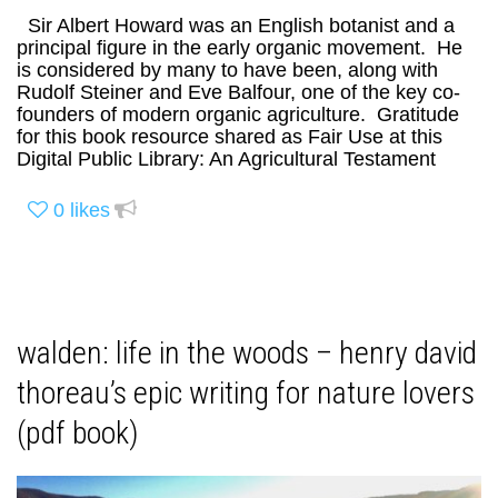
Sir Albert Howard was an English botanist and a
principal figure in the early organic movement. He
is considered by many to have been, along with
Rudolf Steiner and Eve Balfour, one of the key co-
founders of modern organic agriculture. Gratitude
for this book resource shared as Fair Use at this
Digital Public Library: An Agricultural Testament
0
likes
walden: life in the woods – henry david
thoreau’s epic writing for nature lovers
(pdf book)