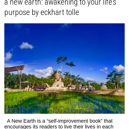
a new earth: awakening to your life’s
purpose by eckhart tolle
A New Earth is a “self-improvement book” that
encourages its readers to live their lives in each