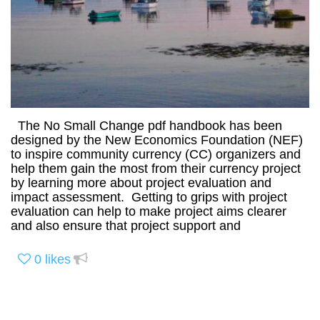
The No Small Change pdf handbook has been
designed by the New Economics Foundation (NEF)
to inspire community currency (CC) organizers and
help them gain the most from their currency project
by learning more about project evaluation and
impact assessment. Getting to grips with project
evaluation can help to make project aims clearer
and also ensure that project support and
0
likes