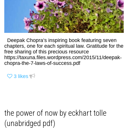
Deepak Chopra’s inspiring book featuring seven
chapters, one for each spiritual law. Gratitude for the
free sharing of this precious resource
https://taxuna.files.wordpress.com/2015/11/deepak-
chopra-the-7-laws-of-success.pdf
3
likes
the power of now by eckhart tolle
(unabridged pdf)