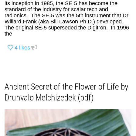
its inception in 1985, the SE-5 has become the
standard of the industry for scalar tech and
radionics. The SE-5 was the 5th instrument that Dr.
Willard Frank (aka Bill Lawson Ph.D.) developed.
The original SE-5 superseded the Digitron. In 1996
the
4
likes
Ancient Secret of the Flower of Life by
Drunvalo Melchizedek (pdf)