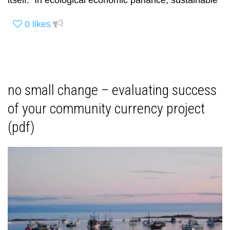
itself. In ecological economic parlance, sustainable
0
likes
no small change – evaluating success
of your community currency project
(pdf)