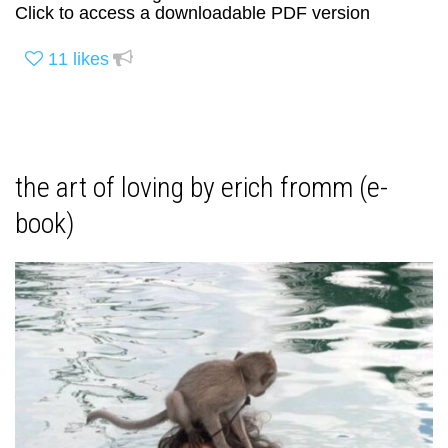
Click to access a downloadable PDF version
11
likes
the art of loving by erich fromm (e-
book)