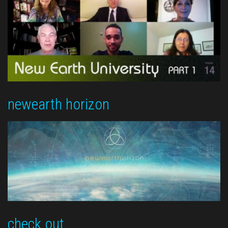
newearth horizon
check out …