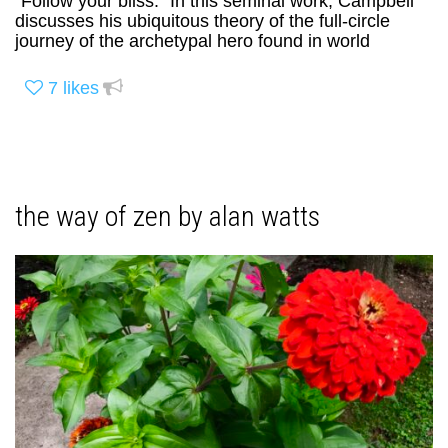
“Follow your bliss.” In this seminal work, Campbell
discusses his ubiquitous theory of the full-circle
journey of the archetypal hero found in world
7
likes
the way of zen by alan watts