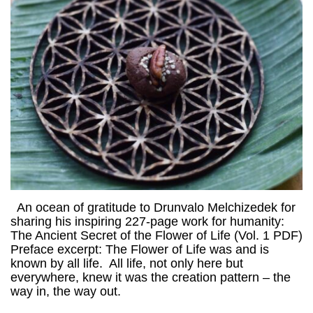
An ocean of gratitude to Drunvalo Melchizedek for
sharing his inspiring 227-page work for humanity:
The Ancient Secret of the Flower of Life (Vol. 1 PDF)
Preface excerpt: The Flower of Life was and is
known by all life. All life, not only here but
everywhere, knew it was the creation pattern – the
way in, the way out.