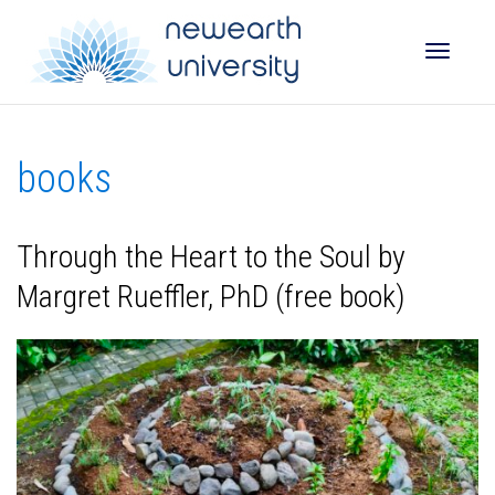
Toggle
books
naviga
Through the Heart to the Soul by
Margret Rueffler, PhD (free book)