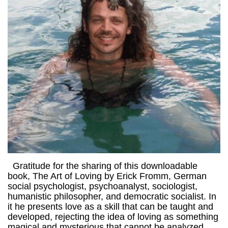
Gratitude for the sharing of this downloadable
book, The Art of Loving by Erick Fromm, German
social psychologist, psychoanalyst, sociologist,
humanistic philosopher, and democratic socialist. In
it he presents love as a skill that can be taught and
developed, rejecting the idea of loving as something
magical and mysterious that cannot be analyzed