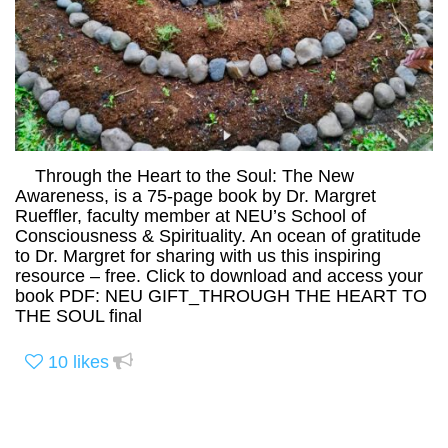
Through the Heart to the Soul: The New
Awareness, is a 75-page book by Dr. Margret
Rueffler, faculty member at NEU’s School of
Consciousness & Spirituality. An ocean of gratitude
to Dr. Margret for sharing with us this inspiring
resource – free. Click to download and access your
book PDF: NEU GIFT_THROUGH THE HEART TO
THE SOUL final
10
likes