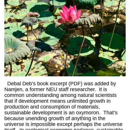
Debal Deb’s book excerpt (PDF) was added by
Namjen, a former NEU staff researcher. It is
common understanding among natural scientists
that if development means unlimited growth in
production and consumption of materials,
sustainable development is an oxymoron. That’s
because unending growth of anything in the
universe is impossible except perhaps the universe