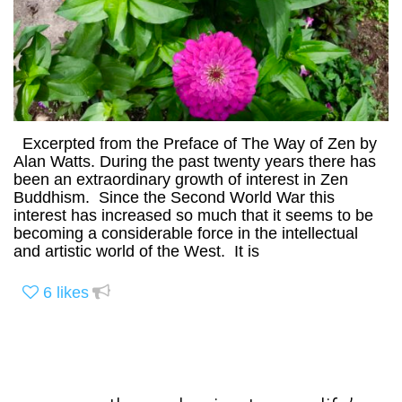
Excerpted from the Preface of The Way of Zen by
Alan Watts. During the past twenty years there has
been an extraordinary growth of interest in Zen
Buddhism. Since the Second World War this
interest has increased so much that it seems to be
becoming a considerable force in the intellectual
and artistic world of the West. It is
6
likes