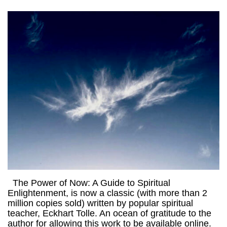
The Power of Now: A Guide to Spiritual
Enlightenment, is now a classic (with more than 2
million copies sold) written by popular spiritual
teacher, Eckhart Tolle. An ocean of gratitude to the
author for allowing this work to be available online.