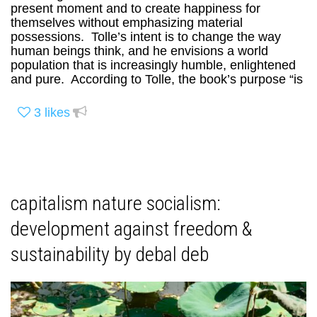
present moment and to create happiness for
themselves without emphasizing material
possessions. Tolle’s intent is to change the way
human beings think, and he envisions a world
population that is increasingly humble, enlightened
and pure. According to Tolle, the book’s purpose “is
3
likes
capitalism nature socialism:
development against freedom &
sustainability by debal deb