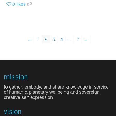
0
likes
←
1
2
3
4
…
7
→
mission
to gather, embody, and share knowledge in service
of human & planetary wellbeing and sovereign,
creative self-expression
vision