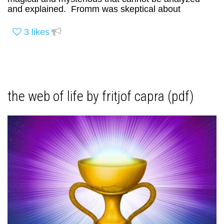
and explained. Fromm was skeptical about
3
likes
the web of life by fritjof capra (pdf)