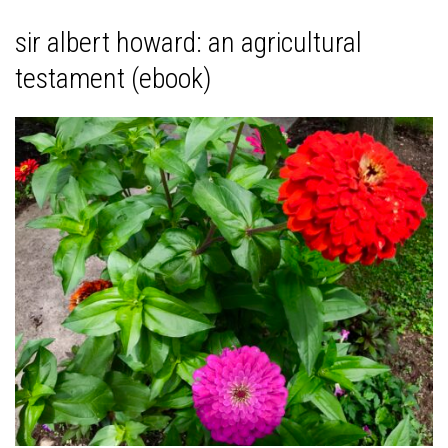
sir albert howard: an agricultural
testament (ebook)