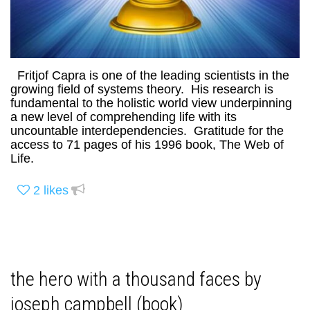
Fritjof Capra is one of the leading scientists in the
growing field of systems theory. His research is
fundamental to the holistic world view underpinning
a new level of comprehending life with its
uncountable interdependencies. Gratitude for the
access to 71 pages of his 1996 book, The Web of
Life.
2
likes
the hero with a thousand faces by
joseph campbell (book)