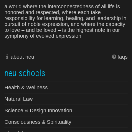
a world where the interconnectedness of all life is
honored and respected, where each take
responsibility for learning, healing, and leadership in
pursuit of noble expression, and where the capacity
to love – and be loved – is the highest note in our
symphony of evolved expression
about neu
faqs
neu schools
Health & Wellness
Natural Law
Science & Design Innovation
Consciousness & Spirituality