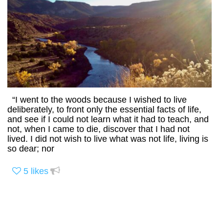
“I went to the woods because I wished to live
deliberately, to front only the essential facts of life,
and see if I could not learn what it had to teach, and
not, when I came to die, discover that I had not
lived. I did not wish to live what was not life, living is
so dear; nor
5
likes