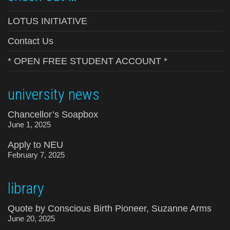
LOTUS INITIATIVE
Contact Us
* OPEN FREE STUDENT ACCOUNT *
university news
Chancellor’s Soapbox
June 1, 2025
Apply to NEU
February 7, 2025
library
Quote by Conscious Birth Pioneer, Suzanne Arms
June 20, 2025