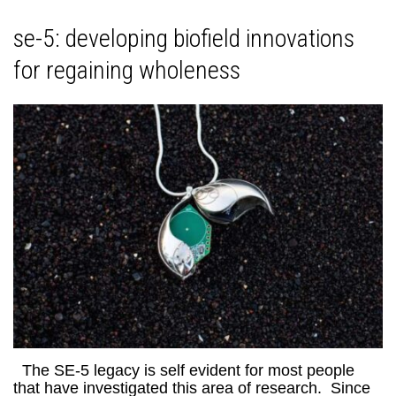
se-5: developing biofield innovations
for regaining wholeness
The SE-5 legacy is self evident for most people
that have investigated this area of research. Since