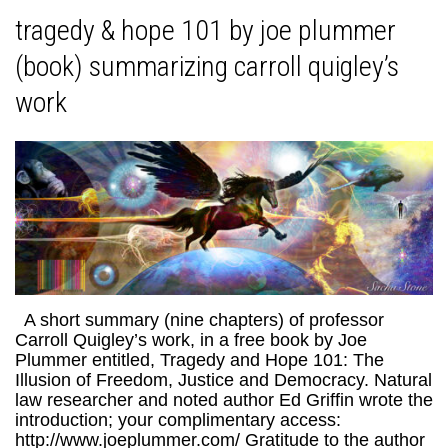
tragedy & hope 101 by joe plummer
(book) summarizing carroll quigley’s
work
A short summary (nine chapters) of professor
Carroll Quigley’s work, in a free book by Joe
Plummer entitled, Tragedy and Hope 101: The
Illusion of Freedom, Justice and Democracy. Natural
law researcher and noted author Ed Griffin wrote the
introduction; your complimentary access:
http://www.joeplummer.com/ Gratitude to the author