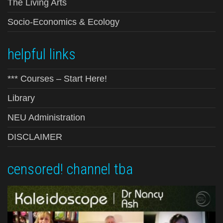
The Living Arts
Socio-Economics & Ecology
helpful links
*** Courses – Start Here!
Library
NEU Administration
DISCLAIMER
censored! channel tba