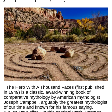
The Hero With A Thousand Faces (first published
in 1949) is a classic, award-winning book of
comparative mythology by American mythologist
Joseph Campbell, arguably the greatest mythologist
of our time and known for his famous saying,