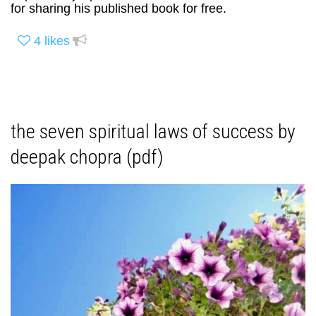
for sharing his published book for free.
4
likes
the seven spiritual laws of success by
deepak chopra (pdf)