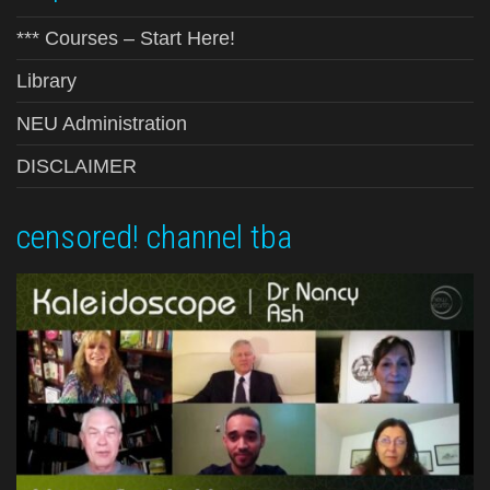
*** Courses – Start Here!
Library
NEU Administration
DISCLAIMER
censored! channel tba