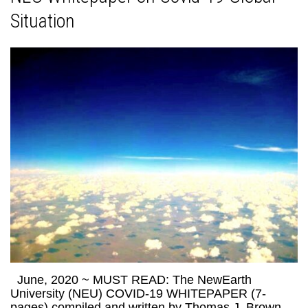
Situation
June, 2020 ~ MUST READ: The NewEarth
University (NEU) COVID-19 WHITEPAPER (7-
pages) compiled and written by Thomas J. Brown,