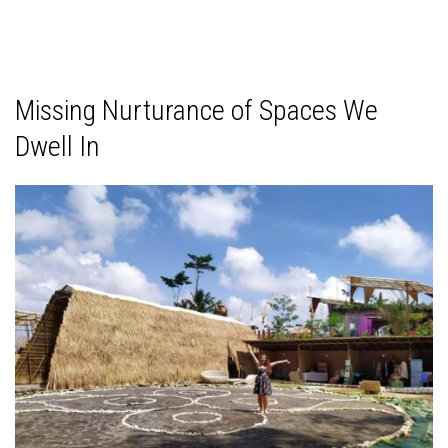
Missing Nurturance of Spaces We
Dwell In