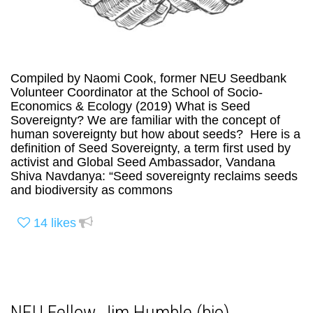
Compiled by Naomi Cook, former NEU Seedbank
Volunteer Coordinator at the School of Socio-
Economics & Ecology (2019) What is Seed
Sovereignty? We are familiar with the concept of
human sovereignty but how about seeds? Here is a
definition of Seed Sovereignty, a term first used by
activist and Global Seed Ambassador, Vandana
Shiva Navdanya: “Seed sovereignty reclaims seeds
and biodiversity as commons
14
likes
NEU Fellow, Jim Humble (bio)