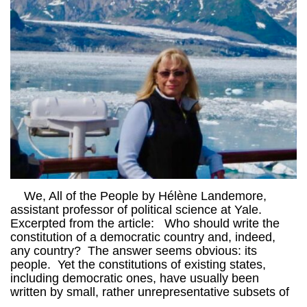
We, All of the People by Hélène Landemore,
assistant professor of political science at Yale.
Excerpted from the article: Who should write the
constitution of a democratic country and, indeed,
any country? The answer seems obvious: its
people. Yet the constitutions of existing states,
including democratic ones, have usually been
written by small, rather unrepresentative subsets of