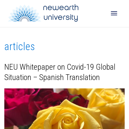
Toggle
articles
naviga
NEU Whitepaper on Covid-19 Global
Situation – Spanish Translation