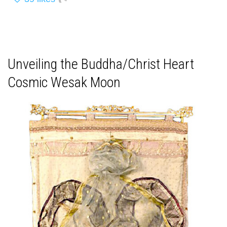
Unveiling the Buddha/Christ Heart
Cosmic Wesak Moon