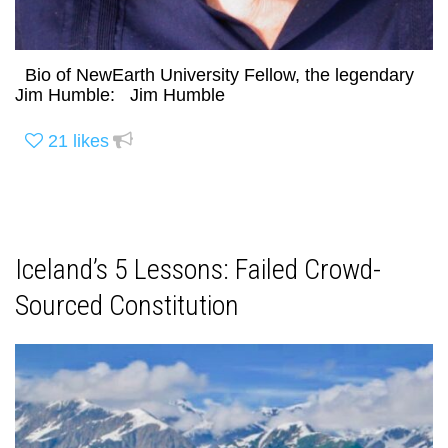
Bio of NewEarth University Fellow, the legendary
Jim Humble: Jim Humble
21
likes
Iceland’s 5 Lessons: Failed Crowd-
Sourced Constitution