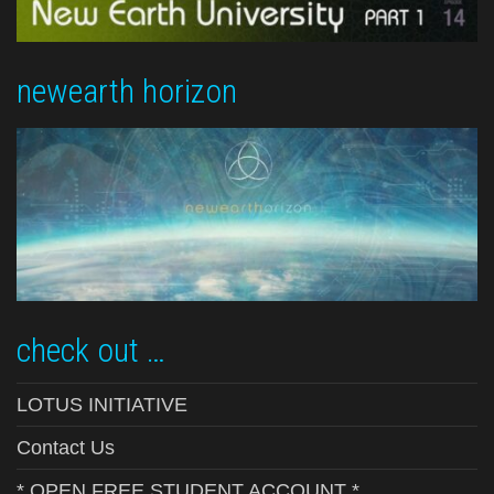
newearth horizon
check out …
LOTUS INITIATIVE
Contact Us
* OPEN FREE STUDENT ACCOUNT *