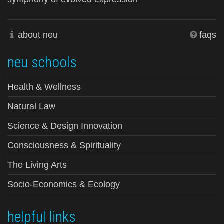
about neu
faqs
neu schools
Health & Wellness
Natural Law
Science & Design Innovation
Consciousness & Spirituality
The Living Arts
Socio-Economics & Ecology
helpful links