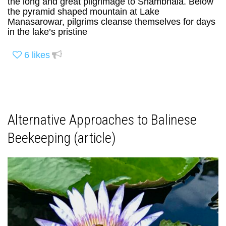
the long and great pilgrimage to Shambhala. Below
the pyramid shaped mountain at Lake
Manasarowar, pilgrims cleanse themselves for days
in the lake’s pristine
6
likes
Alternative Approaches to Balinese
Beekeeping (article)