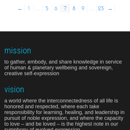
←
1
…
5
6
7
8
9
…
23
→
mission
to gather, embody, and share knowledge in service
of human & planetary wellbeing and sovereign,
creative self-expression
vision
a world where the interconnectedness of all life is
honored and respected, where each take
responsibility for learning, healing, and leadership in
pursuit of noble expression, and where the capacity
to love – and be loved – is the highest note in our
symphony of evolved expression