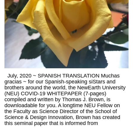
July, 2020 ~ SPANISH TRANSLATION Muchas
gracias ~ for our Spanish-speaking siStars and
brothers around the world, the NewEarth University
(NEU) COVID-19 WHITEPAPER (7-pages)
compiled and written by Thomas J. Brown, is
downloadable for you. A longtime NEU Fellow on
the Faculty as Science Director of the School of
Science & Design Innovation, Brown has created
this seminal paper that is informed from