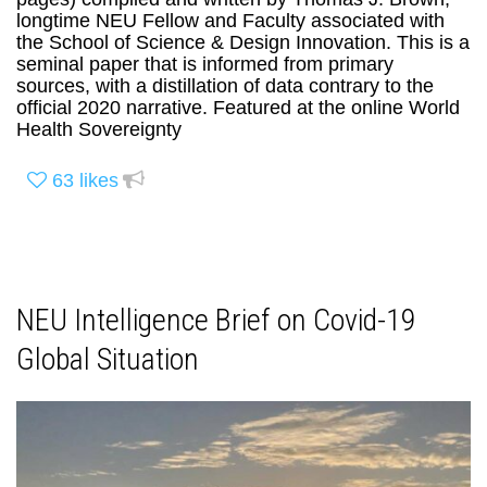
longtime NEU Fellow and Faculty associated with
the School of Science & Design Innovation. This is a
seminal paper that is informed from primary
sources, with a distillation of data contrary to the
official 2020 narrative. Featured at the online World
Health Sovereignty
63
likes
NEU Intelligence Brief on Covid-19
Global Situation