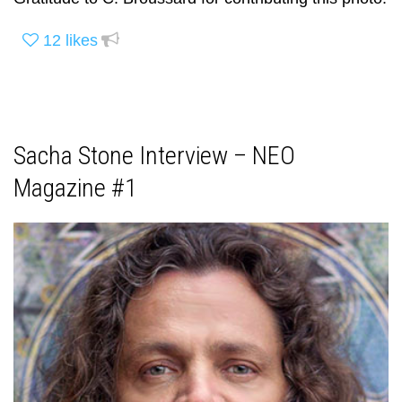
12
likes
Sacha Stone Interview – NEO
Magazine #1