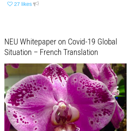
27
likes
NEU Whitepaper on Covid-19 Global
Situation – French Translation