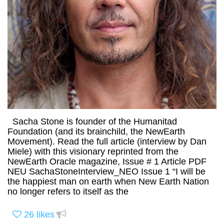
Sacha Stone is founder of the Humanitad
Foundation (and its brainchild, the NewEarth
Movement). Read the full article (interview by Dan
Miele) with this visionary reprinted from the
NewEarth Oracle magazine, Issue # 1 Article PDF
NEU SachaStoneInterview_NEO Issue 1 “I will be
the happiest man on earth when New Earth Nation
no longer refers to itself as the
26
likes