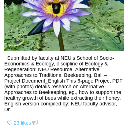
Submitted by faculty at NEU’s School of Socio-
Economics & Ecology, discipline of Ecology &
Regeneration: NEU Resource_Alternative
Approaches to Traditional Beekeeping, Bali –
Project Document_English This 6-page Project PDF
(with photos) details research on Alternative
Approaches to Beekeeping, eg., how to support the
healthy growth of bees while extracting their honey.
English version compiled by: NEU faculty advisor,
Dr.
23
likes