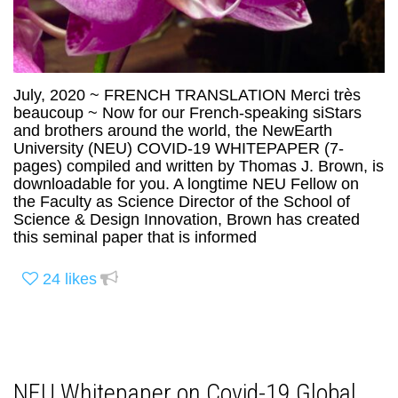
July, 2020 ~ FRENCH TRANSLATION Merci très
beaucoup ~ Now for our French-speaking siStars
and brothers around the world, the NewEarth
University (NEU) COVID-19 WHITEPAPER (7-
pages) compiled and written by Thomas J. Brown, is
downloadable for you. A longtime NEU Fellow on
the Faculty as Science Director of the School of
Science & Design Innovation, Brown has created
this seminal paper that is informed
24
likes
NEU Whitepaper on Covid-19 Global