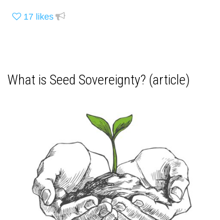
17
likes
What is Seed Sovereignty? (article)