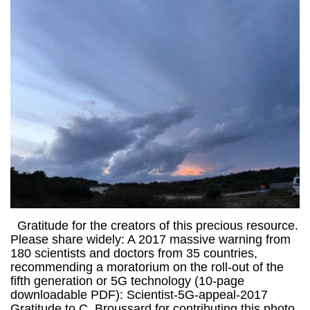
Gratitude for the creators of this precious resource.
Please share widely: A 2017 massive warning from
180 scientists and doctors from 35 countries,
recommending a moratorium on the roll-out of the
fifth generation or 5G technology (10-page
downloadable PDF): Scientist-5G-appeal-2017
Gratitude to C. Broussard for contributing this photo.