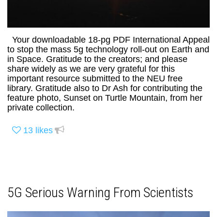
Your downloadable 18-pg PDF International Appeal
to stop the mass 5g technology roll-out on Earth and
in Space. Gratitude to the creators; and please
share widely as we are very grateful for this
important resource submitted to the NEU free
library. Gratitude also to Dr Ash for contributing the
feature photo, Sunset on Turtle Mountain, from her
private collection.
13
likes
5G Serious Warning From Scientists