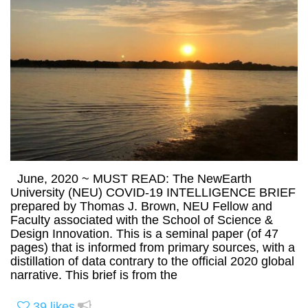
June, 2020 ~ MUST READ: The NewEarth
University (NEU) COVID-19 INTELLIGENCE BRIEF
prepared by Thomas J. Brown, NEU Fellow and
Faculty associated with the School of Science &
Design Innovation. This is a seminal paper (of 47
pages) that is informed from primary sources, with a
distillation of data contrary to the official 2020 global
narrative. This brief is from the
39
likes