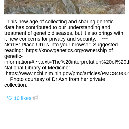
This new age of collecting and sharing genetic
data has contributed to our understanding and
treatment of genetic diseases, but it also brings with
it new concerns for privacy and security. ***
NOTE: Place URLs into your browser: Suggested
reading: https://knowgenetics.org/ownership-of-
genetic-
information/#:~:text=The%20interpretation%20of%2
National Library of Medicine:
https://www.ncbi.nlm.nih.gov/pmc/articles/PMC84900
Photo courtesy of Dr Ash from her private
collection.
10
likes