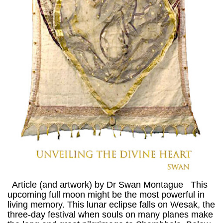
Article (and artwork) by Dr Swan Montague This
upcoming full moon might be the most powerful in
living memory. This lunar eclipse falls on Wesak, the
three-day festival when souls on many planes make