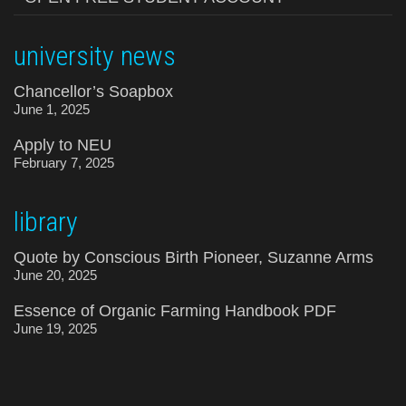
university news
Chancellor’s Soapbox
June 1, 2025
Apply to NEU
February 7, 2025
library
Quote by Conscious Birth Pioneer, Suzanne Arms
June 20, 2025
Essence of Organic Farming Handbook PDF
June 19, 2025