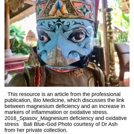
This resource is an article from the professional
publication, Bio Medicine, which discusses the link
between magnesium deficiency and an increase in
markers of inflammation or oxidative stress.
2016_Spasov_Magnesium deficiency and oxidative
stress Bali Blue-God Photo courtesy of Dr Ash
from her private collection.