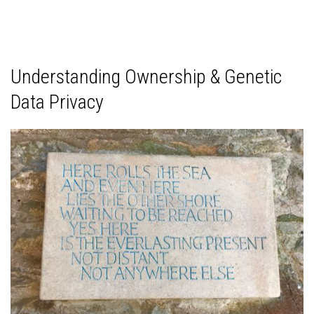
Understanding Ownership & Genetic
Data Privacy