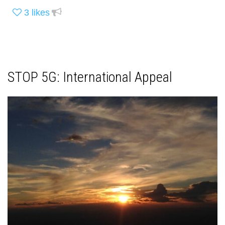
3
likes
STOP 5G: International Appeal