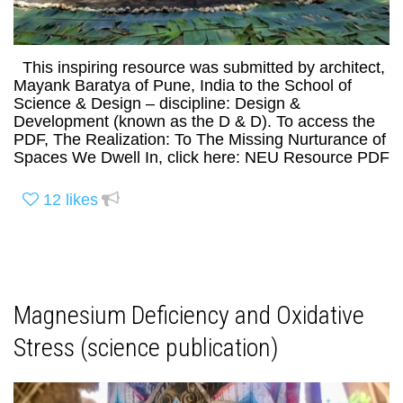
This inspiring resource was submitted by architect,
Mayank Baratya of Pune, India to the School of
Science & Design – discipline: Design &
Development (known as the D & D). To access the
PDF, The Realization: To The Missing Nurturance of
Spaces We Dwell In, click here: NEU Resource PDF
12
likes
Magnesium Deficiency and Oxidative
Stress (science publication)