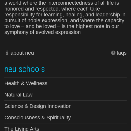
a world where the interconnectedness of all life is
honored and respected, where each take
responsibility for learning, healing, and leadership in
pursuit of noble expression, and where the capacity
to love – and be loved – is the highest note in our
symphony of evolved expression
about neu
faqs
neu schools
Health & Wellness
Natural Law
Science & Design Innovation
Consciousness & Spirituality
The Living Arts