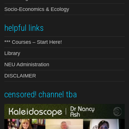
Socio-Economics & Ecology
helpful links
*** Courses – Start Here!
Library
NEU Administration
DISCLAIMER
censored! channel tba