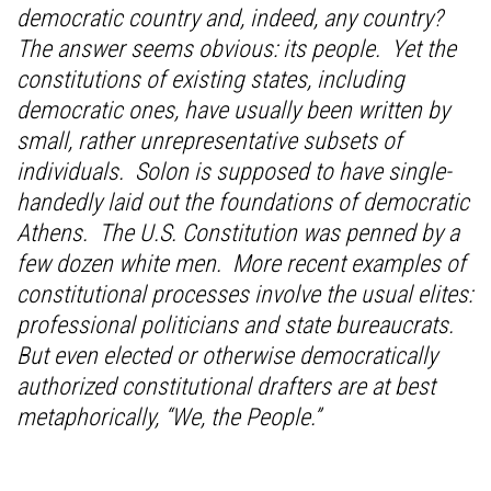
democratic country and, indeed, any country?
The answer seems obvious: its people. Yet the
constitutions of existing states, including
democratic ones, have usually been written by
small, rather unrepresentative subsets of
individuals. Solon is supposed to have single-
handedly laid out the foundations of democratic
Athens. The U.S. Constitution was penned by a
few dozen white men. More recent examples of
constitutional processes involve the usual elites:
professional politicians and state bureaucrats.
But even elected or otherwise democratically
authorized constitutional drafters are at best
metaphorically, “We, the People.”