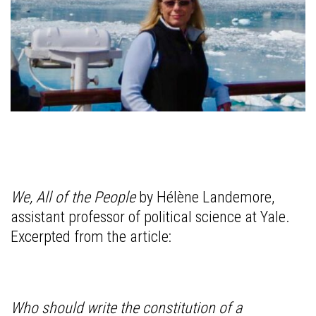
We, All of the People
by Hélène Landemore,
assistant professor of political science at Yale.
Excerpted from the article:
Who should write the constitution of a