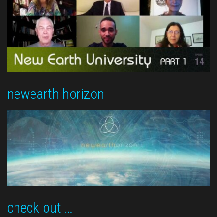
newearth horizon
check out …