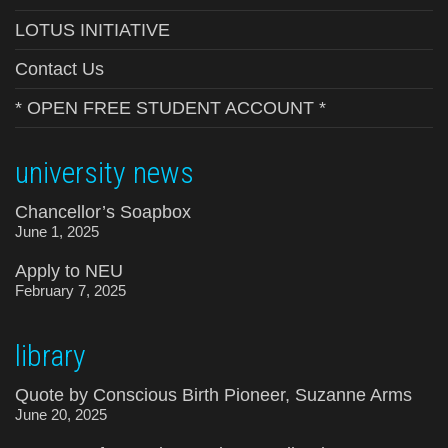
LOTUS INITIATIVE
Contact Us
* OPEN FREE STUDENT ACCOUNT *
university news
Chancellor’s Soapbox
June 1, 2025
Apply to NEU
February 7, 2025
library
Quote by Conscious Birth Pioneer, Suzanne Arms
June 20, 2025