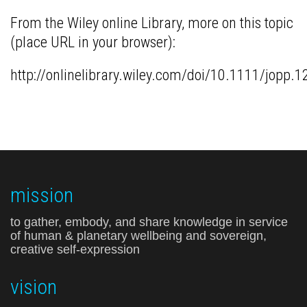
From the Wiley online Library, more on this topic
(place URL in your browser):
http://onlinelibrary.wiley.com/doi/10.1111/jo
mission
to gather, embody, and share knowledge in service
of human & planetary wellbeing and sovereign,
creative self-expression
vision