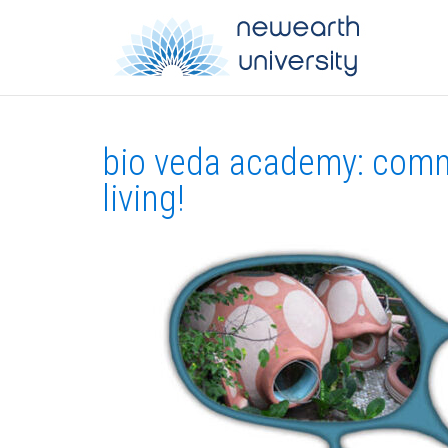
bio veda academy: comm
living!