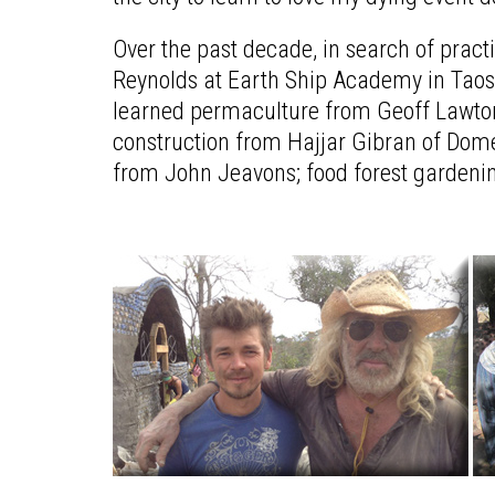
Over the past decade, in search of prac
Reynolds at Earth Ship Academy in Taos,
learned permaculture from Geoff Lawton; 
construction from Hajjar Gibran of Dome
from John Jeavons; food forest gardeni