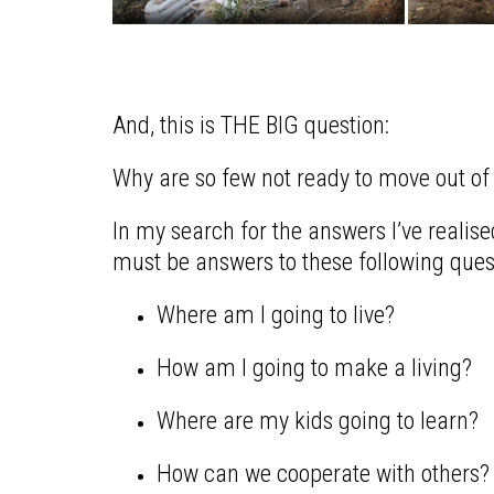
And, this is THE BIG question:
Why are so few not ready to move out of ou
In my search for the answers I’ve realised
must be answers to these following ques
Where am I going to live?
How am I going to make a living?
Where are my kids going to learn?
How can we cooperate with others?