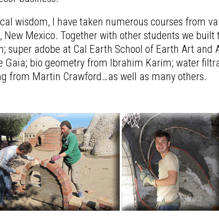
tical wisdom, I have taken numerous courses from var
 New Mexico. Together with other students we built 
super adobe at Cal Earth School of Earth Art and Arc
 Gaia; bio geometry from Ibrahim Karim; water filt
ng from Martin Crawford…as well as many others.