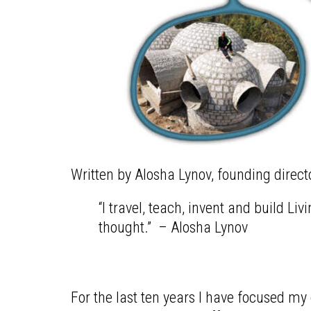
Written by Alosha Lynov, founding direct
“I travel, teach, invent and build L
thought.” – Alosha Lynov
For the last ten years I have focused 