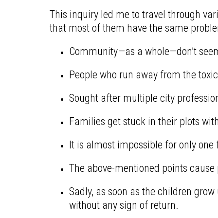
This inquiry led me to travel through var
that most of them have the same proble
Community—as a whole—don’t seem t
People who run away from the toxic 
Sought after multiple city professi
Families get stuck in their plots w
It is almost impossible for only one
The above-mentioned points cause pov
Sadly, as soon as the children grow 
without any sign of return.