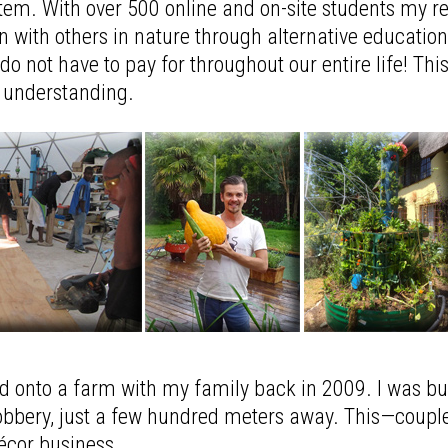
tem. With over 500 online and on-site students my r
 with others in nature through alternative education 
o not have to pay for throughout our entire life! Thi
l understanding.
ved onto a farm with my family back in 2009. I was 
 robbery, just a few hundred meters away. This—coup
décor business.