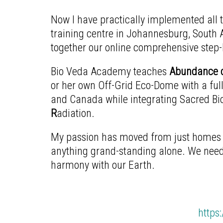
Now I have practically implemented all
training centre in Johannesburg, South A
together our online comprehensive step-b
Bio Veda Academy teaches
Abundance o
or her own Off-Grid Eco-Dome with a full
and Canada while integrating Sacred Bio
R
adiation.
My passion has moved from just homes a
anything grand-standing alone. We need 
harmony with our Earth.
https