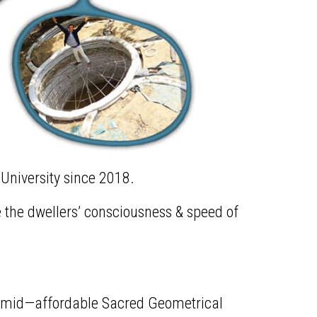
 University since 2018.
se the dwellers’ consciousness & speed of
yramid—affordable Sacred Geometrical