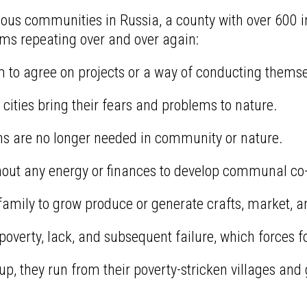
ious communities in Russia, a county with over 600 in
ms repeating over and over again:
o agree on projects or a way of conducting themse
cities bring their fears and problems to nature.
ons are no longer needed in community or nature.
ithout any energy or finances to develop communal co-
 family to grow produce or generate crafts, market, a
erty, lack, and subsequent failure, which forces fol
up, they run from their poverty-stricken villages and