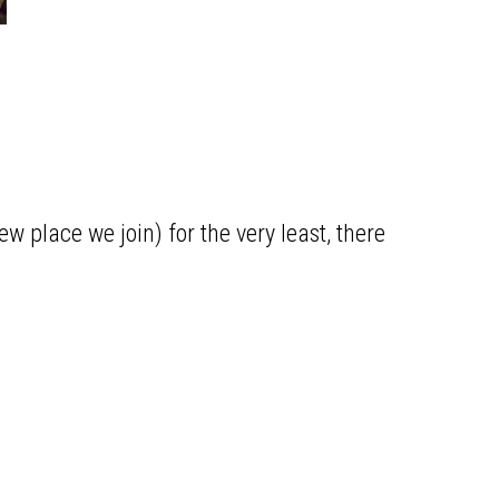
ew place we join) for the very least, there