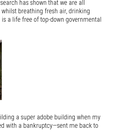
esearch has shown that we are all
whilst breathing fresh air, drinking
s is a life free of top-down governmental
building a super adobe building when my
led with a bankruptcy—sent me back to