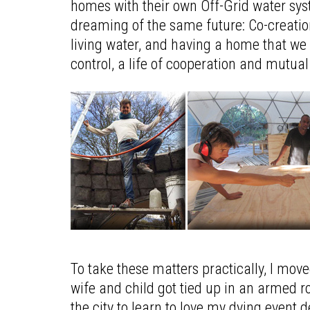
homes with their own Off-Grid water sys
dreaming of the same future: Co-creation
living water, and having a home that we d
control, a life of cooperation and mutua
To take these matters practically, I mo
wife and child got tied up in an armed
the city to learn to love my dying event 