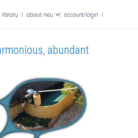
 library
about neu
account/login
armonious, abundant