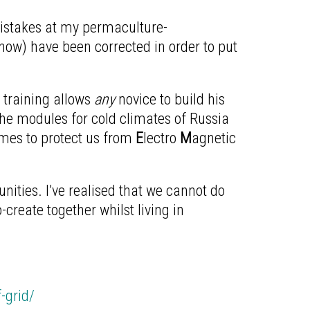
istakes at my permaculture-
-how) have been corrected in order to put
s training allows
any
novice to build his
the modules for cold climates of Russia
omes to protect us from
E
lectro
M
agnetic
ties. I’ve realised that we cannot do
reate together whilst living in
-grid/