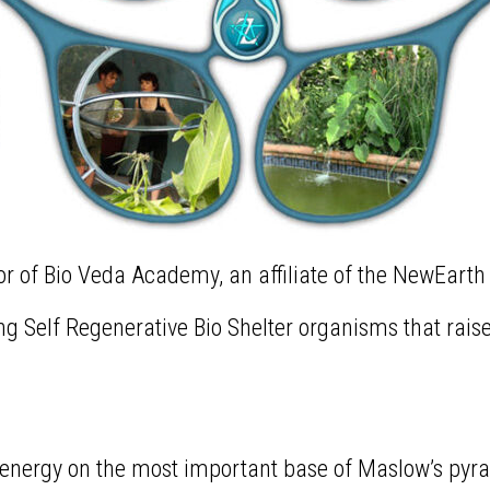
or of Bio Veda Academy, an affiliate of the NewEarth
iving Self Regenerative Bio Shelter organisms that rai
my energy on the most important base of Maslow’s p