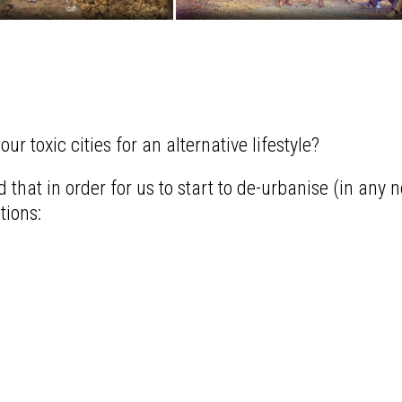
r toxic cities for an alternative lifestyle?
 that in order for us to start to de-urbanise (in any n
tions: