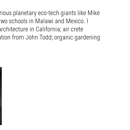
ious planetary eco-tech giants like Mike
two schools in Malawi and Mexico. I
hitecture in California; air crete
ration from John Todd; organic gardening