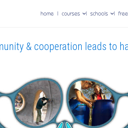
home
courses
schools
free
unity & cooperation leads to h