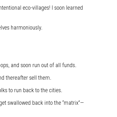
tentional eco-villages! I soon learned
lves harmoniously.
ops, and soon run out of all funds.
nd thereafter sell them.
ks to run back to the cities.
 get swallowed back into the “matrix”—