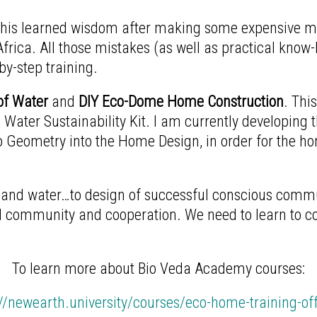
 this learned wisdom after making some expensive m
frica. All those mistakes (as well as practical know
y-step training.
f Water
and
DIY Eco-Dome Home Construction
. Thi
 Water Sustainability Kit. I am currently developing 
 Geometry into the Home Design, in order for the h
nd water…to design of successful conscious communi
community and cooperation. We need to learn to co-c
To learn more about Bio Veda Academy courses:
://newearth.university/courses/eco-home-training-off