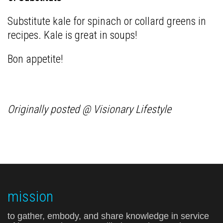
Substitute kale for spinach or collard greens in
recipes. Kale is great in soups!
Bon appetite!
Originally posted @ Visionary Lifestyle
mission
to gather, embody, and share knowledge in service