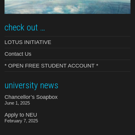
check out …
LOTUS INITIATIVE
Contact Us
* OPEN FREE STUDENT ACCOUNT *
university news
Chancellor’s Soapbox
June 1, 2025
Apply to NEU
February 7, 2025