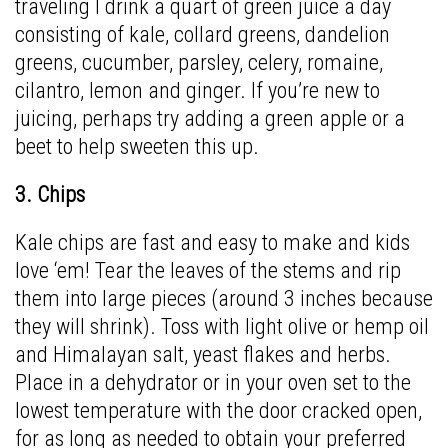
traveling I drink a quart of green juice a day
consisting of kale, collard greens, dandelion
greens, cucumber, parsley, celery, romaine,
cilantro, lemon and ginger. If you’re new to
juicing, perhaps try adding a green apple or a
beet to help sweeten this up.
3. Chips
Kale chips are fast and easy to make and kids
love ‘em! Tear the leaves of the stems and rip
them into large pieces (around 3 inches because
they will shrink). Toss with light olive or hemp oil
and Himalayan salt, yeast flakes and herbs.
Place in a dehydrator or in your oven set to the
lowest temperature with the door cracked open,
for as long as needed to obtain your preferred