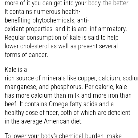
more of it you can get into your body, the better.
It contains numerous health-
benefiting phytochemicals, anti-
oxidant properties, and it is anti-inflammatory.
Regular consumption of kale is said to help
lower cholesterol as well as prevent several
forms of cancer.
Kale is a
rich source of minerals like copper, calcium, sodiu
manganese, and phosphorus. Per calorie, kale
has more calcium than milk and more iron than
beef. It contains Omega fatty acids and a
healthy dose of fiber, both of which are deficient
in the average American diet.
To lower your body’s chemical burden, make