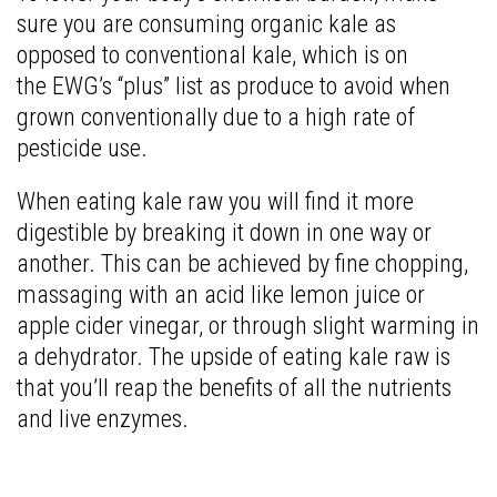
sure you are consuming organic kale as
opposed to conventional kale, which is on
the EWG’s “plus” list as produce to avoid when
grown conventionally due to a high rate of
pesticide use.
When eating kale raw you will find it more
digestible by breaking it down in one way or
another. This can be achieved by fine chopping,
massaging with an acid like lemon juice or
apple cider vinegar, or through slight warming in
a dehydrator. The upside of eating kale raw is
that you’ll reap the benefits of all the nutrients
and live enzymes.