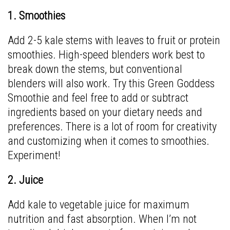
1. Smoothies
Add 2-5 kale stems with leaves to fruit or protein
smoothies. High-speed blenders work best to
break down the stems, but conventional
blenders will also work. Try this
Green Goddess
Smoothie
and feel free to add or subtract
ingredients based on your dietary needs and
preferences. There is a lot of room for creativity
and customizing when it comes to smoothies.
Experiment!
2. Juice
Add kale to vegetable juice for maximum
nutrition and fast absorption. When I’m not