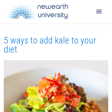
Toggle
5 ways to add kale to your
naviga
diet