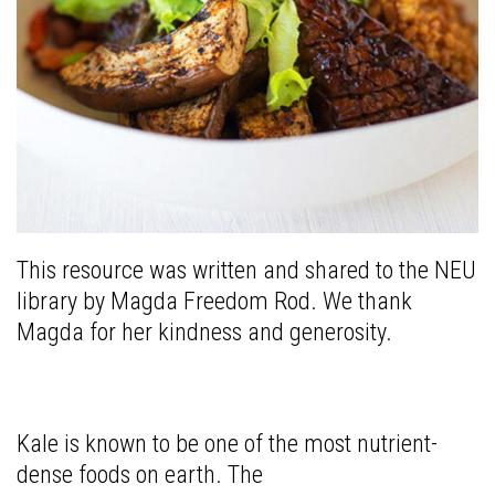
This resource was written and shared to the NEU
library by Magda Freedom Rod. We thank
Magda for her kindness and generosity.
Kale is known to be one of the most nutrient-
dense foods on earth. The