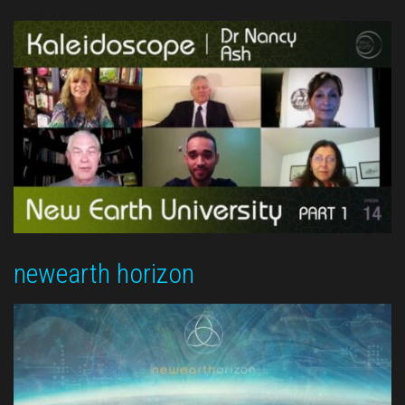
newearth horizon