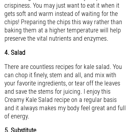
crispiness. You may just want to eat it when it
gets soft and warm instead of waiting for the
chips! Preparing the chips this way rather than
baking them at a higher temperature will help
preserve the vital nutrients and enzymes.
4. Salad
There are countless recipes for kale salad. You
can chop it finely, stem and all, and mix with
your favorite ingredients, or tear off the leaves
and save the stems for juicing. I enjoy this
Creamy Kale Salad
recipe on a regular basis
and it always makes my body feel great and full
of energy.
5. Substitute