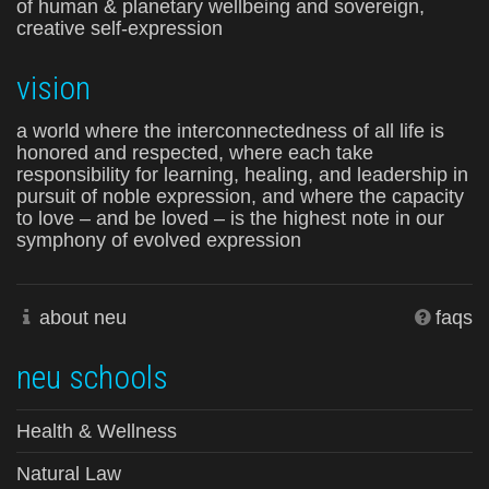
of human & planetary wellbeing and sovereign,
creative self-expression
vision
a world where the interconnectedness of all life is
honored and respected, where each take
responsibility for learning, healing, and leadership in
pursuit of noble expression, and where the capacity
to love – and be loved – is the highest note in our
symphony of evolved expression
about neu
faqs
neu schools
Health & Wellness
Natural Law