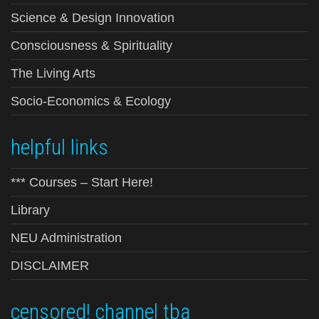
Science & Design Innovation
Consciousness & Spirituality
The Living Arts
Socio-Economics & Ecology
helpful links
*** Courses – Start Here!
Library
NEU Administration
DISCLAIMER
censored! channel tba