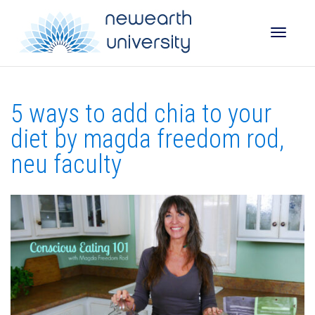
Toggle
5 ways to add chia to your
naviga
diet by magda freedom rod,
neu faculty