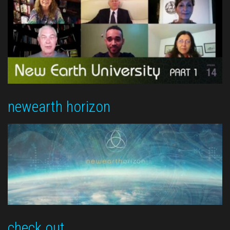
newearth horizon
check out …