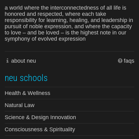
a world where the interconnectedness of all life is
honored and respected, where each take
responsibility for learning, healing, and leadership in
pursuit of noble expression, and where the capacity
to love – and be loved – is the highest note in our
symphony of evolved expression
about neu
faqs
neu schools
Health & Wellness
Natural Law
Science & Design Innovation
Consciousness & Spirituality