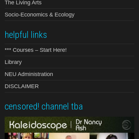
The Living Arts
Socio-Economics & Ecology
helpful links
*** Courses – Start Here!
Library
NEU Administration
DISCLAIMER
censored! channel tba