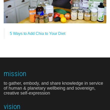
5 Ways to Add Chia to Your Diet
mission
to gather, embody, and share knowledge in service
of human & planetary wellbeing and sovereign,
creative self-expression
vision