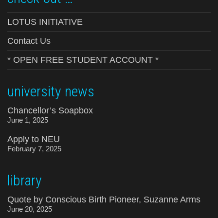
LOTUS INITIATIVE
Contact Us
* OPEN FREE STUDENT ACCOUNT *
university news
Chancellor’s Soapbox
June 1, 2025
Apply to NEU
February 7, 2025
library
Quote by Conscious Birth Pioneer, Suzanne Arms
June 20, 2025