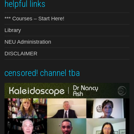
helpful links
*** Courses – Start Here!
Library
NEU Administration
DISCLAIMER
censored! channel tba