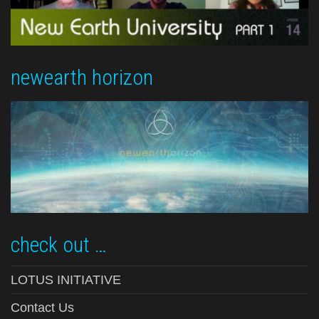
newearth horizon
check out …
LOTUS INITIATIVE
Contact Us