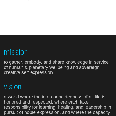
mission
to gather, embody, and share knowledge in service
of human & planetary wellbeing and sovereign,
creative self-expression
vision
a world where the interconnectedness of all life is
honored and respected, where each take
responsibility for learning, healing, and leadership in
pursuit of noble expression, and where the capacity