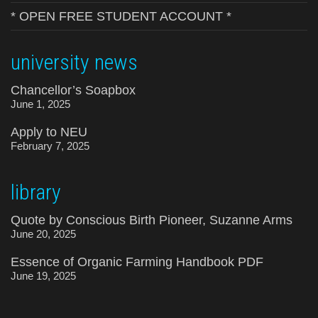
* OPEN FREE STUDENT ACCOUNT *
university news
Chancellor’s Soapbox
June 1, 2025
Apply to NEU
February 7, 2025
library
Quote by Conscious Birth Pioneer, Suzanne Arms
June 20, 2025
Essence of Organic Farming Handbook PDF
June 19, 2025