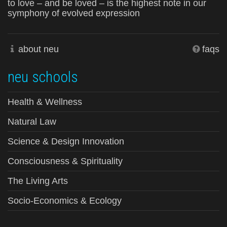
to love – and be loved – is the highest note in our
symphony of evolved expression
about neu
faqs
neu schools
Health & Wellness
Natural Law
Science & Design Innovation
Consciousness & Spirituality
The Living Arts
Socio-Economics & Ecology