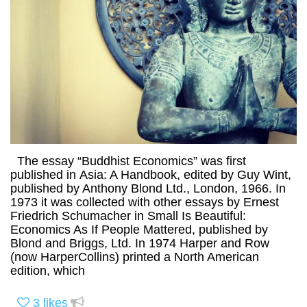
The essay “Buddhist Economics” was first
published in Asia: A Handbook, edited by Guy Wint,
published by Anthony Blond Ltd., London, 1966. In
1973 it was collected with other essays by Ernest
Friedrich Schumacher in Small Is Beautiful:
Economics As If People Mattered, published by
Blond and Briggs, Ltd. In 1974 Harper and Row
(now HarperCollins) printed a North American
edition, which
3
likes