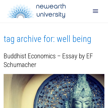
Toggle
tag archive for: well being
naviga
Buddhist Economics – Essay by EF
Schumacher