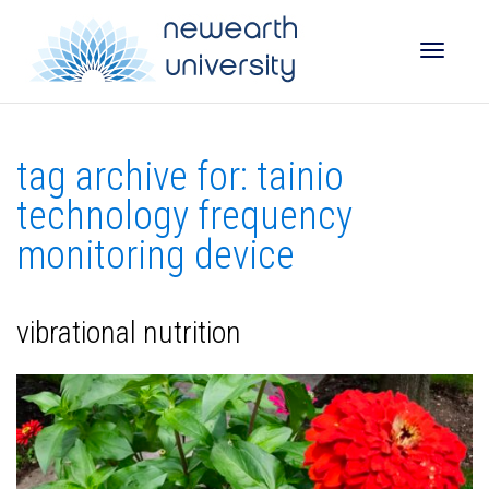
Toggle
tag archive for: tainio
naviga
technology frequency
monitoring device
vibrational nutrition