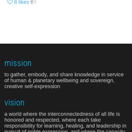
6
likes
mission
to gather, embody, and share knowledge in service
of human & planetary wellbeing and sovereign,
creative self-expression
vision
a world where the interconnectedness of all life is
honored and respected, where each take
responsibility for learning, healing, and leadership in
pursuit of noble expression, and where the capacity