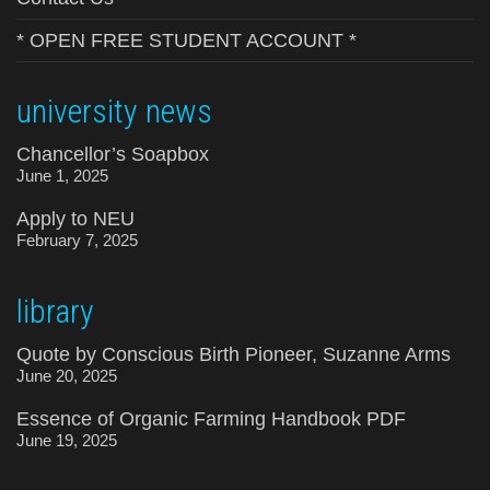
* OPEN FREE STUDENT ACCOUNT *
university news
Chancellor’s Soapbox
June 1, 2025
Apply to NEU
February 7, 2025
library
Quote by Conscious Birth Pioneer, Suzanne Arms
June 20, 2025
Essence of Organic Farming Handbook PDF
June 19, 2025