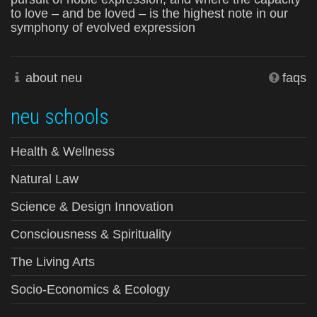
to love – and be loved – is the highest note in our
symphony of evolved expression
about neu
faqs
neu schools
Health & Wellness
Natural Law
Science & Design Innovation
Consciousness & Spirituality
The Living Arts
Socio-Economics & Ecology