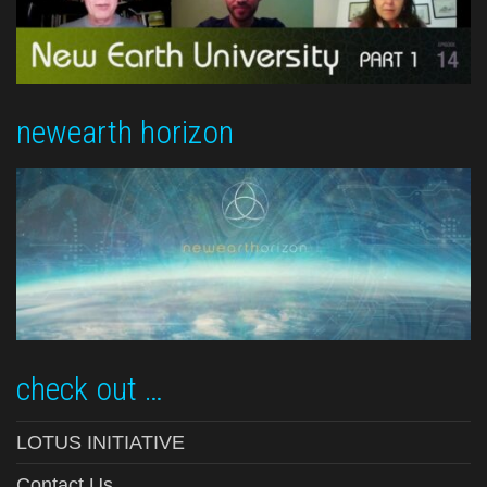
newearth horizon
check out …
LOTUS INITIATIVE
Contact Us