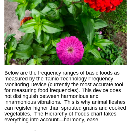
Below are the frequency ranges of basic foods as
measured by the Tainio Technology Frequency
Monitoring Device (currently the most accurate tool
for measuring food frequencies). This device does
not distinguish between harmonious and
inharmonious vibrations. This is why animal fleshes
can register higher than sprouted grains and cooked
vegetables. The Hierarchy of Foods chart takes
everything into account—harmony, ease