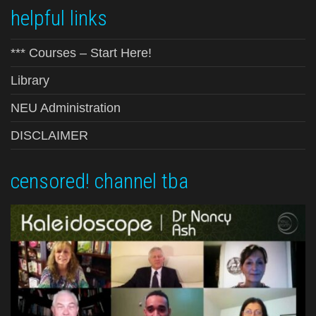
helpful links
*** Courses – Start Here!
Library
NEU Administration
DISCLAIMER
censored! channel tba