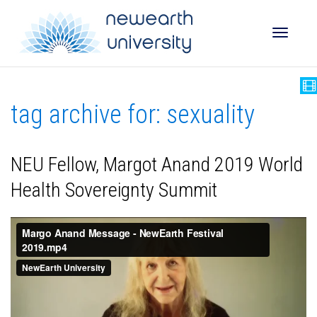
Toggle
tag archive for: sexuality
naviga
NEU Fellow, Margot Anand 2019 World
Health Sovereignty Summit