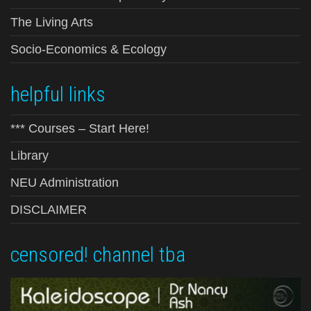
The Living Arts
Socio-Economics & Ecology
helpful links
*** Courses – Start Here!
Library
NEU Administration
DISCLAIMER
censored! channel tba