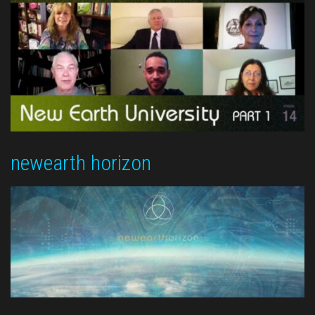
newearth horizon