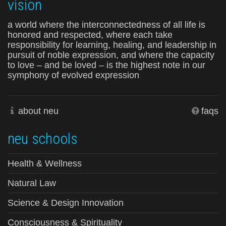
vision
a world where the interconnectedness of all life is
honored and respected, where each take
responsibility for learning, healing, and leadership in
pursuit of noble expression, and where the capacity
to love – and be loved – is the highest note in our
symphony of evolved expression
about neu
faqs
neu schools
Health & Wellness
Natural Law
Science & Design Innovation
Consciousness & Spirituality