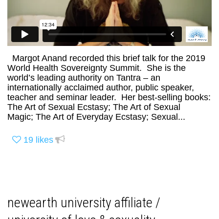
Margot Anand recorded this brief talk for the 2019
World Health Sovereignty Summit. She is the
world’s leading authority on Tantra – an
internationally acclaimed author, public speaker,
teacher and seminar leader. Her best-selling books:
The Art of Sexual Ecstasy; The Art of Sexual
Magic; The Art of Everyday Ecstasy; Sexual...
19
likes
newearth university affiliate /