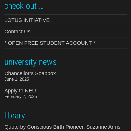
check out …
LOTUS INITIATIVE
Contact Us
* OPEN FREE STUDENT ACCOUNT *
university news
Chancellor’s Soapbox
June 1, 2025
Apply to NEU
February 7, 2025
library
Quote by Conscious Birth Pioneer, Suzanne Arms