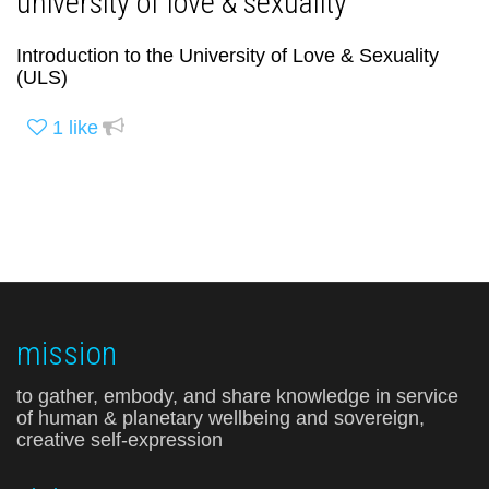
university of love & sexuality
Introduction to the University of Love & Sexuality
(ULS)
1
like
mission
to gather, embody, and share knowledge in service
of human & planetary wellbeing and sovereign,
creative self-expression