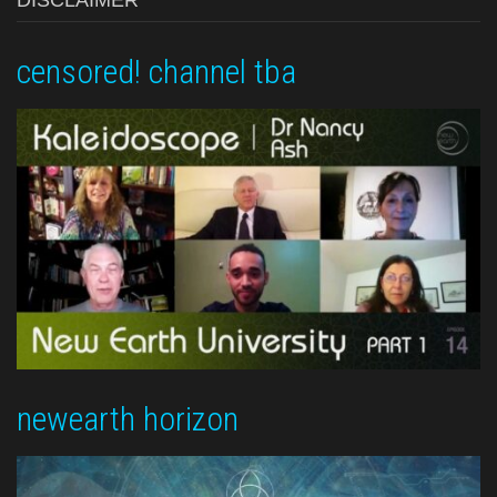
DISCLAIMER
censored! channel tba
newearth horizon