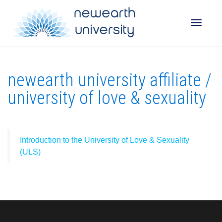
Toggle
newearth university affiliate /
naviga
university of love & sexuality
Introduction to the University of Love & Sexuality
(ULS)