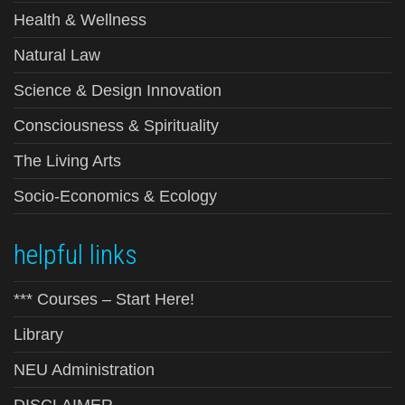
Health & Wellness
Natural Law
Science & Design Innovation
Consciousness & Spirituality
The Living Arts
Socio-Economics & Ecology
helpful links
*** Courses – Start Here!
Library
NEU Administration