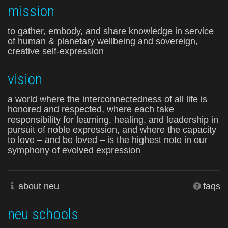
mission
to gather, embody, and share knowledge in service
of human & planetary wellbeing and sovereign,
creative self-expression
vision
a world where the interconnectedness of all life is
honored and respected, where each take
responsibility for learning, healing, and leadership in
pursuit of noble expression, and where the capacity
to love – and be loved – is the highest note in our
symphony of evolved expression
about neu
faqs
neu schools