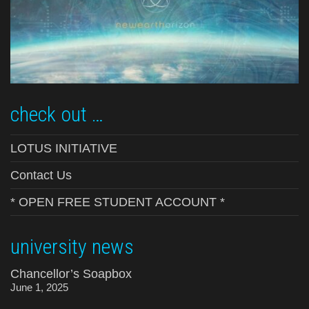
check out …
LOTUS INITIATIVE
Contact Us
* OPEN FREE STUDENT ACCOUNT *
university news
Chancellor’s Soapbox
June 1, 2025