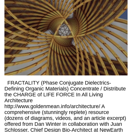
FRACTALITY (Phase Conjugate Dielectrics-
Defining Organic Materials) Concentrate / Distribute
the CHARGE of LIFE FORCE In All Living
Architecture
http://www.goldenmean.info/architecture/ A
comprehensive (stunningly replete) resource
(dozens of diagrams, videos, and an article excerpt)
offered from Dan Winter in collaboration with Juan
Schlosser, Chief Design Bio-Architect at NewEarth