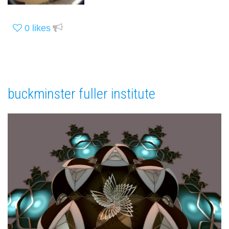
0
likes
buckminster fuller institute