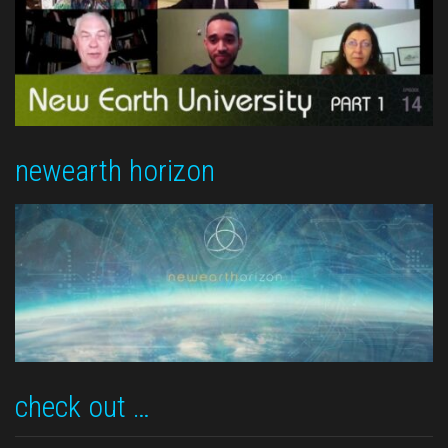
newearth horizon
check out …