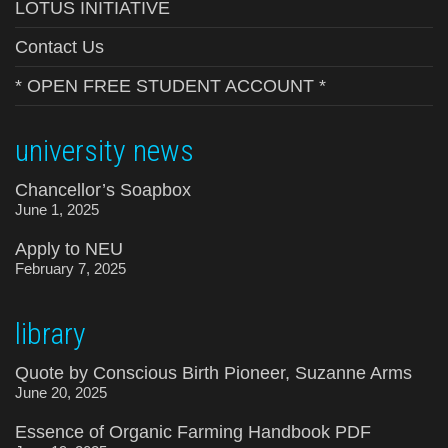
LOTUS INITIATIVE
Contact Us
* OPEN FREE STUDENT ACCOUNT *
university news
Chancellor’s Soapbox
June 1, 2025
Apply to NEU
February 7, 2025
library
Quote by Conscious Birth Pioneer, Suzanne Arms
June 20, 2025
Essence of Organic Farming Handbook PDF