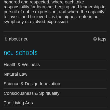
honored and respected, where each take
responsibility for learning, healing, and leadership in
pursuit of noble expression, and where the capacity
to love – and be loved – is the highest note in our
symphony of evolved expression
about neu
faqs
neu schools
Health & Wellness
Natural Law
Science & Design Innovation
Consciousness & Spirituality
The Living Arts