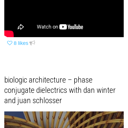
8
likes
biologic architecture – phase
conjugate dielectrics with dan winter
and juan schlosser