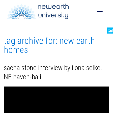
Toggle
tag archive for: new earth
naviga
homes
sacha stone interview by ilona selke,
NE haven-bali