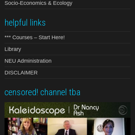
Socio-Economics & Ecology
helpful links
*** Courses – Start Here!
Library
NEU Administration
DISCLAIMER
censored! channel tba