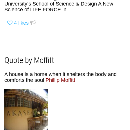
University’s School of Science & Design A New
Science of LIFE FORCE in
4
likes
Quote by Moffitt
A house is a home when it shelters the body and
comforts the soul
Phillip Moffitt