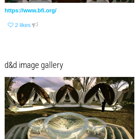
https://www.bfi.org/
2
likes
d&d image gallery