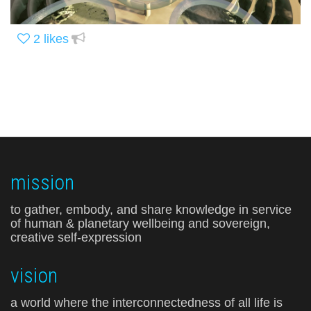
2
likes
mission
to gather, embody, and share knowledge in service
of human & planetary wellbeing and sovereign,
creative self-expression
vision
a world where the interconnectedness of all life is