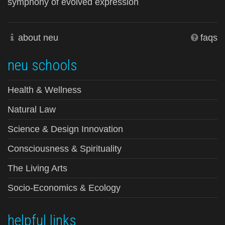
symphony of evolved expression
about neu
faqs
neu schools
Health & Wellness
Natural Law
Science & Design Innovation
Consciousness & Spirituality
The Living Arts
Socio-Economics & Ecology
helpful links