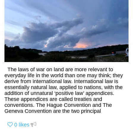
The laws of war on land are more relevant to
everyday life in the world than one may think; they
derive from international law. International law is
essentially natural law, applied to nations, with the
addition of unnatural ‘positive law’ appendices.
These appendices are called treaties and
conventions. The Hague Convention and The
Geneva Convention are the two principal
0
likes