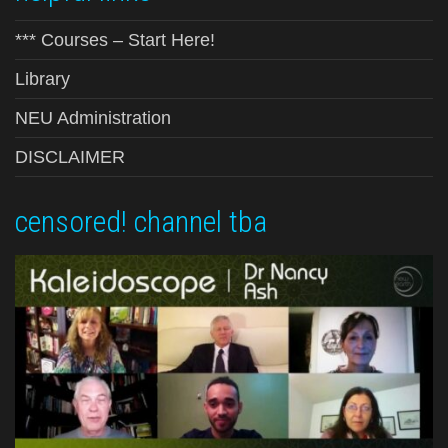
*** Courses – Start Here!
Library
NEU Administration
DISCLAIMER
censored! channel tba