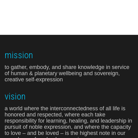
mission
to gather, embody, and share knowledge in service
of human & planetary wellbeing and sovereign,
creative self-expression
vision
a world where the interconnectedness of all life is
honored and respected, where each take
responsibility for learning, healing, and leadership in
pursuit of noble expression, and where the capacity
to love – and be loved – is the highest note in our