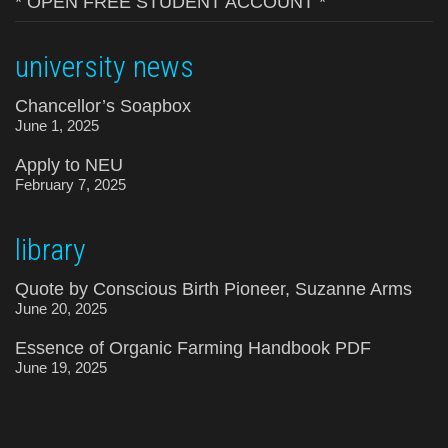
* OPEN FREE STUDENT ACCOUNT *
university news
Chancellor’s Soapbox
June 1, 2025
Apply to NEU
February 7, 2025
library
Quote by Conscious Birth Pioneer, Suzanne Arms
June 20, 2025
Essence of Organic Farming Handbook PDF
June 19, 2025