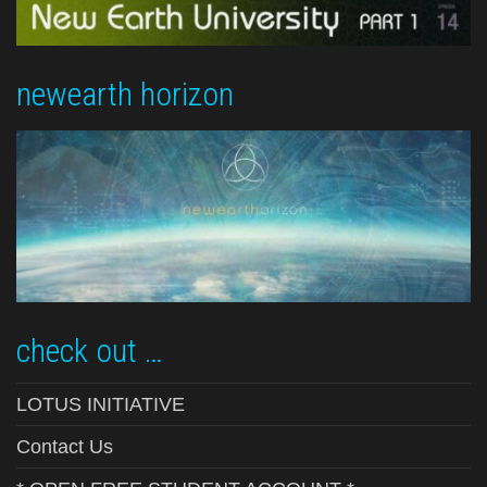
newearth horizon
check out …
LOTUS INITIATIVE
Contact Us