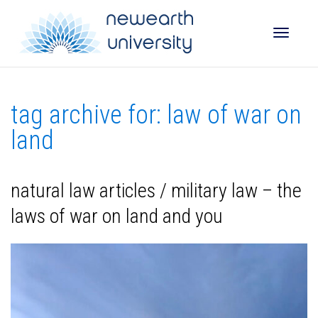
Toggle
tag archive for: law of war on
naviga
land
natural law articles / military law – the
laws of war on land and you