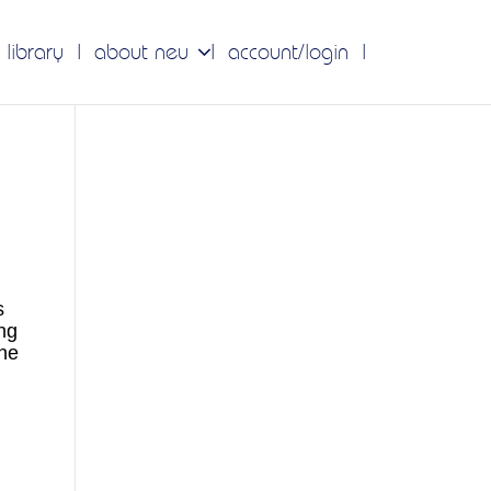
 library
about neu
account/login
s
ng
the