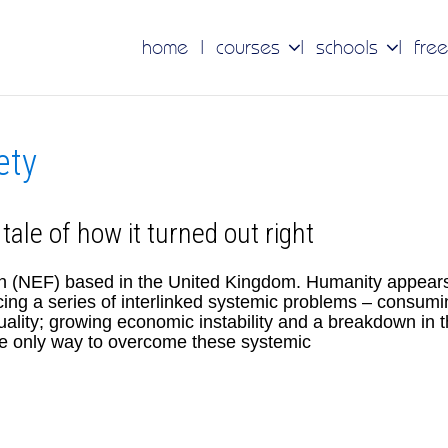
home
courses
schools
free
ety
 tale of how it turned out right
n (NEF) based in the United Kingdom. Humanity appear
cing a series of interlinked systemic problems – consumi
uality; growing economic instability and a breakdown in 
The only way to overcome these systemic