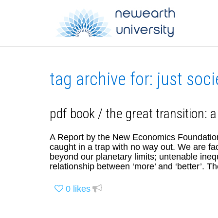
tag archive for: just soci
pdf book / the great transition: a
A Report by the New Economics Foundatio
caught in a trap with no way out. We are fa
beyond our planetary limits; untenable ineq
relationship between ‘more’ and ‘better’. 
0
likes