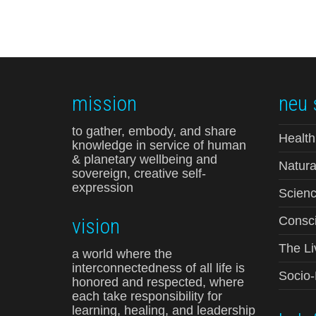
mission
neu 
to gather, embody, and share
Health
knowledge in service of human
& planetary wellbeing and
Natura
sovereign, creative self-
expression
Scienc
vision
Consci
The Li
a world where the
interconnectedness of all life is
Socio
honored and respected, where
each take responsibility for
learning, healing, and leadership