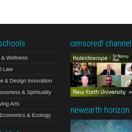
schools
censored! channel
 & Wellness
l Law
e & Design Innovation
ousness & Spirituality
ving Arts
newearth horizon
-Economics & Ecology