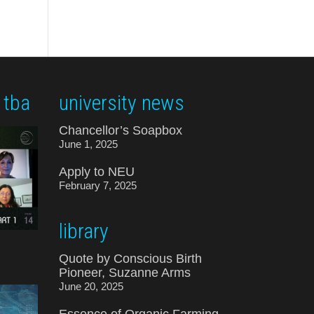
 tba
university news
Chancellor’s Soapbox
June 1, 2025
Apply to NEU
February 7, 2025
library
Quote by Conscious Birth
Pioneer, Suzanne Arms
June 20, 2025