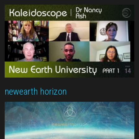
newearth horizon