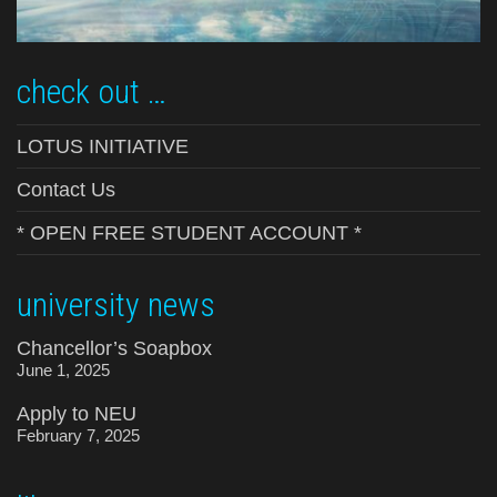
check out …
LOTUS INITIATIVE
Contact Us
* OPEN FREE STUDENT ACCOUNT *
university news
Chancellor’s Soapbox
June 1, 2025
Apply to NEU
February 7, 2025