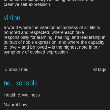
creative self-expression
vision
a world where the interconnectedness of all life is
honored and respected, where each take
responsibility for learning, healing, and leadership in
pursuit of noble expression, and where the capacity
to love – and be loved – is the highest note in our
symphony of evolved expression
about neu
faqs
neu schools
Health & Wellness
Natural Law