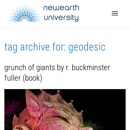
Toggle
tag archive for: geodesic
naviga
grunch of giants by r. buckminster
fuller (book)