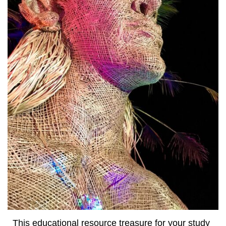
This educational resource treasure for your study