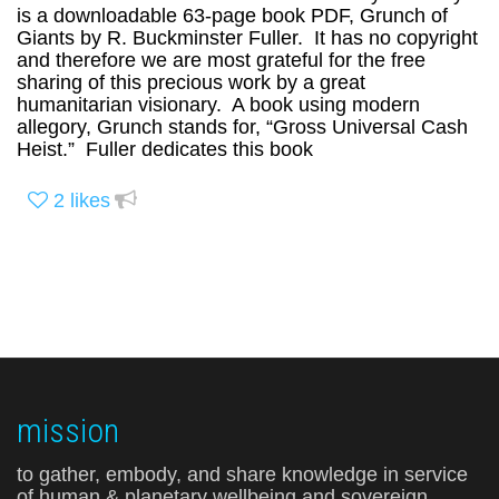
is a downloadable 63-page book PDF, Grunch of
Giants by R. Buckminster Fuller. It has no copyright
and therefore we are most grateful for the free
sharing of this precious work by a great
humanitarian visionary. A book using modern
allegory, Grunch stands for, “Gross Universal Cash
Heist.” Fuller dedicates this book
2
likes
mission
to gather, embody, and share knowledge in service
of human & planetary wellbeing and sovereign,