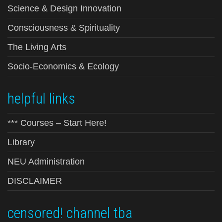
Science & Design Innovation
Consciousness & Spirituality
The Living Arts
Socio-Economics & Ecology
helpful links
*** Courses – Start Here!
Library
NEU Administration
DISCLAIMER
censored! channel tba