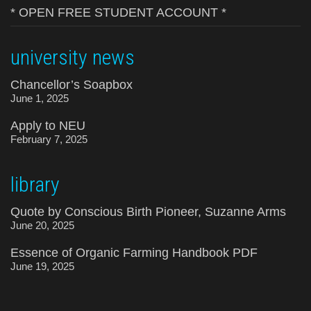
* OPEN FREE STUDENT ACCOUNT *
university news
Chancellor’s Soapbox
June 1, 2025
Apply to NEU
February 7, 2025
library
Quote by Conscious Birth Pioneer, Suzanne Arms
June 20, 2025
Essence of Organic Farming Handbook PDF
June 19, 2025