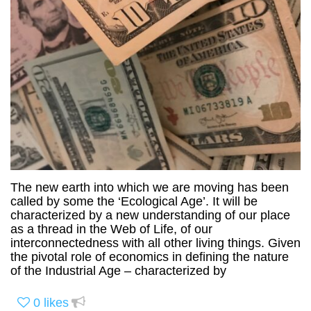
The new earth into which we are moving has been
called by some the ‘Ecological Age’. It will be
characterized by a new understanding of our place
as a thread in the Web of Life, of our
interconnectedness with all other living things. Given
the pivotal role of economics in defining the nature
of the Industrial Age – characterized by
0
likes