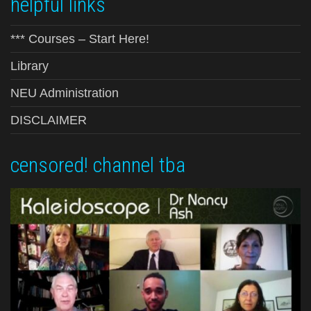
helpful links
*** Courses – Start Here!
Library
NEU Administration
DISCLAIMER
censored! channel tba