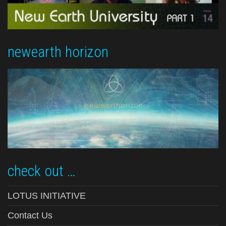
newearth horizon
check out …
LOTUS INITIATIVE
Contact Us