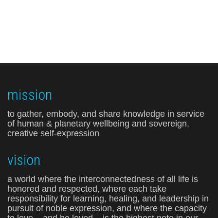
mission
to gather, embody, and share knowledge in service
of human & planetary wellbeing and sovereign,
creative self-expression
vision
a world where the interconnectedness of all life is
honored and respected, where each take
responsibility for learning, healing, and leadership in
pursuit of noble expression, and where the capacity