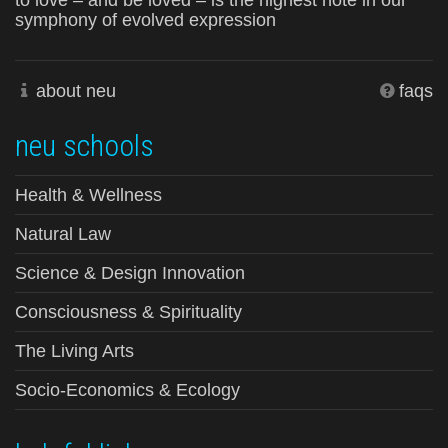
to love – and be loved – is the highest note in our
symphony of evolved expression
about neu
faqs
neu schools
Health & Wellness
Natural Law
Science & Design Innovation
Consciousness & Spirituality
The Living Arts
Socio-Economics & Ecology