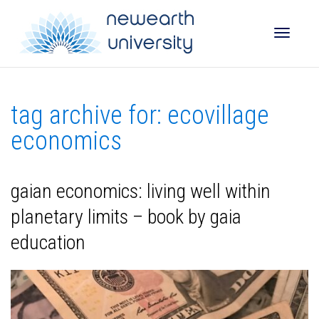
Toggle
tag archive for: ecovillage
naviga
economics
gaian economics: living well within
planetary limits – book by gaia
education