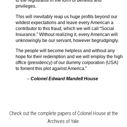
to the registrants in the form of benefits and
privileges.
This will inevitably reap us huge profits beyond our
wildest expectations and leave every American a
contributor to this fraud, which we will call “Social
Insurance.” Without realizing it, every American will
unknowingly be our servant, however begrudgingly.
The people will become helpless and without any
hope for their redemption and we will employ the high
office (presidency) of our dummy corporation (USA)
to foment this plot against America.”
–
Colonel Edward Mandell House
Check out the complete papers of Colonel House at the
Archives of Yale: