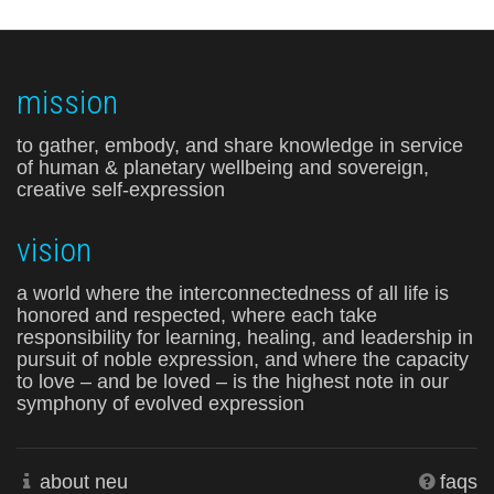
mission
to gather, embody, and share knowledge in service
of human & planetary wellbeing and sovereign,
creative self-expression
vision
a world where the interconnectedness of all life is
honored and respected, where each take
responsibility for learning, healing, and leadership in
pursuit of noble expression, and where the capacity
to love – and be loved – is the highest note in our
symphony of evolved expression
about neu
faqs