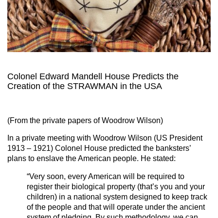
Colonel Edward Mandell House Predicts the
Creation of the STRAWMAN in the USA
(From the private papers of Woodrow Wilson)
In a private meeting with Woodrow Wilson (US President
1913 – 1921)
Colonel House predicted the banksters’
plans to enslave the American people. He stated:
“Very soon, every American will be required to
register their biological property (that’s you and your
children) in a national system designed to keep track
of the people and that will operate under the ancient
system of pledging. By such methodology, we can