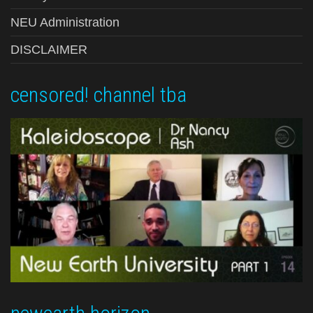
NEU Administration
DISCLAIMER
censored! channel tba