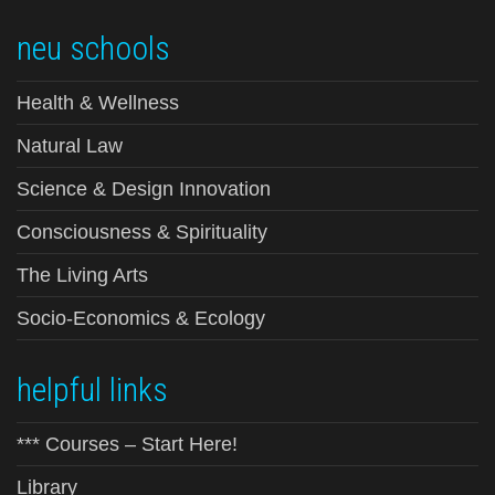
neu schools
Health & Wellness
Natural Law
Science & Design Innovation
Consciousness & Spirituality
The Living Arts
Socio-Economics & Ecology
helpful links
*** Courses – Start Here!
Library