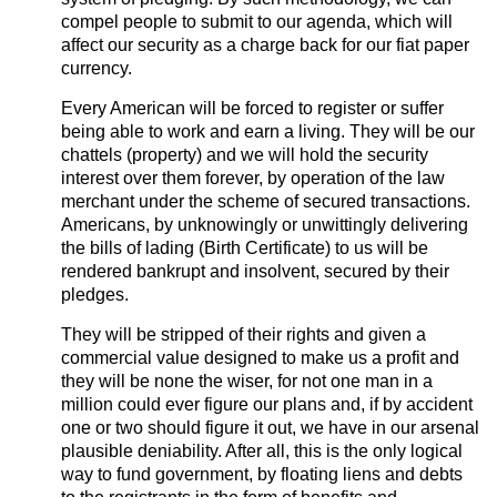
compel people to submit to our agenda, which will
affect our security as a charge back for our fiat paper
currency.
Every American will be forced to register or suffer
being able to work and earn a living. They will be our
chattels (property) and we will hold the security
interest over them forever, by operation of the law
merchant under the scheme of secured transactions.
Americans, by unknowingly or unwittingly delivering
the bills of lading (Birth Certificate) to us will be
rendered bankrupt and insolvent, secured by their
pledges.
They will be stripped of their rights and given a
commercial value designed to make us a profit and
they will be none the wiser, for not one man in a
million could ever figure our plans and, if by accident
one or two should figure it out, we have in our arsenal
plausible deniability. After all, this is the only logical
way to fund government, by floating liens and debts