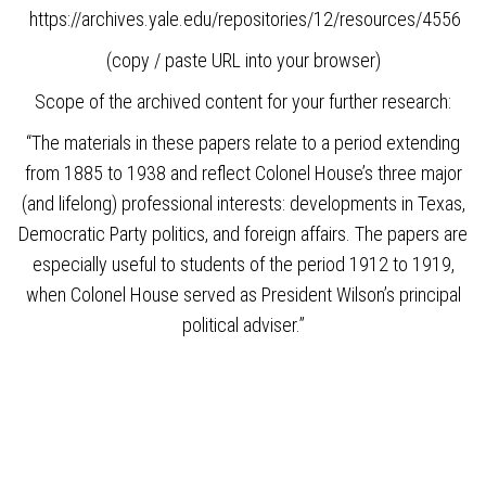
https://archives.yale.edu/repositories/12/resources/4556
(copy / paste URL into your browser)
Scope of the archived content for your further research:
“The materials in these papers relate to a period extending
from 1885 to 1938 and reflect Colonel House’s three major
(and lifelong) professional interests: developments in Texas,
Democratic Party politics, and foreign affairs. The papers are
especially useful to students of the period 1912 to 1919,
when Colonel House served as President Wilson’s principal
political adviser.”