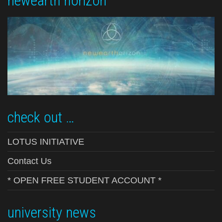
newearth horizon
check out …
LOTUS INITIATIVE
Contact Us
* OPEN FREE STUDENT ACCOUNT *
university news