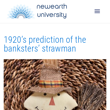
Toggle
1920’s prediction of the
naviga
banksters’ strawman