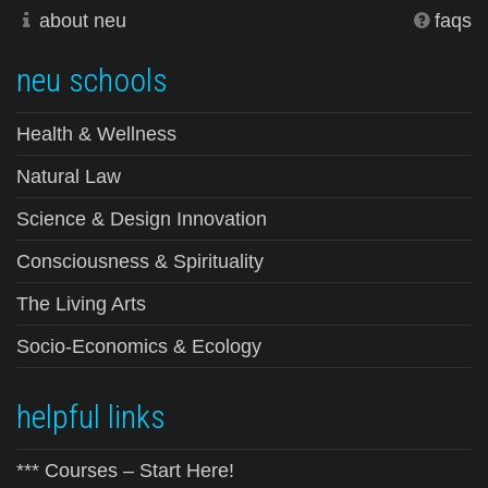
about neu
faqs
neu schools
Health & Wellness
Natural Law
Science & Design Innovation
Consciousness & Spirituality
The Living Arts
Socio-Economics & Ecology
helpful links
*** Courses – Start Here!