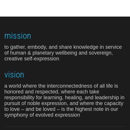
mission
to gather, embody, and share knowledge in service
of human & planetary wellbeing and sovereign,
creative self-expression
vision
a world where the interconnectedness of all life is
honored and respected, where each take
responsibility for learning, healing, and leadership in
pursuit of noble expression, and where the capacity
to love – and be loved – is the highest note in our
symphony of evolved expression