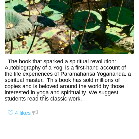
The book that sparked a spiritual revolution:
Autobiography of a Yogi is a first-hand account of
the life experiences of Paramahansa Yogananda, a
spiritual master. This book has sold millions of
copies and is beloved around the world by those
interested in yoga and spirituality. We suggest
students read this classic work.
4
likes