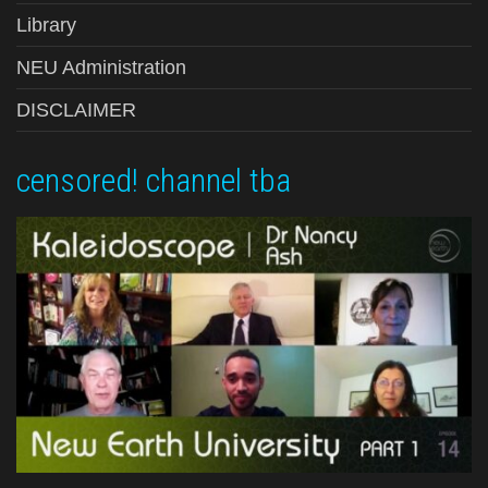
Library
NEU Administration
DISCLAIMER
censored! channel tba