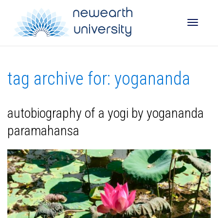
Toggle
tag archive for: yogananda
naviga
autobiography of a yogi by yogananda
paramahansa