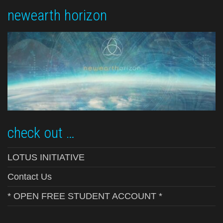
newearth horizon
check out …
LOTUS INITIATIVE
Contact Us
* OPEN FREE STUDENT ACCOUNT *