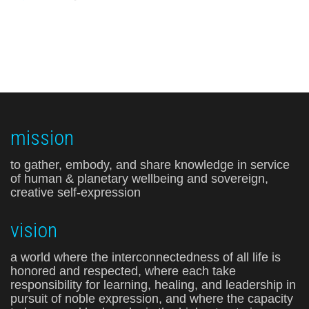
mission
to gather, embody, and share knowledge in service
of human & planetary wellbeing and sovereign,
creative self-expression
vision
a world where the interconnectedness of all life is
honored and respected, where each take
responsibility for learning, healing, and leadership in
pursuit of noble expression, and where the capacity