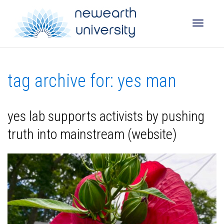
Toggle
tag archive for: yes man
naviga
yes lab supports activists by pushing
truth into mainstream (website)