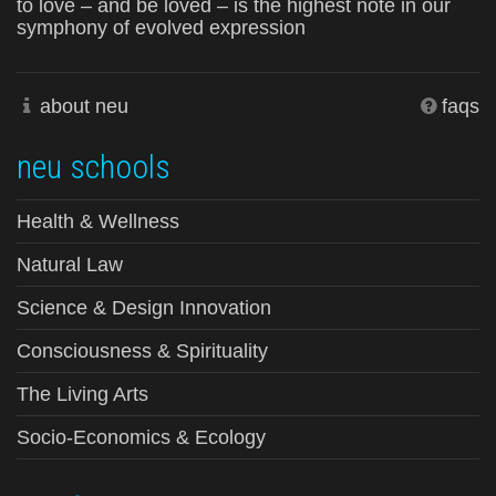
to love – and be loved – is the highest note in our
symphony of evolved expression
about neu
faqs
neu schools
Health & Wellness
Natural Law
Science & Design Innovation
Consciousness & Spirituality
The Living Arts
Socio-Economics & Ecology