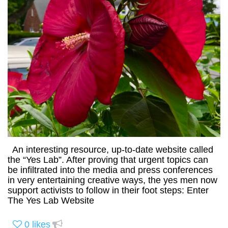
An interesting resource, up-to-date website called
the “Yes Lab”. After proving that urgent topics can
be infiltrated into the media and press conferences
in very entertaining creative ways, the yes men now
support activists to follow in their foot steps: Enter
The Yes Lab Website
0
likes