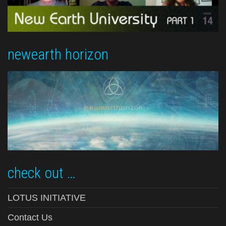
newearth horizon
check out …
LOTUS INITIATIVE
Contact Us