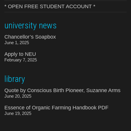
* OPEN FREE STUDENT ACCOUNT *
university news
Chancellor’s Soapbox
June 1, 2025
Apply to NEU
February 7, 2025
library
Quote by Conscious Birth Pioneer, Suzanne Arms
June 20, 2025
Essence of Organic Farming Handbook PDF
June 19, 2025