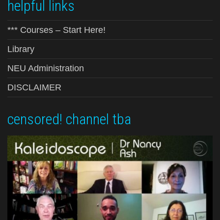
helpful links
*** Courses – Start Here!
Library
NEU Administration
DISCLAIMER
censored! channel tba