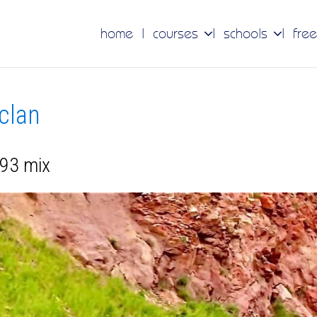
home
courses
schools
free
 clan
 93 mix