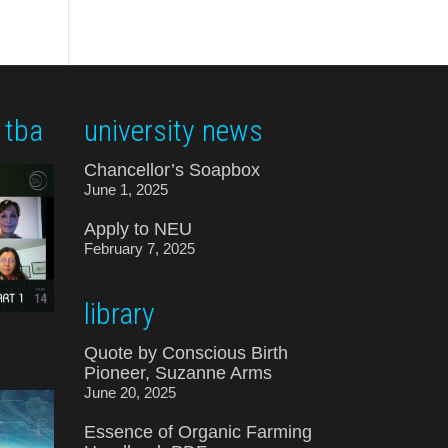
 tba
university news
Chancellor’s Soapbox
June 1, 2025
Apply to NEU
February 7, 2025
library
Quote by Conscious Birth
Pioneer, Suzanne Arms
June 20, 2025
Essence of Organic Farming