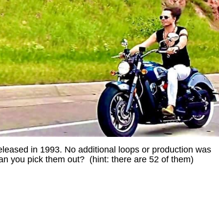
leased in 1993. No additional loops or production was
Can you pick them out? (hint: there are 52 of them)