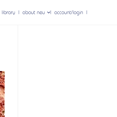
 library
about neu
account/login