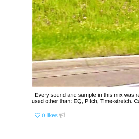
Every sound and sample in this mix was re
used other than: EQ, Pitch, Time-stretch. 
0
likes