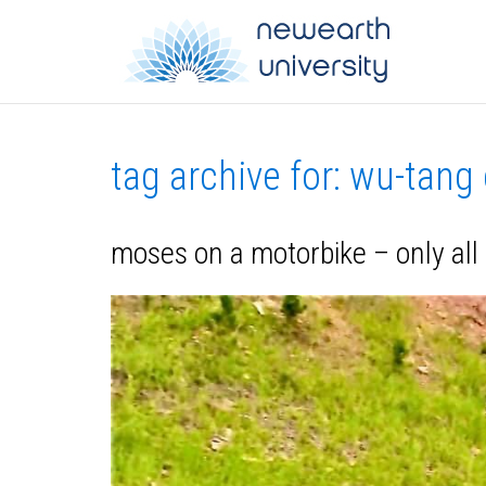
tag archive for: wu-tang
moses on a motorbike – only all