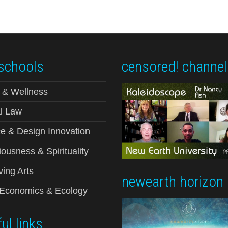
schools
censored! channel
 & Wellness
l Law
e & Design Innovation
ousness & Spirituality
ving Arts
newearth horizon
-Economics & Ecology
ul links