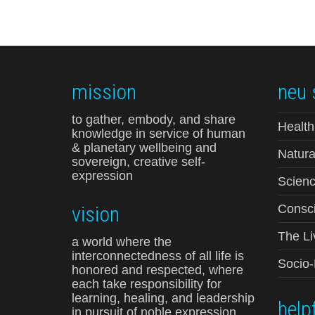
mission
neu 
to gather, embody, and share
Health
knowledge in service of human
& planetary wellbeing and
Natura
sovereign, creative self-
expression
Scienc
vision
Consci
The Li
a world where the
interconnectedness of all life is
Socio
honored and respected, where
each take responsibility for
learning, healing, and leadership
helpf
in pursuit of noble expression,