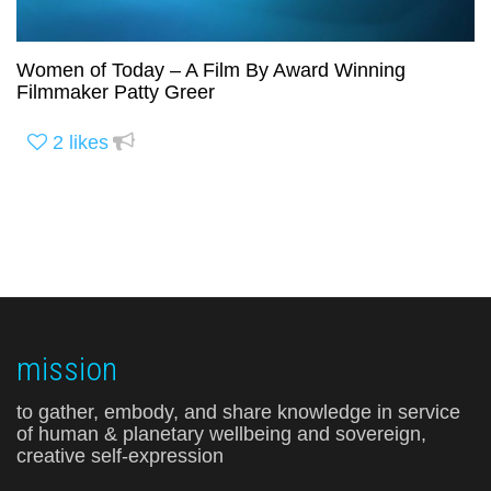
Women of Today – A Film By Award Winning
Filmmaker Patty Greer
2
likes
mission
to gather, embody, and share knowledge in service
of human & planetary wellbeing and sovereign,
creative self-expression