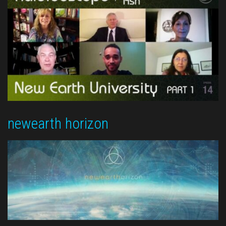
newearth horizon