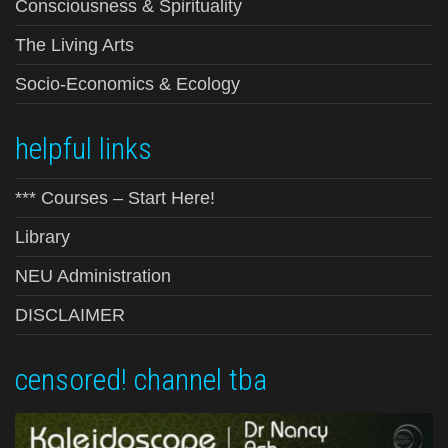
Consciousness & Spirituality
The Living Arts
Socio-Economics & Ecology
helpful links
*** Courses – Start Here!
Library
NEU Administration
DISCLAIMER
censored! channel tba