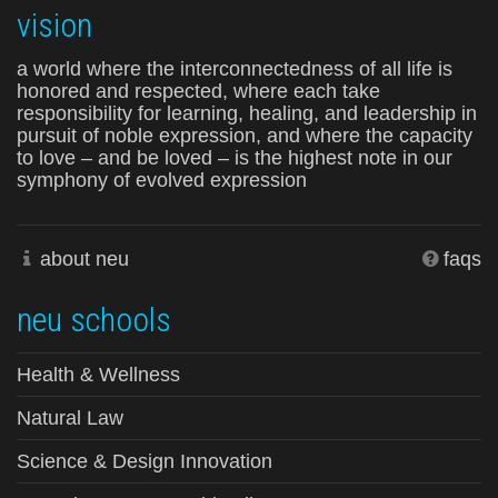
vision
a world where the interconnectedness of all life is
honored and respected, where each take
responsibility for learning, healing, and leadership in
pursuit of noble expression, and where the capacity
to love – and be loved – is the highest note in our
symphony of evolved expression
about neu
faqs
neu schools
Health & Wellness
Natural Law
Science & Design Innovation