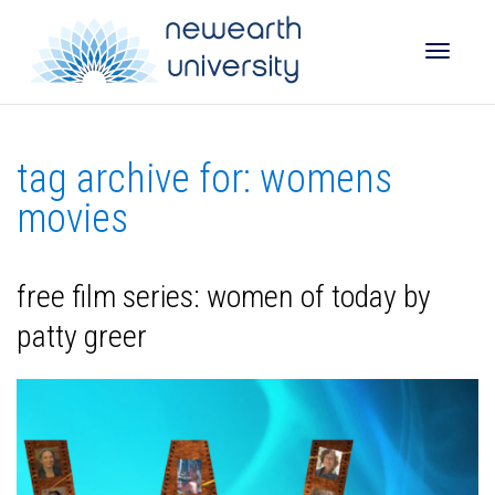
Toggle
tag archive for: womens
naviga
movies
free film series: women of today by
patty greer