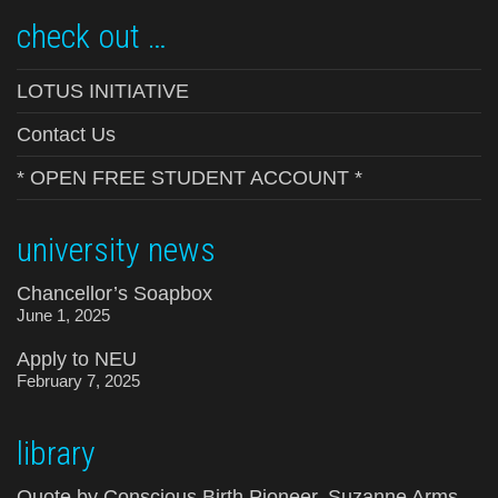
check out …
LOTUS INITIATIVE
Contact Us
* OPEN FREE STUDENT ACCOUNT *
university news
Chancellor’s Soapbox
June 1, 2025
Apply to NEU
February 7, 2025
library
Quote by Conscious Birth Pioneer, Suzanne Arms