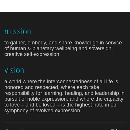
mission
to gather, embody, and share knowledge in service
of human & planetary wellbeing and sovereign,
creative self-expression
vision
a world where the interconnectedness of all life is
honored and respected, where each take
responsibility for learning, healing, and leadership in
pursuit of noble expression, and where the capacity
to love – and be loved – is the highest note in our
symphony of evolved expression