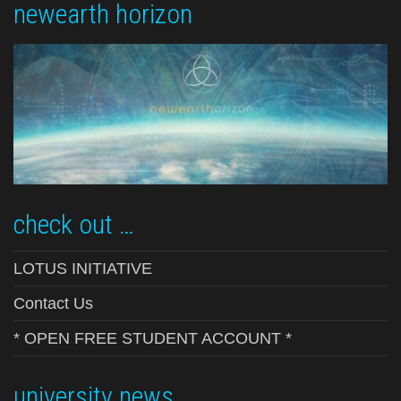
newearth horizon
check out …
LOTUS INITIATIVE
Contact Us
* OPEN FREE STUDENT ACCOUNT *
university news