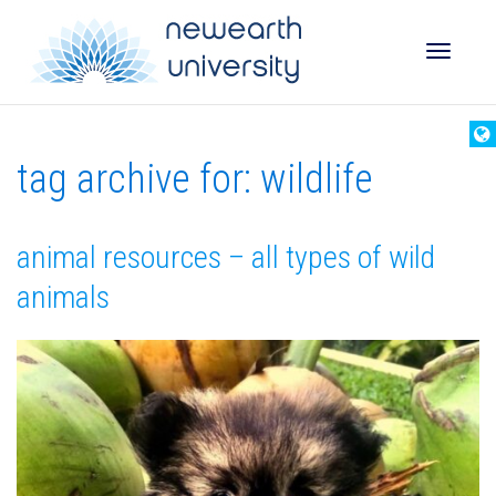
Toggle
tag archive for: wildlife
naviga
animal resources – all types of wild
animals