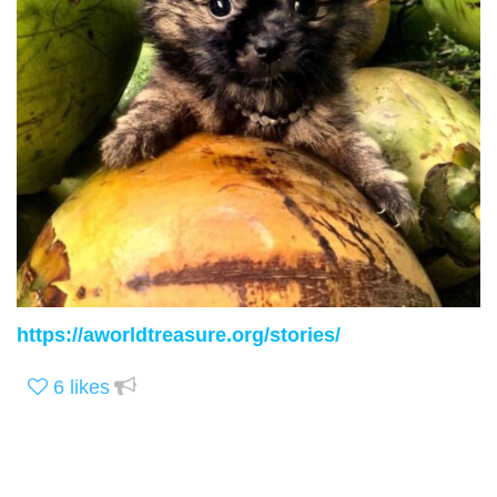
https://aworldtreasure.org/stories/
6
likes