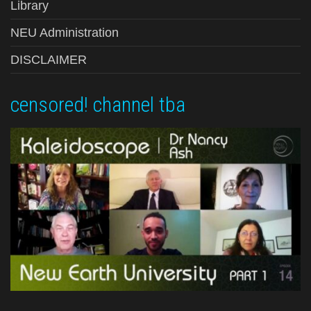
Library
NEU Administration
DISCLAIMER
censored! channel tba