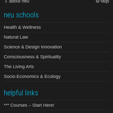
about neu
faqs
neu schools
Health & Wellness
Natural Law
Science & Design Innovation
Consciousness & Spirituality
The Living Arts
Socio-Economics & Ecology
helpful links
*** Courses – Start Here!