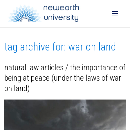
Toggle
tag archive for: war on land
naviga
natural law articles / the importance of
being at peace (under the laws of war
on land)