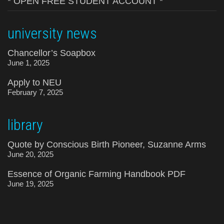
* OPEN FREE STUDENT ACCOUNT *
university news
Chancellor’s Soapbox
June 1, 2025
Apply to NEU
February 7, 2025
library
Quote by Conscious Birth Pioneer, Suzanne Arms
June 20, 2025
Essence of Organic Farming Handbook PDF
June 19, 2025