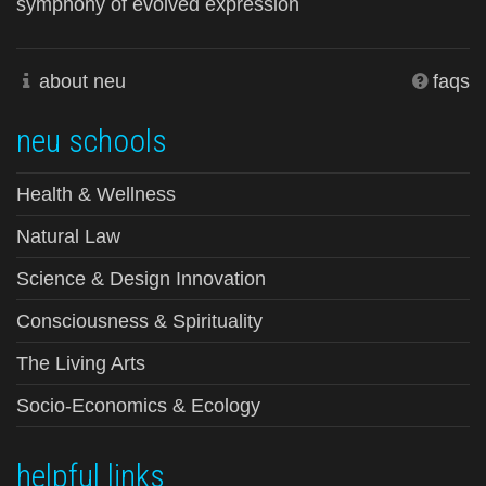
symphony of evolved expression
about neu
faqs
neu schools
Health & Wellness
Natural Law
Science & Design Innovation
Consciousness & Spirituality
The Living Arts
Socio-Economics & Ecology
helpful links