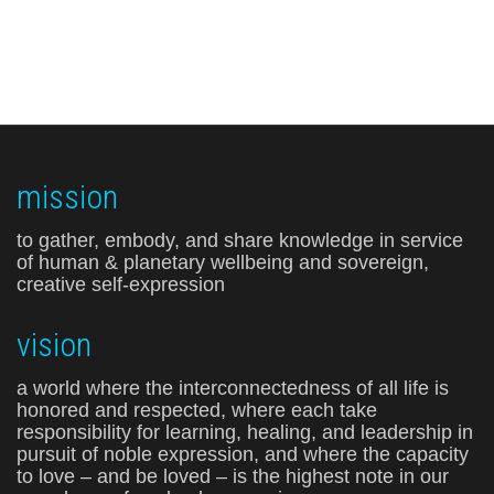
mission
to gather, embody, and share knowledge in service
of human & planetary wellbeing and sovereign,
creative self-expression
vision
a world where the interconnectedness of all life is
honored and respected, where each take
responsibility for learning, healing, and leadership in
pursuit of noble expression, and where the capacity
to love – and be loved – is the highest note in our