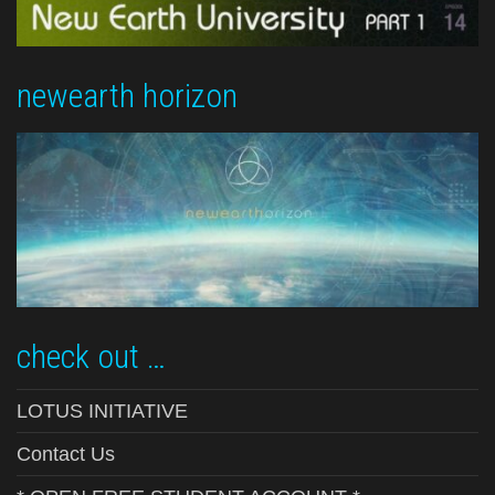
newearth horizon
check out …
LOTUS INITIATIVE
Contact Us