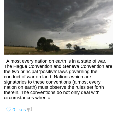
Almost every nation on earth is in a state of war.
The Hague Convention and Geneva Convention are
the two principal ‘positive’ laws governing the
conduct of war on land. Nations which are
signatories to these conventions (almost every
nation on earth) must observe the rules set forth
therein. The conventions do not only deal with
circumstances when a
0
likes