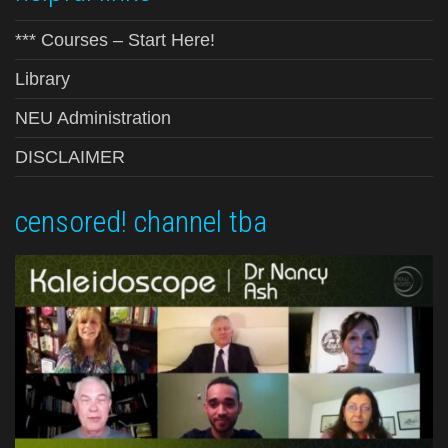
*** Courses – Start Here!
Library
NEU Administration
DISCLAIMER
censored! channel tba