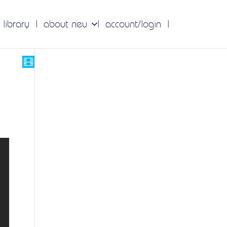
 library
about neu
account/login