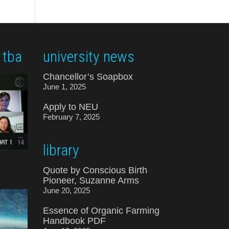
 tba
university news
Chancellor’s Soapbox
June 1, 2025
Apply to NEU
February 7, 2025
library
Quote by Conscious Birth
Pioneer, Suzanne Arms
June 20, 2025
Essence of Organic Farming
Handbook PDF