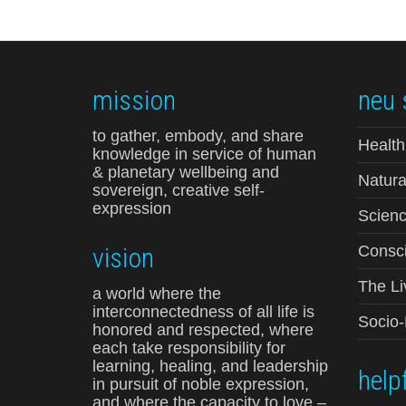
mission
neu 
to gather, embody, and share
Health
knowledge in service of human
& planetary wellbeing and
Natura
sovereign, creative self-
expression
Scienc
vision
Consci
The Li
a world where the
interconnectedness of all life is
Socio
honored and respected, where
each take responsibility for
learning, healing, and leadership
helpf
in pursuit of noble expression,
and where the capacity to love –