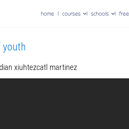
home
courses
schools
free
f youth
dian xiuhtezcatl martinez