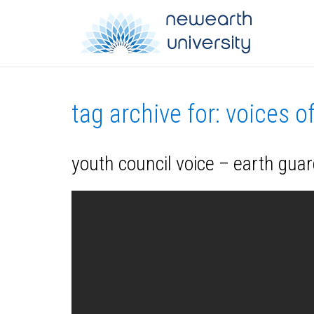
tag archive for: voices o
youth council voice – earth guar