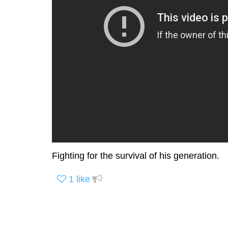
Fighting for the survival of his generation.
1
like