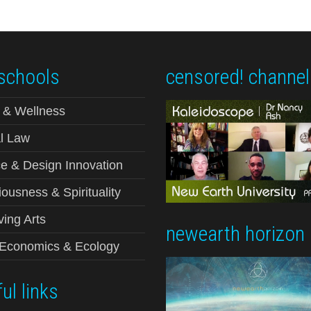
schools
censored! channel
 & Wellness
l Law
e & Design Innovation
ousness & Spirituality
ving Arts
newearth horizon
-Economics & Ecology
ul links