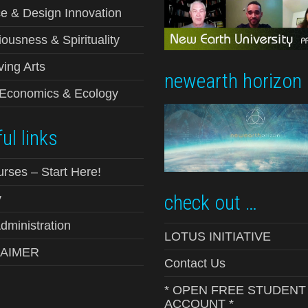
e & Design Innovation
ousness & Spirituality
ving Arts
newearth horizon
-Economics & Ecology
ul links
urses – Start Here!
check out …
y
ministration
LOTUS INITIATIVE
LAIMER
Contact Us
* OPEN FREE STUDENT
ACCOUNT *