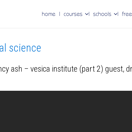
home
courses
schools
free
nal science
y ash – vesica institute (part 2) guest, d