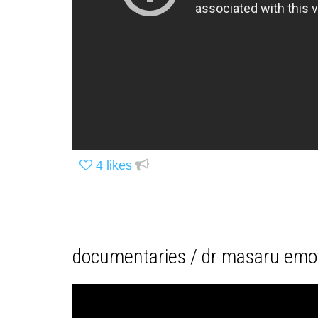
4
likes
documentaries / dr masaru emot