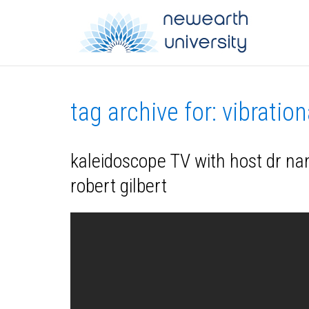
tag archive for: vibratio
kaleidoscope TV with host dr nanc
robert gilbert