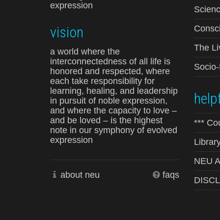
expression
Scienc
vision
Consci
The Li
a world where the
interconnectedness of all life is
Socio
honored and respected, where
each take responsibility for
learning, healing, and leadership
helpf
in pursuit of noble expression,
and where the capacity to love –
and be loved – is the highest
*** Co
note in our symphony of evolved
expression
Librar
NEU Ad
about neu
faqs
DISC