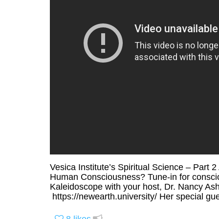
Vesica Institute’s Spiritual Science – Part
Human Consciousness? Tune-in for conscious
Kaleidoscope with your host, Dr. Nancy Ash
https://newearth.university/ Her special gues
8
likes