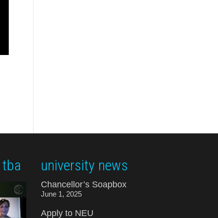
 tba
university news
Chancellor’s Soapbox
June 1, 2025
Apply to NEU