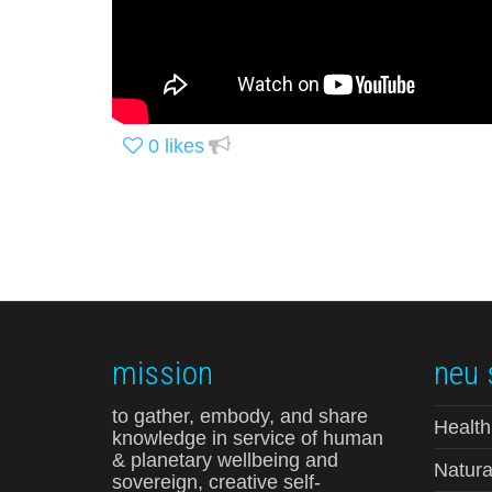
0
likes
mission
neu 
to gather, embody, and share
Health
knowledge in service of human
& planetary wellbeing and
Natura
sovereign, creative self-