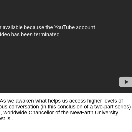
 2 As we awaken what helps us access higher levels of
 conversation (in this conclusion of a two-part series) 
, worldwide Chancellor of the NewEarth University
t is...