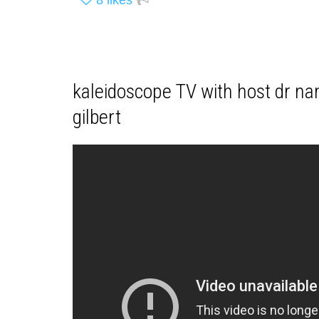
kaleidoscope TV with host dr nan
gilbert