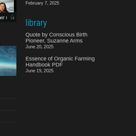
February 7, 2025
library
Quote by Conscious Birth
Pioneer, Suzanne Arms
June 20, 2025
Essence of Organic Farming
Handbook PDF
June 19, 2025