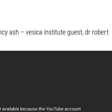
cy ash – vesica institute guest, dr robert