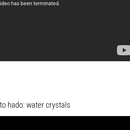
o hado: water crystals