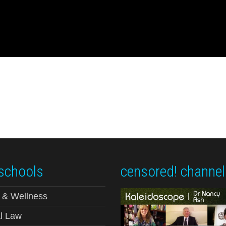
schools
censored! channel
 & Wellness
l Law