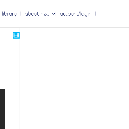
 library
about neu
account/login
r