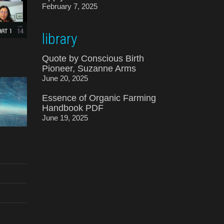
February 7, 2025
library
Quote by Conscious Birth
Pioneer, Suzanne Arms
June 20, 2025
Essence of Organic Farming
Handbook PDF
June 19, 2025