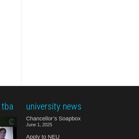
 tba
university news
Chancellor’s Soapbox
June 1, 2025
Apply to NEU