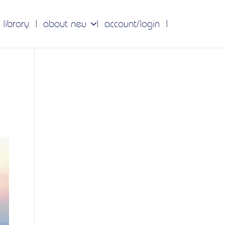
 library
about neu
account/login