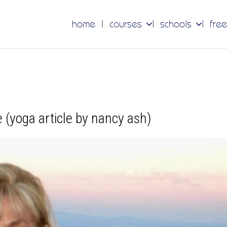
home
courses
schools
free
ee (yoga article by nancy ash)