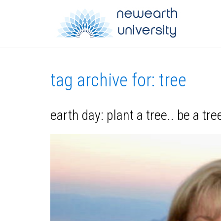
tag archive for: tree
earth day: plant a tree.. be a tr