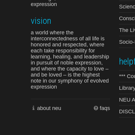
expression
Scienc
vision
Consci
The Li
a world where the
interconnectedness of all life is
Socio
honored and respected, where
each take responsibility for
learning, healing, and leadership
helpf
in pursuit of noble expression,
and where the capacity to love –
and be loved – is the highest
*** Co
note in our symphony of evolved
expression
Librar
NEU Ad
about neu
faqs
DISC