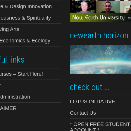
e & Design Innovation
ousness & Spirituality
ving Arts
newearth horizon
-Economics & Ecology
ul links
urses – Start Here!
check out …
y
ministration
LOTUS INITIATIVE
LAIMER
Contact Us
* OPEN FREE STUDENT
ACCOUNT *