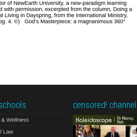
tor of NewEarth University, a new-paradigm learning
ted with permission, excerpted from the column, Doing a
 Living in Dayspring, from the International Ministry,
8, pg. 4. ©) God’s Masterpiece: a magnanimous 360°
schools
censored! channel
 & Wellness
l Law