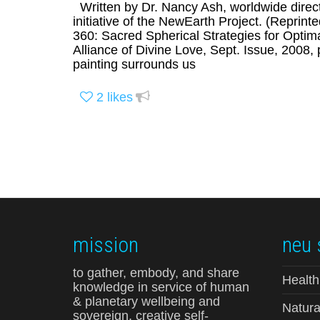
Written by Dr. Nancy Ash, worldwide direc
initiative of the NewEarth Project. (Reprin
360: Sacred Spherical Strategies for Optimal
Alliance of Divine Love, Sept. Issue, 200
painting surrounds us
2
likes
mission
neu 
to gather, embody, and share
Health
knowledge in service of human
& planetary wellbeing and
Natura
sovereign, creative self-