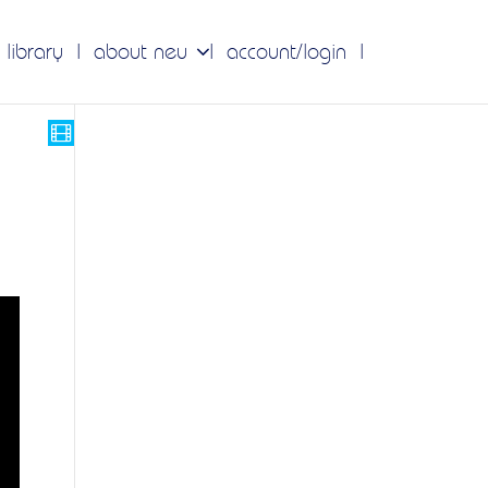
 library
about neu
account/login