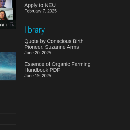
Apply to NEU
February 7, 2025
library
Quote by Conscious Birth
Pioneer, Suzanne Arms
June 20, 2025
Essence of Organic Farming
Handbook PDF
June 19, 2025