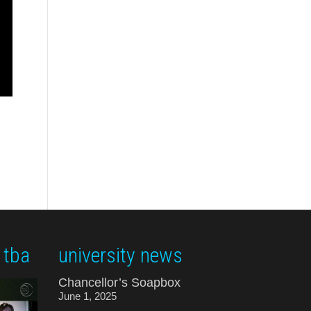
 tba
university news
Chancellor’s Soapbox
June 1, 2025