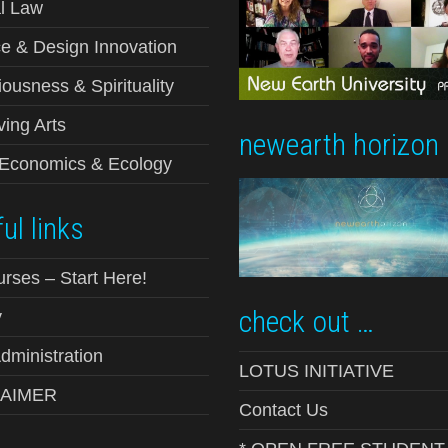
l Law
e & Design Innovation
ousness & Spirituality
ving Arts
newearth horizon
-Economics & Ecology
ul links
urses – Start Here!
check out …
y
ministration
LOTUS INITIATIVE
LAIMER
Contact Us