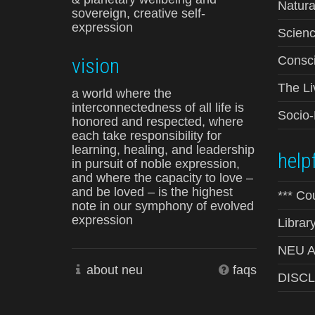
Natura
sovereign, creative self-
expression
Scienc
vision
Consci
The Li
a world where the
interconnectedness of all life is
Socio
honored and respected, where
each take responsibility for
learning, healing, and leadership
helpf
in pursuit of noble expression,
and where the capacity to love –
and be loved – is the highest
*** Co
note in our symphony of evolved
expression
Librar
NEU Ad
about neu
faqs
DISC