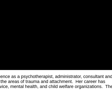
ence as a psychotherapist, administrator, consultant an
in the areas of trauma and attachment. Her career has
rvice, mental health, and child welfare organizations. Th