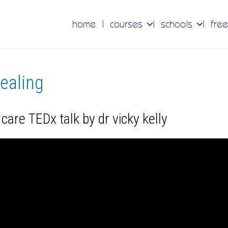
home
courses
schools
free
healing
are TEDx talk by dr vicky kelly