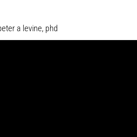
eter a levine, phd