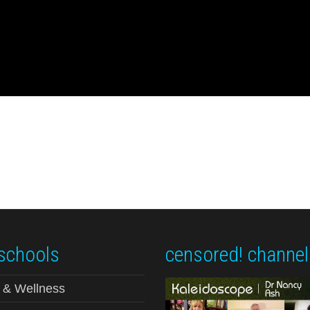
schools
censored! channel
 & Wellness