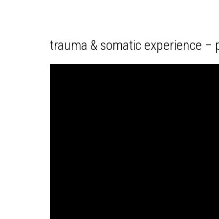
trauma & somatic experience – p