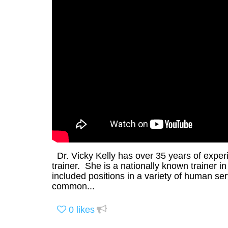
Dr. Vicky Kelly has over 35 years of experi
trainer. She is a nationally known trainer 
included positions in a variety of human se
common...
0
likes