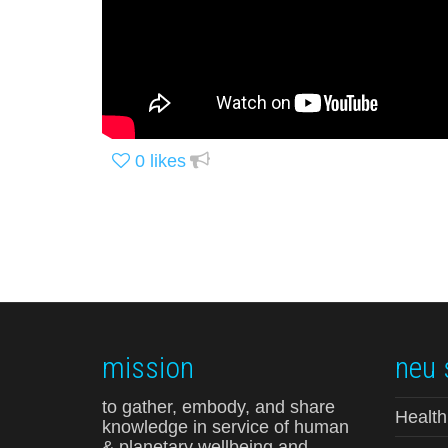
0
likes
mission
neu 
to gather, embody, and share
Health
knowledge in service of human
& planetary wellbeing and