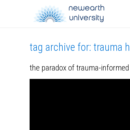
tag archive for: trauma 
the paradox of trauma-informed c