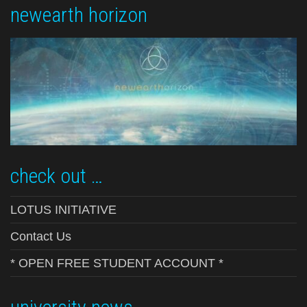
newearth horizon
check out …
LOTUS INITIATIVE
Contact Us
* OPEN FREE STUDENT ACCOUNT *