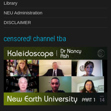
Library
NEU Administration
DISCLAIMER
censored! channel tba