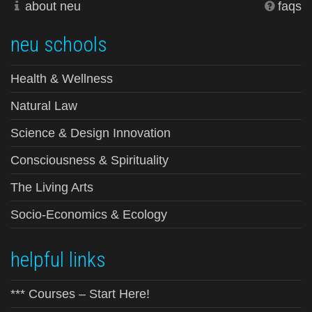
about neu
faqs
neu schools
Health & Wellness
Natural Law
Science & Design Innovation
Consciousness & Spirituality
The Living Arts
Socio-Economics & Ecology
helpful links
*** Courses – Start Here!