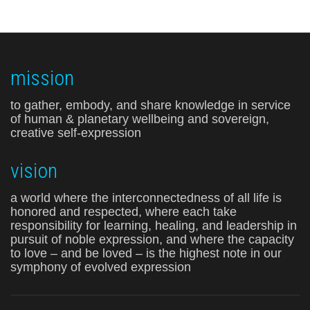
mission
to gather, embody, and share knowledge in service
of human & planetary wellbeing and sovereign,
creative self-expression
vision
a world where the interconnectedness of all life is
honored and respected, where each take
responsibility for learning, healing, and leadership in
pursuit of noble expression, and where the capacity
to love – and be loved – is the highest note in our
symphony of evolved expression