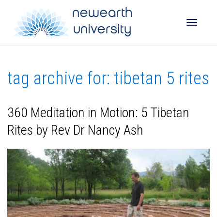
Toggle
tag archive for: tibetan 5 rites
naviga
360 Meditation in Motion: 5 Tibetan
Rites by Rev Dr Nancy Ash