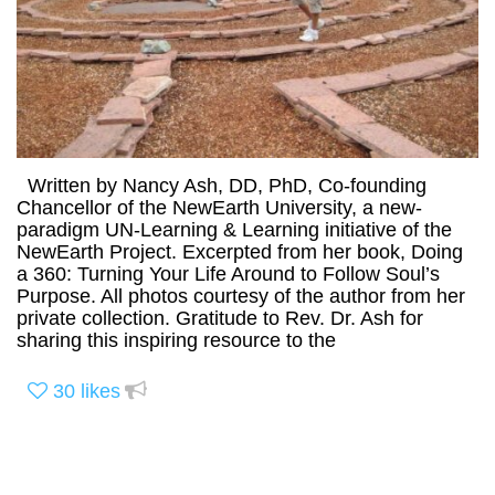
Written by Nancy Ash, DD, PhD, Co-founding
Chancellor of the NewEarth University, a new-
paradigm UN-Learning & Learning initiative of the
NewEarth Project. Excerpted from her book, Doing
a 360: Turning Your Life Around to Follow Soul’s
Purpose. All photos courtesy of the author from her
private collection. Gratitude to Rev. Dr. Ash for
sharing this inspiring resource to the
30
likes