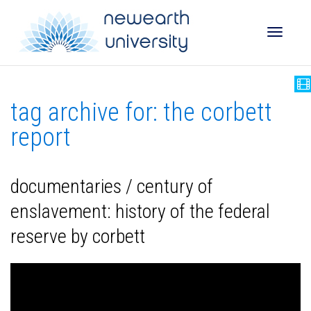
Toggle
tag archive for: the corbett
naviga
report
documentaries / century of
enslavement: history of the federal
reserve by corbett