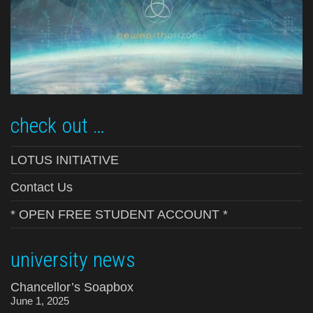
check out …
LOTUS INITIATIVE
Contact Us
* OPEN FREE STUDENT ACCOUNT *
university news
Chancellor’s Soapbox
June 1, 2025