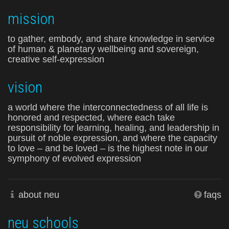
mission
to gather, embody, and share knowledge in service
of human & planetary wellbeing and sovereign,
creative self-expression
vision
a world where the interconnectedness of all life is
honored and respected, where each take
responsibility for learning, healing, and leadership in
pursuit of noble expression, and where the capacity
to love – and be loved – is the highest note in our
symphony of evolved expression
about neu
faqs
neu schools