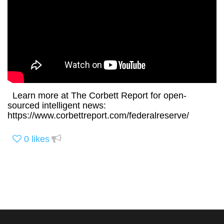
Learn more at The Corbett Report for open-
sourced intelligent news:
https://www.corbettreport.com/federalreserve/
0
likes