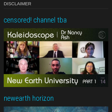
DISCLAIMER
censored! channel tba
newearth horizon