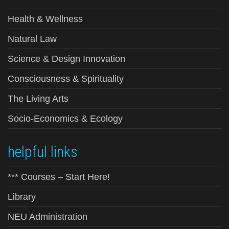
Health & Wellness
Natural Law
Science & Design Innovation
Consciousness & Spirituality
The Living Arts
Socio-Economics & Ecology
helpful links
*** Courses – Start Here!
Library
NEU Administration