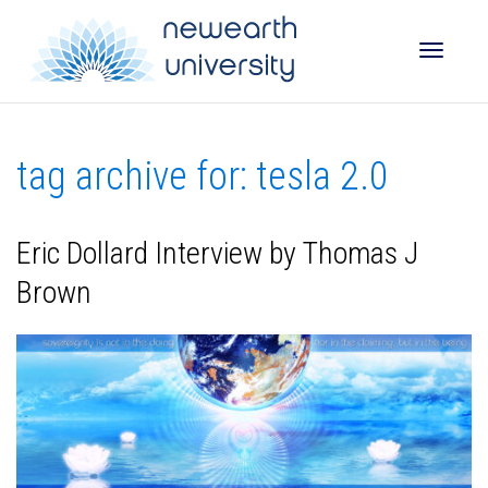
Toggle
tag archive for: tesla 2.0
naviga
Eric Dollard Interview by Thomas J
Brown