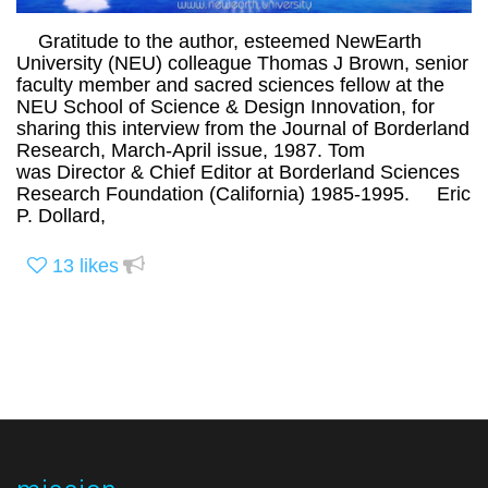
Gratitude to the author, esteemed NewEarth
University (NEU) colleague Thomas J Brown, senior
faculty member and sacred sciences fellow at the
NEU School of Science & Design Innovation, for
sharing this interview from the Journal of Borderland
Research, March-April issue, 1987. Tom
was Director & Chief Editor at Borderland Sciences
Research Foundation (California) 1985-1995. Eric
P. Dollard,
13
likes