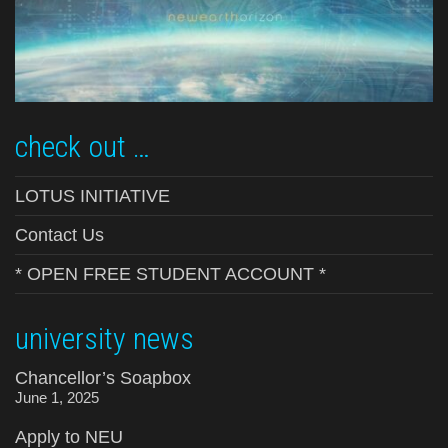
check out …
LOTUS INITIATIVE
Contact Us
* OPEN FREE STUDENT ACCOUNT *
university news
Chancellor’s Soapbox
June 1, 2025
Apply to NEU