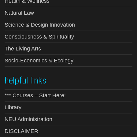
Health & Wellness
Natural Law
Science & Design Innovation
Consciousness & Spirituality
The Living Arts
Socio-Economics & Ecology
helpful links
*** Courses – Start Here!
Library
NEU Administration
DISCLAIMER