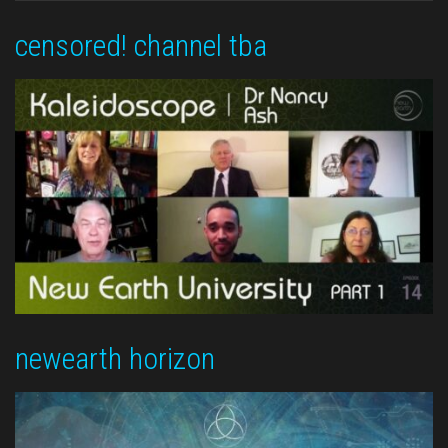
censored! channel tba
newearth horizon