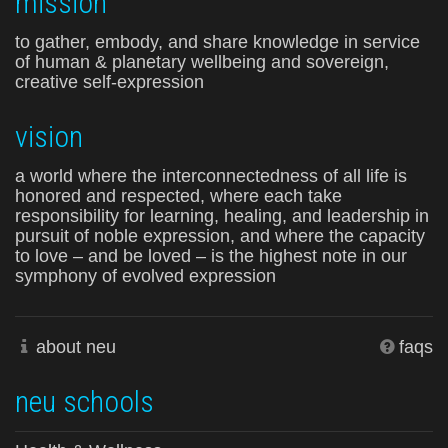
mission
to gather, embody, and share knowledge in service
of human & planetary wellbeing and sovereign,
creative self-expression
vision
a world where the interconnectedness of all life is
honored and respected, where each take
responsibility for learning, healing, and leadership in
pursuit of noble expression, and where the capacity
to love – and be loved – is the highest note in our
symphony of evolved expression
about neu
faqs
neu schools