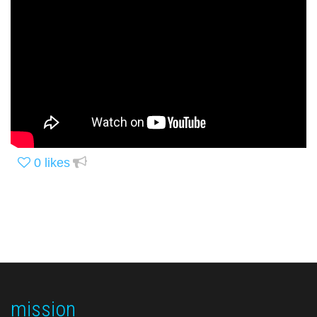
0
likes
mission