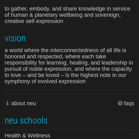
to gather, embody, and share knowledge in service
of human & planetary wellbeing and sovereign,
creative self-expression
vision
a world where the interconnectedness of all life is
honored and respected, where each take
responsibility for learning, healing, and leadership in
pursuit of noble expression, and where the capacity
to love – and be loved – is the highest note in our
symphony of evolved expression
about neu
faqs
neu schools
Health & Wellness