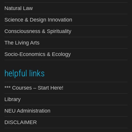
Natural Law
Science & Design Innovation
Consciousness & Spirituality
The Living Arts
Socio-Economics & Ecology
helpful links
*** Courses – Start Here!
Library
NEU Administration
DISCLAIMER