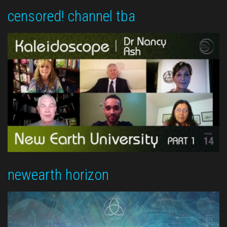
censored! channel tba
newearth horizon