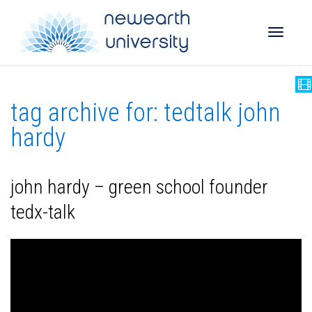
Toggle
tag archive for: tedtalk john
naviga
hardy
john hardy – green school founder
tedx-talk