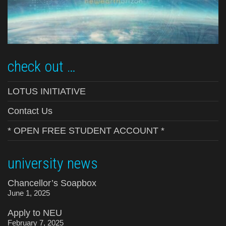
check out …
LOTUS INITIATIVE
Contact Us
* OPEN FREE STUDENT ACCOUNT *
university news
Chancellor’s Soapbox
June 1, 2025
Apply to NEU
February 7, 2025