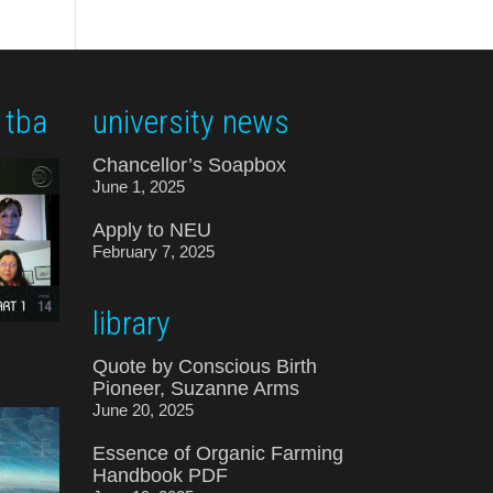
 tba
university news
Chancellor’s Soapbox
June 1, 2025
Apply to NEU
February 7, 2025
library
Quote by Conscious Birth
Pioneer, Suzanne Arms
June 20, 2025
Essence of Organic Farming
Handbook PDF