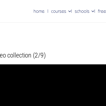
home
courses
schools
free
ideo collection (2/9)