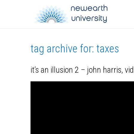
tag archive for: taxes
it’s an illusion 2 – john harris, v