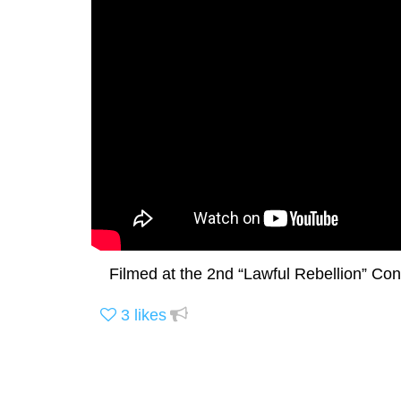
Filmed at the 2nd “Lawful Rebellion” Con
3
likes