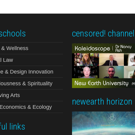
schools
censored! channel
 & Wellness
l Law
e & Design Innovation
ousness & Spirituality
ving Arts
newearth horizon
-Economics & Ecology
ul links