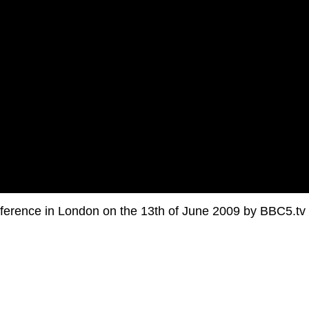
ference in London on the 13th of June 2009 by BBC5.tv