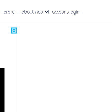
 library
about neu
account/login