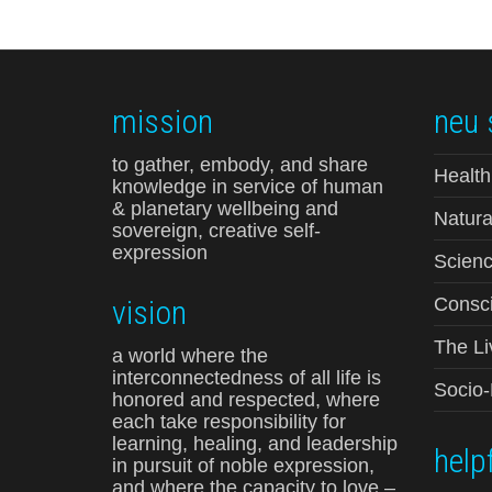
mission
neu 
to gather, embody, and share
Health
knowledge in service of human
& planetary wellbeing and
Natura
sovereign, creative self-
expression
Scienc
vision
Consci
The Li
a world where the
interconnectedness of all life is
Socio
honored and respected, where
each take responsibility for
learning, healing, and leadership
helpf
in pursuit of noble expression,
and where the capacity to love –