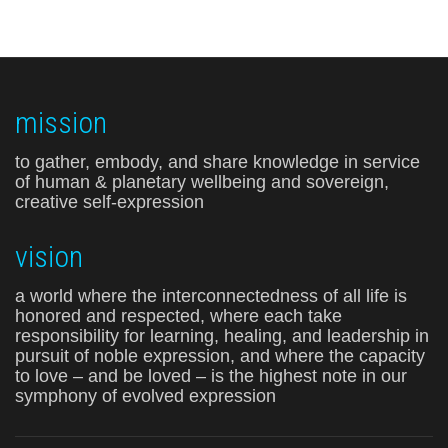
mission
to gather, embody, and share knowledge in service
of human & planetary wellbeing and sovereign,
creative self-expression
vision
a world where the interconnectedness of all life is
honored and respected, where each take
responsibility for learning, healing, and leadership in
pursuit of noble expression, and where the capacity
to love – and be loved – is the highest note in our
symphony of evolved expression