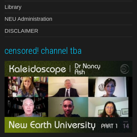
Library
NEU Administration
DISCLAIMER
censored! channel tba