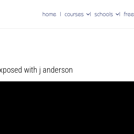
home
courses
schools
free
exposed with j anderson