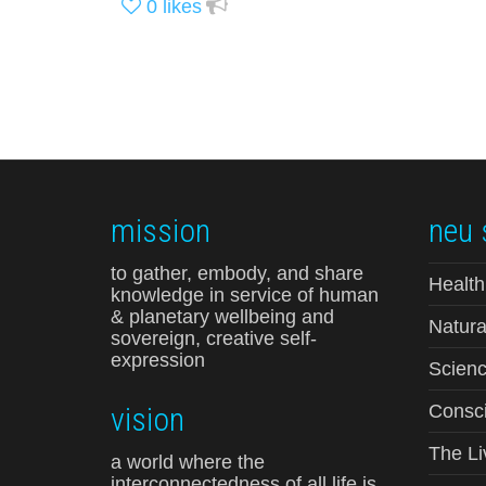
0
likes
mission
neu 
to gather, embody, and share
Health
knowledge in service of human
& planetary wellbeing and
Natura
sovereign, creative self-
expression
Scienc
vision
Consci
The Li
a world where the
interconnectedness of all life is