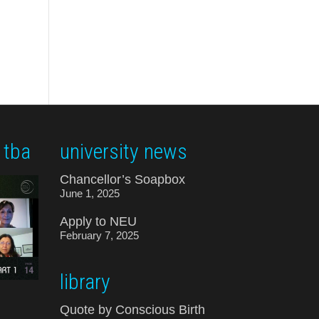
 tba
university news
Chancellor’s Soapbox
June 1, 2025
Apply to NEU
February 7, 2025
library
Quote by Conscious Birth