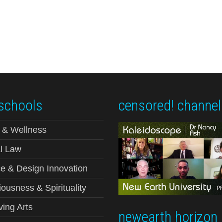
schools
censored! channel
 & Wellness
l Law
e & Design Innovation
ousness & Spirituality
ving Arts
newearth horizon