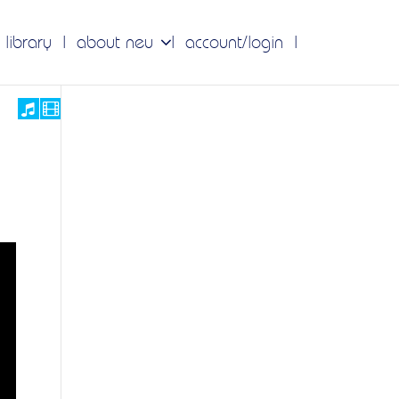
 library
about neu
account/login