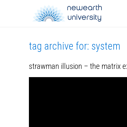
tag archive for: system
strawman illusion – the matrix 