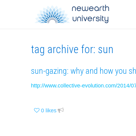
tag archive for: sun
sun-gazing: why and how you sho
http://www.collective-evolution.com/2014/0
0
likes