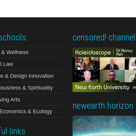
schools
censored! channel
 & Wellness
l Law
e & Design Innovation
ousness & Spirituality
ving Arts
newearth horizon
-Economics & Ecology
ul links