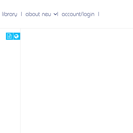
 library
about neu
account/login