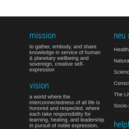
mission
neu 
to gather, embody, and share
Health
knowledge in service of human
& planetary wellbeing and
Natura
sovereign, creative self-
expression
Scienc
vision
Consci
The Li
a world where the
interconnectedness of all life is
Socio
honored and respected, where
each take responsibility for
learning, healing, and leadership
helpf
in pursuit of noble expression,