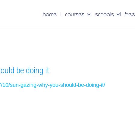
home
courses
schools
free
uld be doing it
7/10/sun-gazing-why-you-should-be-doing-it/