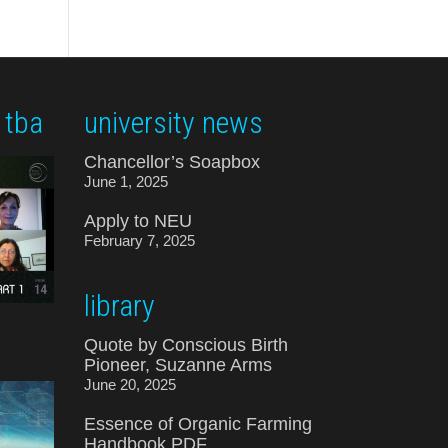
 tba
university news
Chancellor’s Soapbox
June 1, 2025
Apply to NEU
February 7, 2025
library
Quote by Conscious Birth
Pioneer, Suzanne Arms
June 20, 2025
Essence of Organic Farming
Handbook PDF